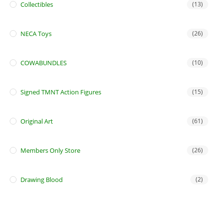
Collectibles
(13)
NECA Toys
(26)
COWABUNDLES
(10)
Signed TMNT Action Figures
(15)
Original Art
(61)
Members Only Store
(26)
Drawing Blood
(2)