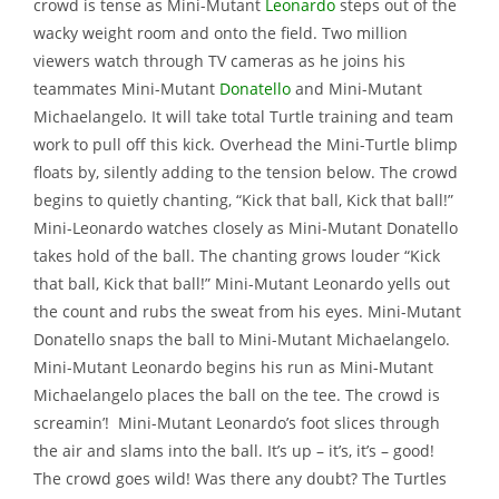
crowd is tense as Mini-Mutant
Leonardo
steps out of the
wacky weight room and onto the field. Two million
viewers watch through TV cameras as he joins his
teammates Mini-Mutant
Donatello
and Mini-Mutant
Michaelangelo. It will take total Turtle training and team
work to pull off this kick. Overhead the Mini-Turtle blimp
floats by, silently adding to the tension below. The crowd
begins to quietly chanting, “Kick that ball, Kick that ball!”
Mini-Leonardo watches closely as Mini-Mutant Donatello
takes hold of the ball. The chanting grows louder “Kick
that ball, Kick that ball!” Mini-Mutant Leonardo yells out
the count and rubs the sweat from his eyes. Mini-Mutant
Donatello snaps the ball to Mini-Mutant Michaelangelo.
Mini-Mutant Leonardo begins his run as Mini-Mutant
Michaelangelo places the ball on the tee. The crowd is
screamin’! Mini-Mutant Leonardo’s foot slices through
the air and slams into the ball. It’s up – it’s, it’s – good!
The crowd goes wild! Was there any doubt? The Turtles