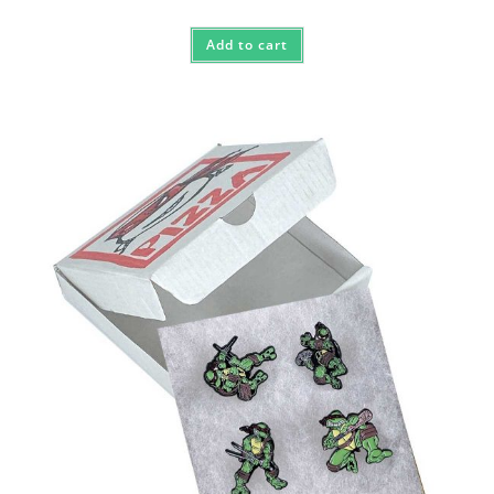
Add to cart