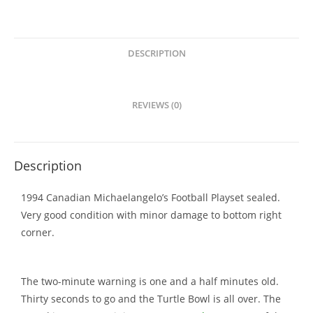
DESCRIPTION
REVIEWS (0)
Description
1994 Canadian Michaelangelo’s Football Playset sealed.
Very good condition with minor damage to bottom right
corner.
The two-minute warning is one and a half minutes old.
Thirty seconds to go and the Turtle Bowl is all over. The