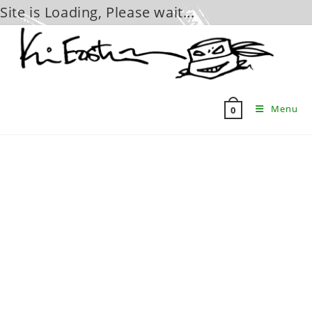
Site is Loading, Please wait...
Skip
to
content
Menu
0