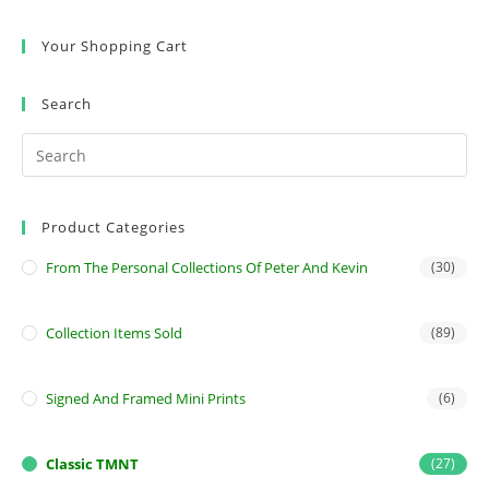
Your Shopping Cart
Search
Product Categories
From The Personal Collections Of Peter And Kevin
(30)
Collection Items Sold
(89)
Signed And Framed Mini Prints
(6)
Classic TMNT
(27)