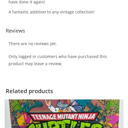
have done it again!
A fantastic addition to any vintage collection!
Reviews
There are no reviews yet.
Only logged in customers who have purchased this
product may leave a review.
Related products