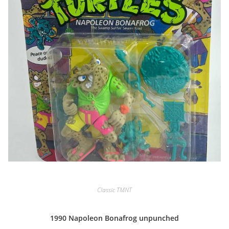
Classic TMNT
1990 Napoleon Bonafrog unpunched