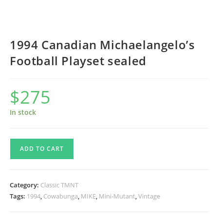
1994 Canadian Michaelangelo’s
Football Playset sealed
$
275
In stock
1994
ADD TO CART
Canadian
Michaelangelo’s
Football
Category:
Classic TMNT
Playset
Tags:
1994
,
Cowabunga
,
MIKE
,
Mini-Mutant
,
Vintage
sealed
quantity