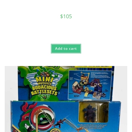
$
105
Add to cart