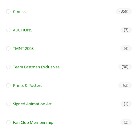
Comics
(359)
AUCTIONS
(3)
TMNT 2003
(4)
Team Eastman Exclusives
(30)
Prints & Posters
(63)
Signed Animation Art
(1)
Fan Club Membership
(2)