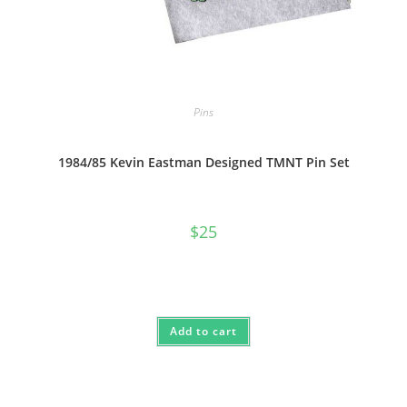
Pins
1984/85 Kevin Eastman Designed TMNT Pin Set
$
25
Add to cart