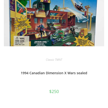
Classic TMNT
1994 Canadian Dimension X Wars sealed
$
250