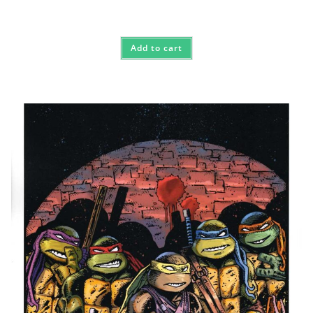
Add to cart