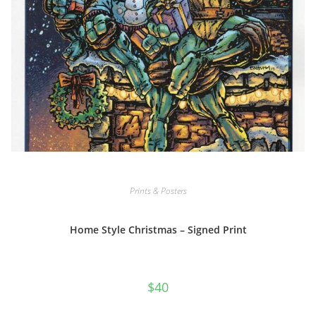
Prints & Posters
Home Style Christmas – Signed Print
$
40