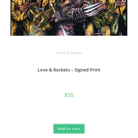
Prints & Posters
Love & Rockets – Signed Print
$
35
Add to cart