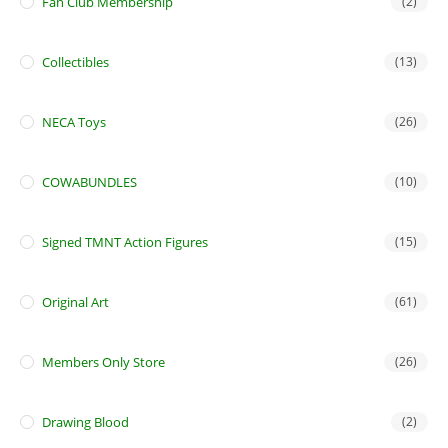
Fan Club Membership
(2)
Collectibles
(13)
NECA Toys
(26)
COWABUNDLES
(10)
Signed TMNT Action Figures
(15)
Original Art
(61)
Members Only Store
(26)
Drawing Blood
(2)