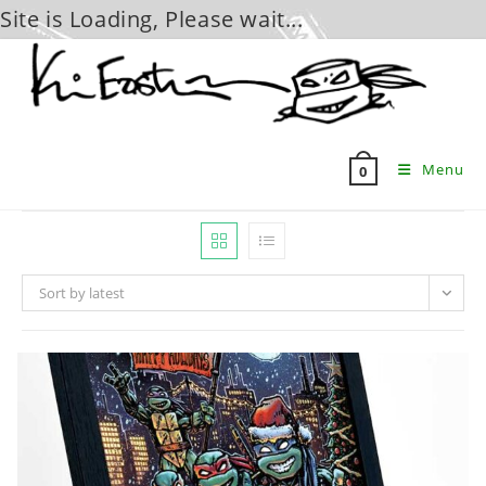
Site is Loading, Please wait...
Skip
to
content
Menu
0
Sort by latest