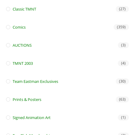
Classic TMNT
(27)
Comics
(359)
AUCTIONS
(3)
TMNT 2003
(4)
Team Eastman Exclusives
(30)
Prints & Posters
(63)
Signed Animation Art
(1)