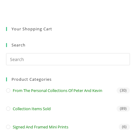
Your Shopping Cart
Search
Product Categories
From The Personal Collections Of Peter And Kevin
(30)
Collection Items Sold
(89)
Signed And Framed Mini Prints
(6)