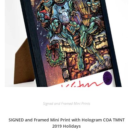
Signed and Framed Mini Prints
SIGNED and Framed Mini Print with Hologram COA TMNT
2019 Holidays