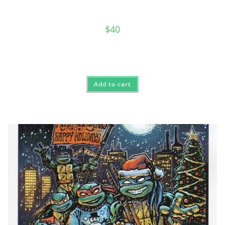
$
40
Add to cart