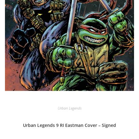
Urban Legends
Urban Legends 9 RI Eastman Cover – Signed