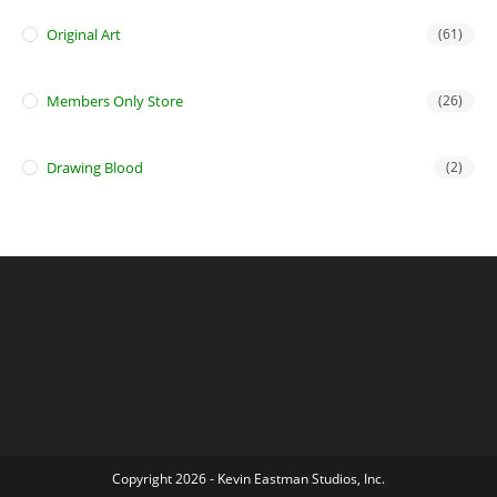
Original Art
(61)
Members Only Store
(26)
Drawing Blood
(2)
Copyright 2026 - Kevin Eastman Studios, Inc.