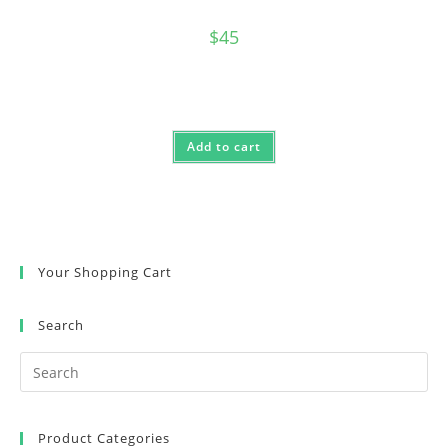
$
45
Add to cart
Your Shopping Cart
Search
Product Categories