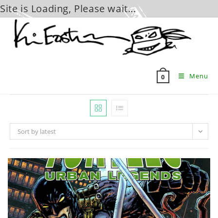
Site is Loading, Please wait...
Skip
to
content
Menu
0
Sort by latest