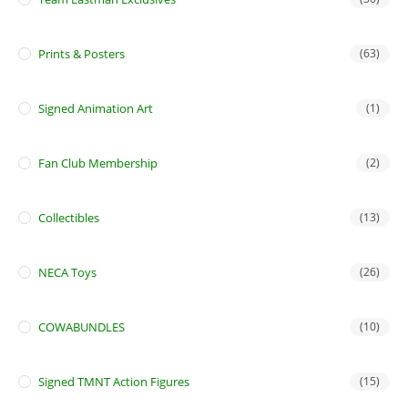
Prints & Posters
(63)
Signed Animation Art
(1)
Fan Club Membership
(2)
Collectibles
(13)
NECA Toys
(26)
COWABUNDLES
(10)
Signed TMNT Action Figures
(15)