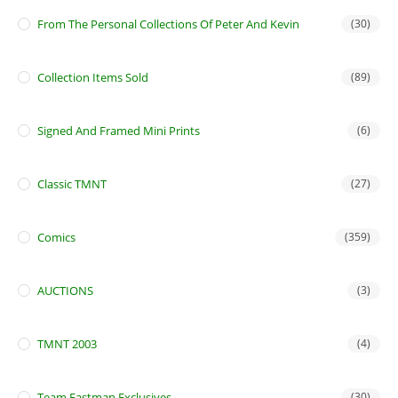
From The Personal Collections Of Peter And Kevin
(30)
Collection Items Sold
(89)
Signed And Framed Mini Prints
(6)
Classic TMNT
(27)
Comics
(359)
AUCTIONS
(3)
TMNT 2003
(4)
Team Eastman Exclusives
(30)