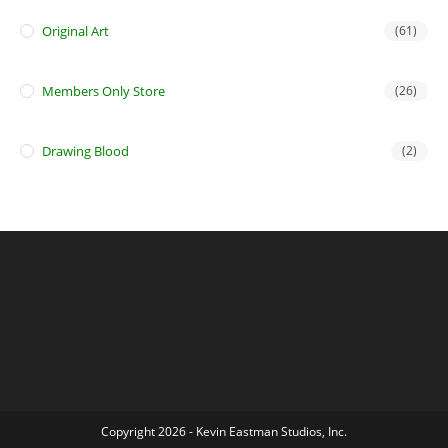
Original Art
(61)
Members Only Store
(26)
Drawing Blood
(2)
Copyright 2026 - Kevin Eastman Studios, Inc.