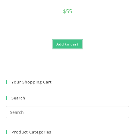
$
55
Add to cart
Your Shopping Cart
Search
Product Categories