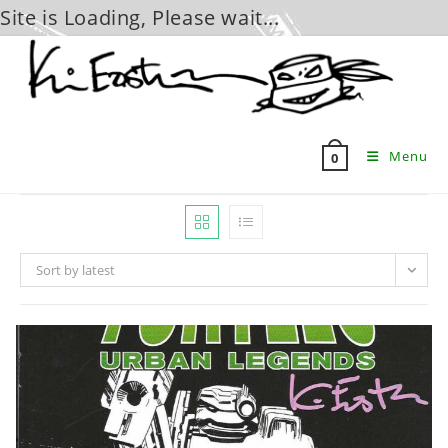
Site is Loading, Please wait...
Skip
to
content
Menu
0
Sort by latest