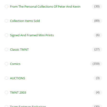
From The Personal Collections Of Peter And Kevin
(30)
Collection Items Sold
(89)
Signed And Framed Mini Prints
(6)
Classic TMNT
(27)
Comics
(359)
AUCTIONS
(3)
TMNT 2003
(4)
Team Eastman Exclusives
(30)