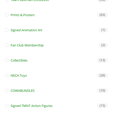
Prints & Posters
(63)
Signed Animation Art
(1)
Fan Club Membership
(2)
Collectibles
(13)
NECA Toys
(26)
COWABUNDLES
(10)
Signed TMNT Action Figures
(15)