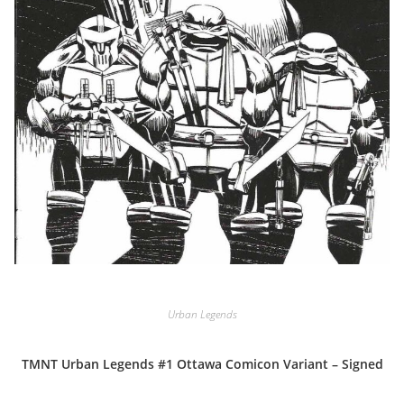
Urban Legends
TMNT Urban Legends #1 Ottawa Comicon Variant – Signed