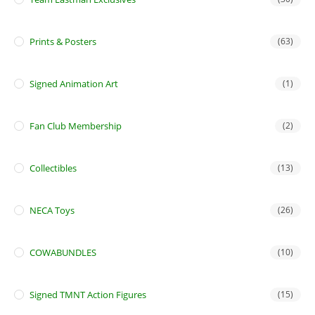
Prints & Posters
(63)
Signed Animation Art
(1)
Fan Club Membership
(2)
Collectibles
(13)
NECA Toys
(26)
COWABUNDLES
(10)
Signed TMNT Action Figures
(15)