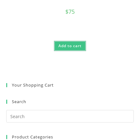
$
75
Add to cart
Your Shopping Cart
Search
Product Categories