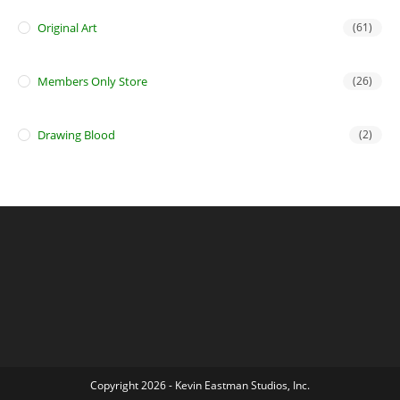
Original Art
(61)
Members Only Store
(26)
Drawing Blood
(2)
Copyright 2026 - Kevin Eastman Studios, Inc.