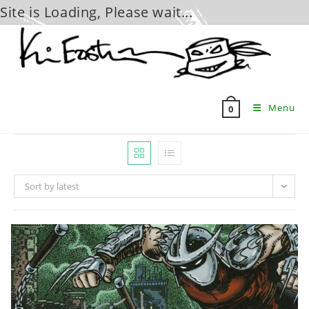
Site is Loading, Please wait...
Skip
to
content
Menu
0
Sort by latest