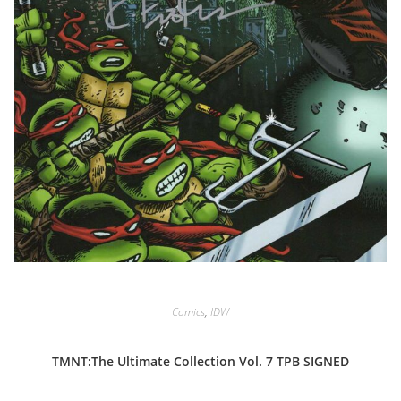
Comics
,
IDW
TMNT:The Ultimate Collection Vol. 7 TPB SIGNED