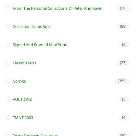
From The Personal Collections Of Peter And Kevin
(30)
Collection Items Sold
(89)
Signed And Framed Mini Prints
(6)
Classic TMNT
(27)
Comics
(359)
AUCTIONS
(3)
TMNT 2003
(4)
Team Eastman Exclusives
(30)