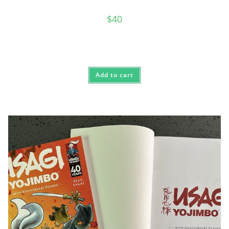
$
40
Add to cart