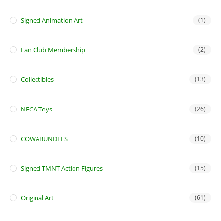
Signed Animation Art
(1)
Fan Club Membership
(2)
Collectibles
(13)
NECA Toys
(26)
COWABUNDLES
(10)
Signed TMNT Action Figures
(15)
Original Art
(61)