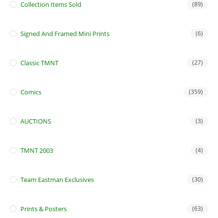
Collection Items Sold
(89)
Signed And Framed Mini Prints
(6)
Classic TMNT
(27)
Comics
(359)
AUCTIONS
(3)
TMNT 2003
(4)
Team Eastman Exclusives
(30)
Prints & Posters
(63)