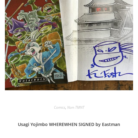
Comics
,
Non-TMNT
Usagi Yojimbo WHEREWHEN SIGNED by Eastman