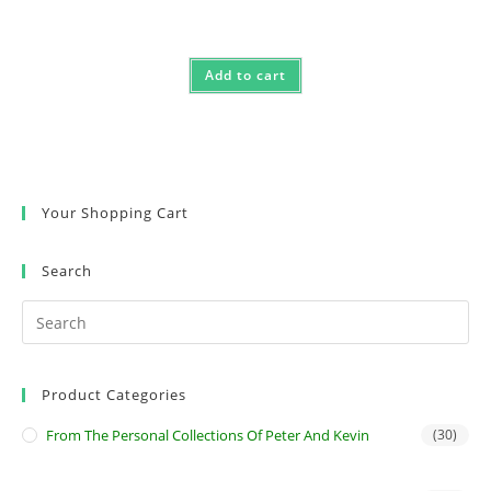
Add to cart
Your Shopping Cart
Search
Product Categories
From The Personal Collections Of Peter And Kevin
(30)