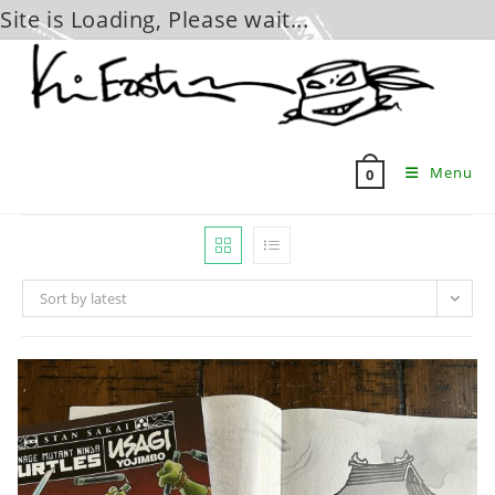
Site is Loading, Please wait...
Skip
to
content
Menu
0
Sort by latest