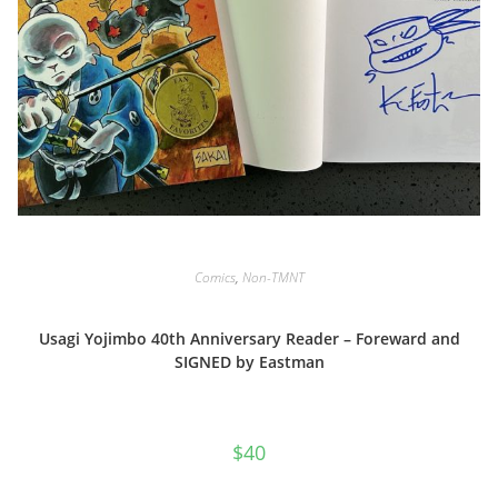
Comics
,
Non-TMNT
Usagi Yojimbo 40th Anniversary Reader – Foreward and
SIGNED by Eastman
$
40