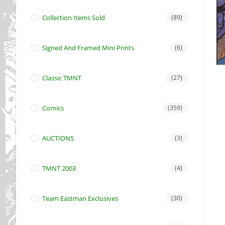
Collection Items Sold
(89)
Signed And Framed Mini Prints
(6)
Classic TMNT
(27)
Comics
(359)
AUCTIONS
(3)
TMNT 2003
(4)
Team Eastman Exclusives
(30)