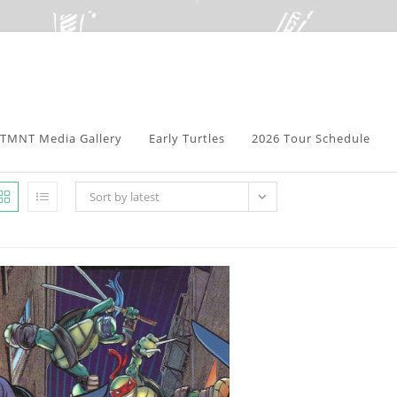
TMNT Media Gallery
Early Turtles
2026 Tour Schedule
Sort by latest