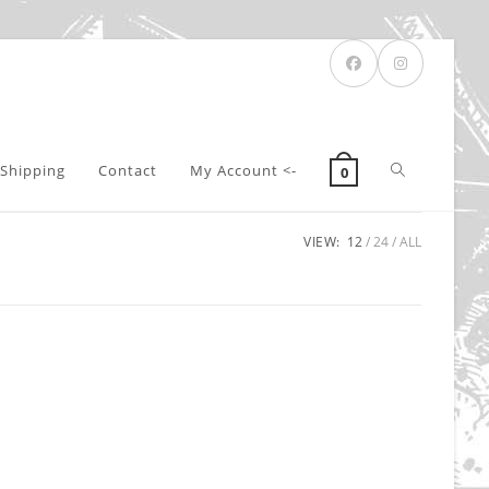
Toggle
Shipping
Contact
My Account <-
0
VIEW:
12
24
ALL
website
search