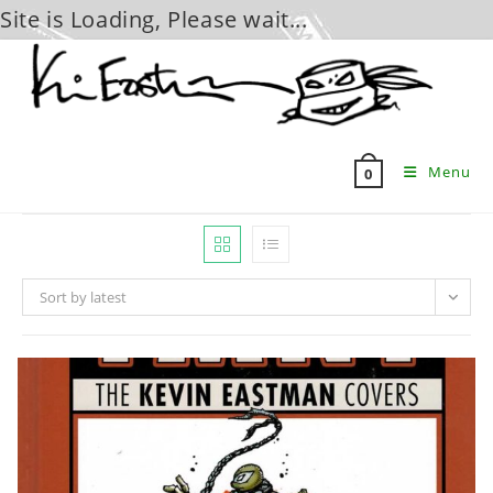
Site is Loading, Please wait...
Skip
to
content
Menu
0
Sort by latest