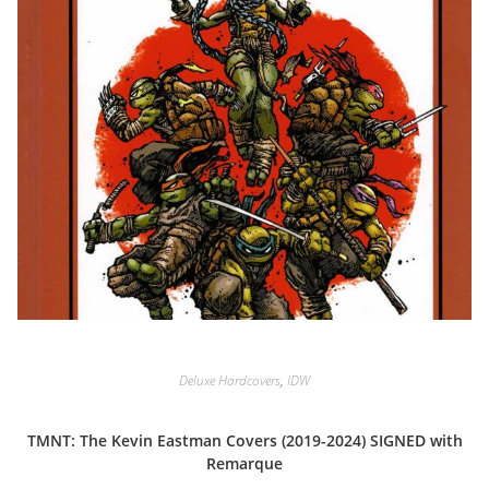
Deluxe Hardcovers
,
IDW
TMNT: The Kevin Eastman Covers (2019-2024) SIGNED with
Remarque