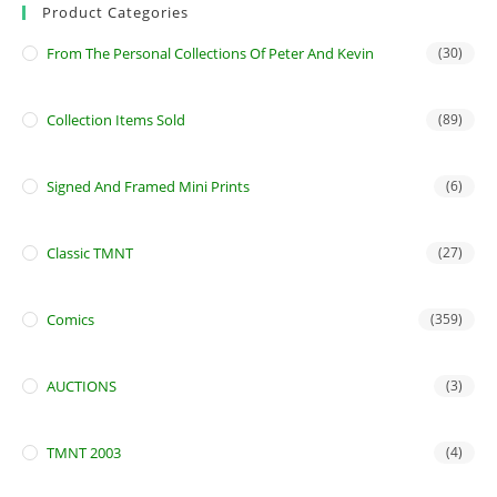
Product Categories
From The Personal Collections Of Peter And Kevin
(30)
Collection Items Sold
(89)
Signed And Framed Mini Prints
(6)
Classic TMNT
(27)
Comics
(359)
AUCTIONS
(3)
TMNT 2003
(4)