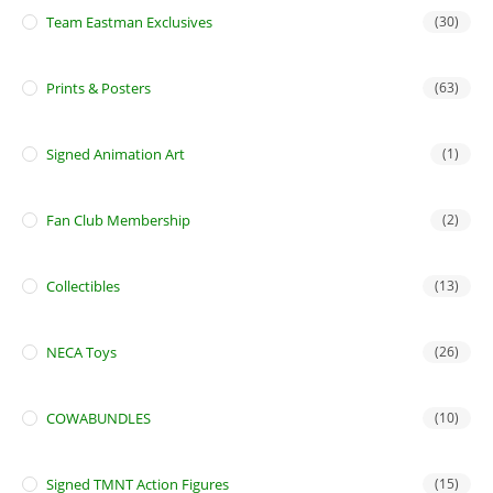
Team Eastman Exclusives
(30)
Prints & Posters
(63)
Signed Animation Art
(1)
Fan Club Membership
(2)
Collectibles
(13)
NECA Toys
(26)
COWABUNDLES
(10)
Signed TMNT Action Figures
(15)