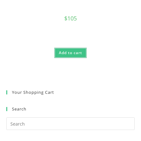
$
105
Add to cart
Your Shopping Cart
Search