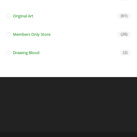
Original Art
(61)
Members Only Store
(26)
Drawing Blood
(2)