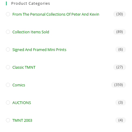
Product Categories
From The Personal Collections Of Peter And Kevin
(30)
Collection Items Sold
(89)
Signed And Framed Mini Prints
(6)
Classic TMNT
(27)
Comics
(359)
AUCTIONS
(3)
TMNT 2003
(4)