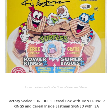
From the Personal Collections of Peter and Kevin
Factory Sealed SHREDDIES Cereal Box with TMNT POWER
RINGS and Cereal Inside Eastman SIGNED with JSA