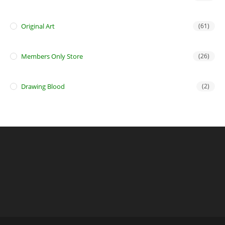
Original Art
(61)
Members Only Store
(26)
Drawing Blood
(2)