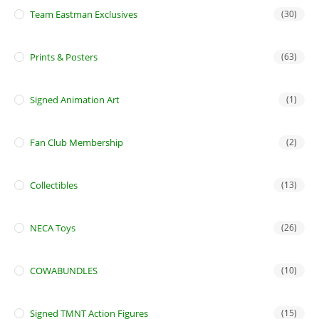
Team Eastman Exclusives
(30)
Prints & Posters
(63)
Signed Animation Art
(1)
Fan Club Membership
(2)
Collectibles
(13)
NECA Toys
(26)
COWABUNDLES
(10)
Signed TMNT Action Figures
(15)