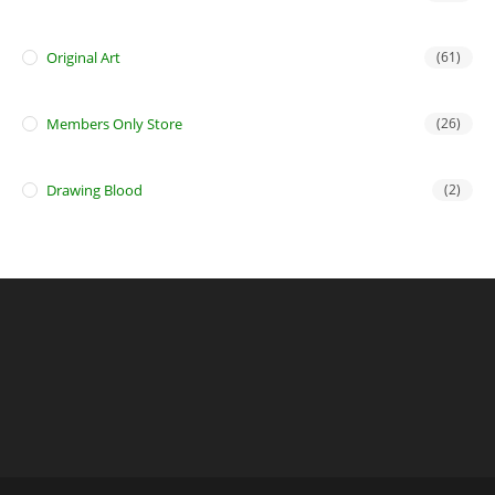
Original Art
(61)
Members Only Store
(26)
Drawing Blood
(2)