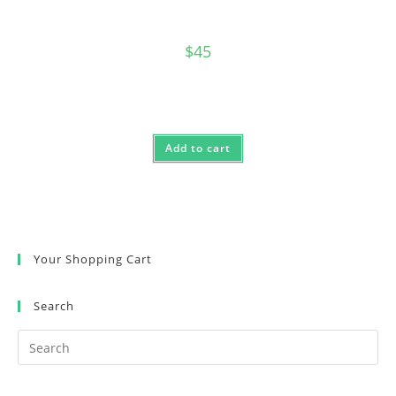
$
45
Add to cart
Your Shopping Cart
Search