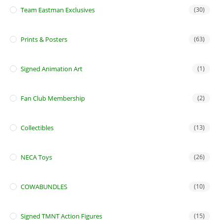
Team Eastman Exclusives
(30)
Prints & Posters
(63)
Signed Animation Art
(1)
Fan Club Membership
(2)
Collectibles
(13)
NECA Toys
(26)
COWABUNDLES
(10)
Signed TMNT Action Figures
(15)