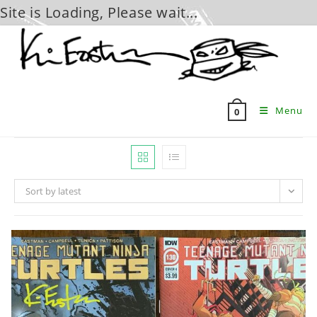
Site is Loading, Please wait...
Skip
to
content
Menu
0
Sort by latest