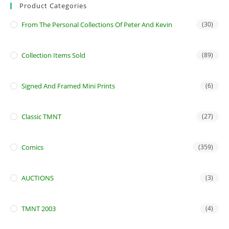
Product Categories
From The Personal Collections Of Peter And Kevin
(30)
Collection Items Sold
(89)
Signed And Framed Mini Prints
(6)
Classic TMNT
(27)
Comics
(359)
AUCTIONS
(3)
TMNT 2003
(4)