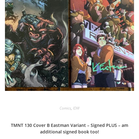
Comics
,
IDW
TMNT 130 Cover B Eastman Variant – Signed PLUS – am
additional signed book too!