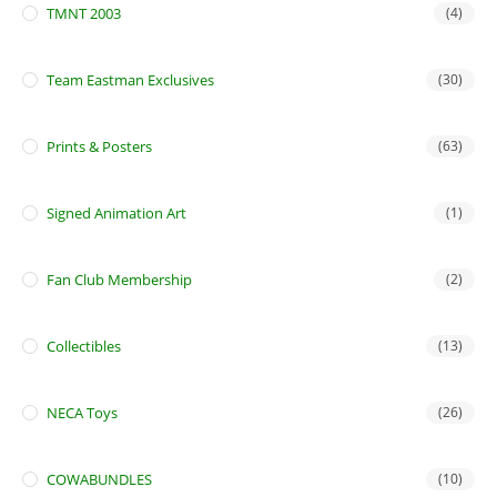
TMNT 2003
(4)
Team Eastman Exclusives
(30)
Prints & Posters
(63)
Signed Animation Art
(1)
Fan Club Membership
(2)
Collectibles
(13)
NECA Toys
(26)
COWABUNDLES
(10)