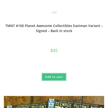
IDW
TMNT #100 Planet Awesome Collectibles Eastman Variant –
Signed – Back in stock
$
45
Add to cart