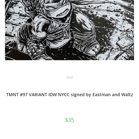
IDW
TMNT #97 VARIANT IDW NYCC signed by Eastman and Waltz
$
35