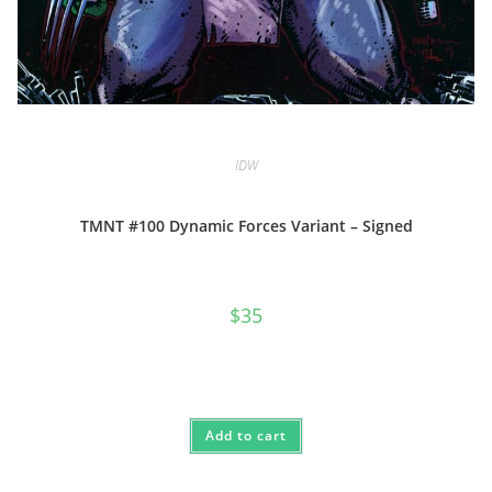
IDW
TMNT #100 Dynamic Forces Variant – Signed
$
35
Add to cart