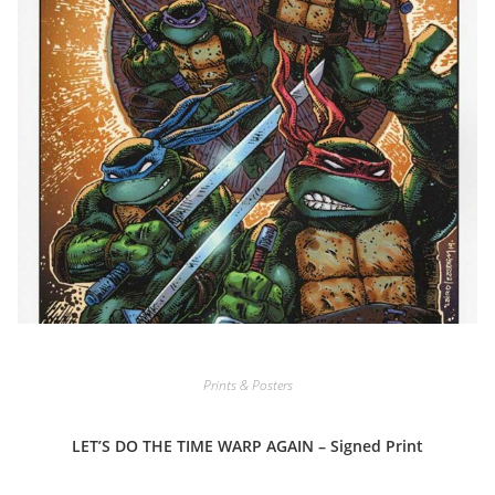
Prints & Posters
LET’S DO THE TIME WARP AGAIN – Signed Print