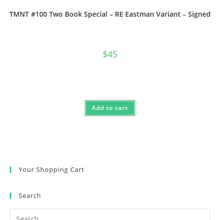
TMNT #100 Two Book Special – RE Eastman Variant – Signed
$
45
Add to cart
Your Shopping Cart
Search