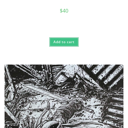
$
40
Add to cart