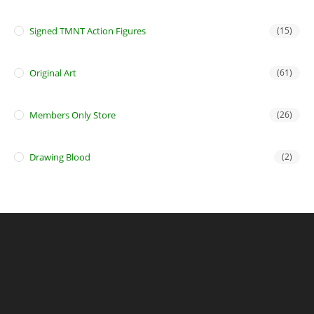
Signed TMNT Action Figures
(15)
Original Art
(61)
Members Only Store
(26)
Drawing Blood
(2)