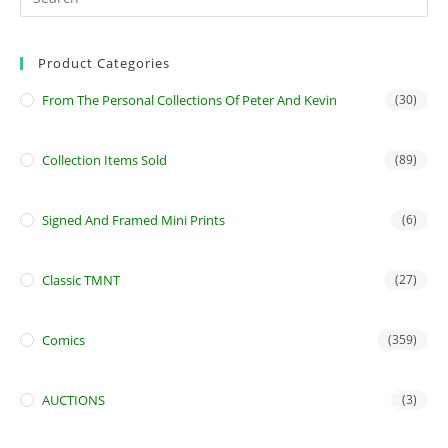
Product Categories
From The Personal Collections Of Peter And Kevin
(30)
Collection Items Sold
(89)
Signed And Framed Mini Prints
(6)
Classic TMNT
(27)
Comics
(359)
AUCTIONS
(3)