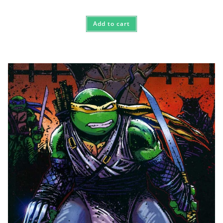
Add to cart