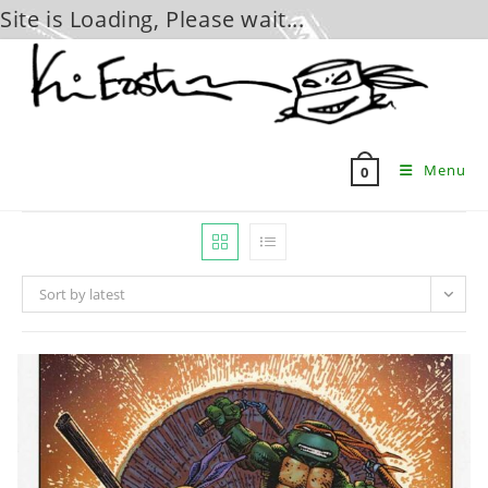
Site is Loading, Please wait...
Skip
to
content
Menu
0
Sort by latest