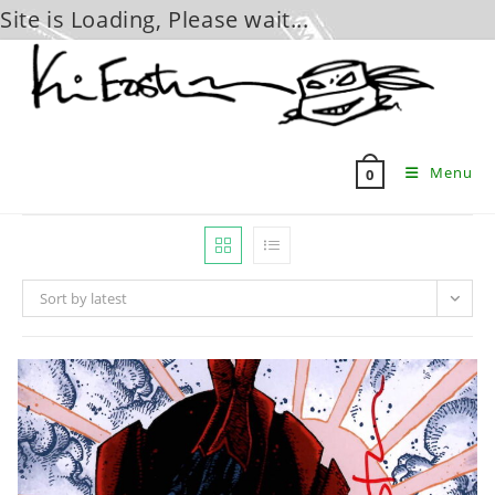
Site is Loading, Please wait...
Skip
to
content
Menu
0
Sort by latest