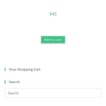
$
45
Add to cart
Your Shopping Cart
Search