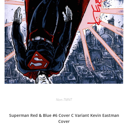
Non-TMNT
Superman Red & Blue #6 Cover C Variant Kevin Eastman
Cover