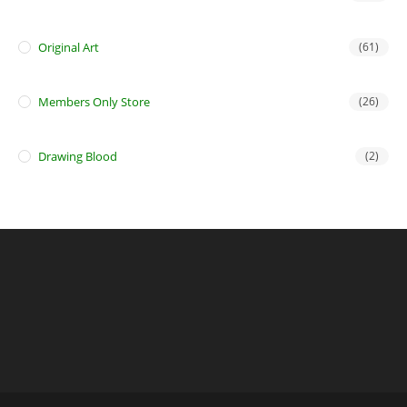
Original Art
(61)
Members Only Store
(26)
Drawing Blood
(2)