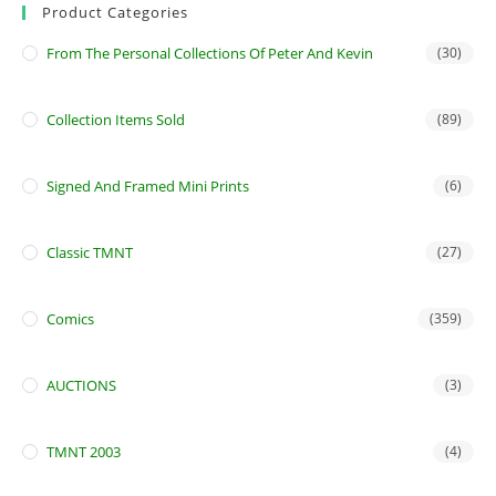
Product Categories
From The Personal Collections Of Peter And Kevin
(30)
Collection Items Sold
(89)
Signed And Framed Mini Prints
(6)
Classic TMNT
(27)
Comics
(359)
AUCTIONS
(3)
TMNT 2003
(4)