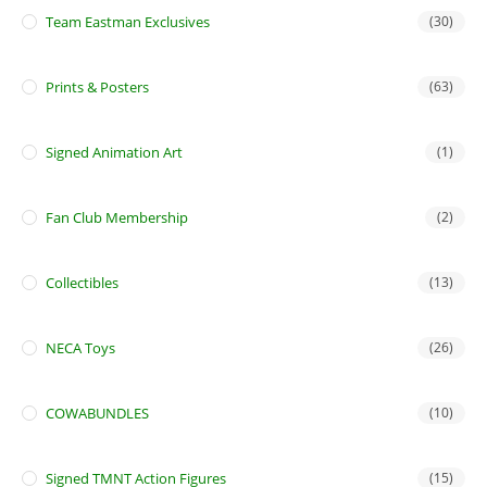
Team Eastman Exclusives
(30)
Prints & Posters
(63)
Signed Animation Art
(1)
Fan Club Membership
(2)
Collectibles
(13)
NECA Toys
(26)
COWABUNDLES
(10)
Signed TMNT Action Figures
(15)