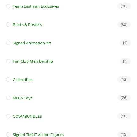
Team Eastman Exclusives
(30)
Prints & Posters
(63)
Signed Animation Art
(1)
Fan Club Membership
(2)
Collectibles
(13)
NECA Toys
(26)
COWABUNDLES
(10)
Signed TMNT Action Figures
(15)