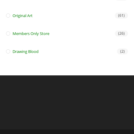
Original Art
(61)
Members Only Store
(26)
Drawing Blood
(2)