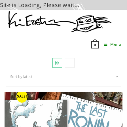
Site is Loading, Please wait...
Skip
to
content
Menu
0
Sort by latest
SALE!