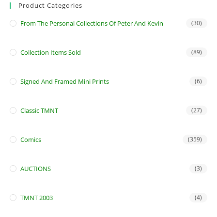
Product Categories
From The Personal Collections Of Peter And Kevin
(30)
Collection Items Sold
(89)
Signed And Framed Mini Prints
(6)
Classic TMNT
(27)
Comics
(359)
AUCTIONS
(3)
TMNT 2003
(4)