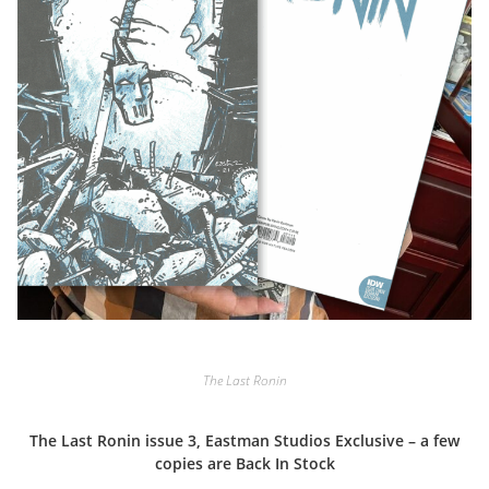
The Last Ronin
The Last Ronin issue 3, Eastman Studios Exclusive – a few
copies are Back In Stock