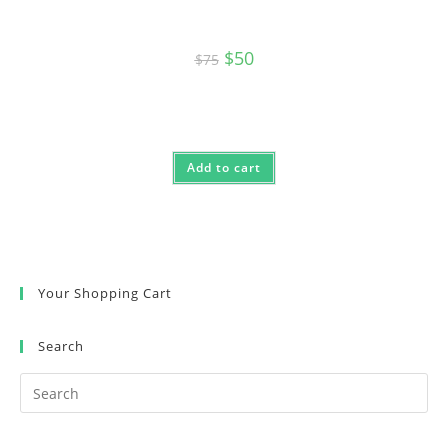
Original
Current
$
50
$
75
price
price
was:
is:
$75.
$50.
Add to cart
Your Shopping Cart
Search