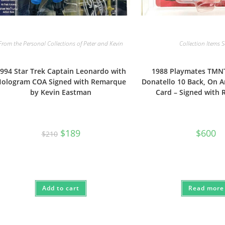
From the Personal Collections of Peter and Kevin
Collection Items 
994 Star Trek Captain Leonardo with
1988 Playmates TMN
ologram COA Signed with Remarque
Donatello 10 Back, On 
by Kevin Eastman
Card – Signed with
Original
Current
$
189
$
600
$
210
price
price
was:
is:
$210.
$189.
Add to cart
Read more