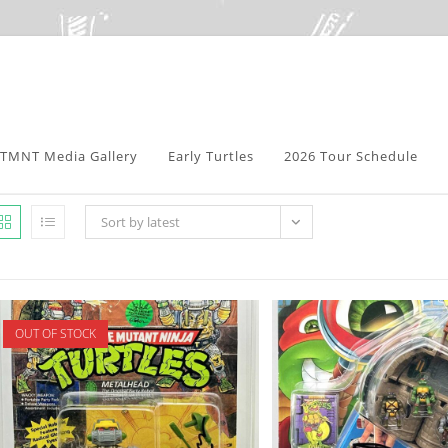
TMNT Media Gallery
Early Turtles
2026 Tour Schedule
Sort by latest
OUT OF STOCK