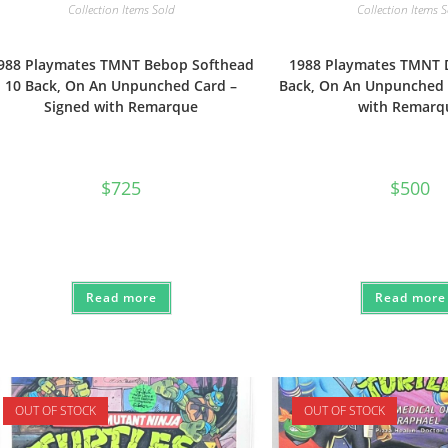
Collection Items Sold
Collection Items 
988 Playmates TMNT Bebop Softhead
1988 Playmates TMNT 
10 Back, On An Unpunched Card –
Back, On An Unpunched 
Signed with Remarque
with Remarq
$
725
$
500
Read more
Read more
OUT OF STOCK
OUT OF STOCK