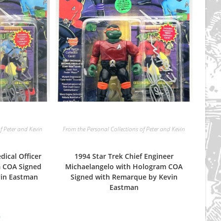
f Peter and Kevin
From the Personal Collections of Peter and Kevin
dical Officer
1994 Star Trek Chief Engineer
m COA Signed
Michaelangelo with Hologram COA
vin Eastman
Signed with Remarque by Kevin
Eastman
nal
Current
9