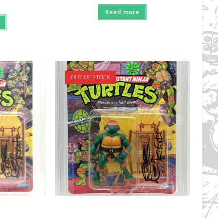
Read more
OUT OF STOCK