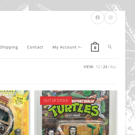
Toggle
Shipping
Contact
My Account <-
0
VIEW:
12
24
ALL
website
search
OUT OF STOCK