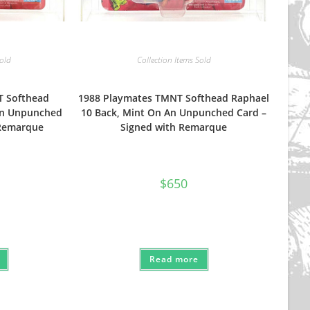
Sold
Collection Items Sold
T Softhead
1988 Playmates TMNT Softhead Raphael
An Unpunched
10 Back, Mint On An Unpunched Card –
 Remarque
Signed with Remarque
$
650
Read more