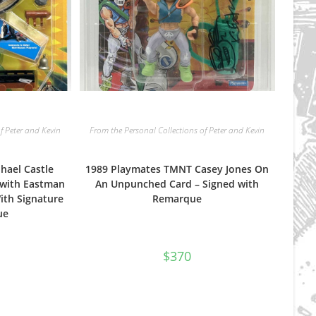
f Peter and Kevin
From the Personal Collections of Peter and Kevin
hael Castle
1989 Playmates TMNT Casey Jones On
) with Eastman
An Unpunched Card – Signed with
ith Signature
Remarque
ue
$
370