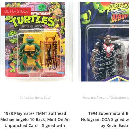
OUT OF STOCK
Collection Items Sold
From the Personal Collections o
1988 Playmates TMNT Softhead
1994 Supermutant B
Michaelangelo 10 Back, Mint On An
Hologram COA Signed w
Unpunched Card – Signed with
by Kevin Eas