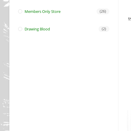
Members Only Store
(26)
1
Drawing Blood
(2)