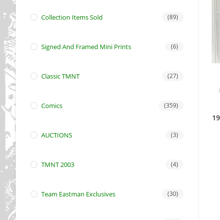
Collection Items Sold
(89)
Signed And Framed Mini Prints
(6)
Classic TMNT
(27)
Comics
(359)
19
AUCTIONS
(3)
TMNT 2003
(4)
Team Eastman Exclusives
(30)