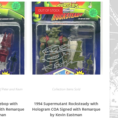
OUT OF STOCK
f Peter and Kevin
Collection Items Sold
ebop with
1994 Supermutant Rocksteady with
ith Remarque
Hologram COA Signed with Remarque
tman
by Kevin Eastman