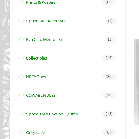
Prints & Posters
(63)
Signed Animation Art
(1)
Fan Club Membership
(2)
Collectibles
(13)
NECA Toys
(26)
COWABUNDLES
(10)
Signed TMNT Action Figures
(15)
Original Art
(61)