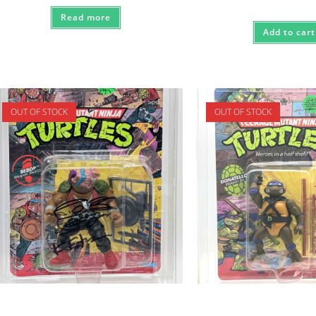
Read more
Add to cart
OUT OF STOCK
OUT OF STOCK