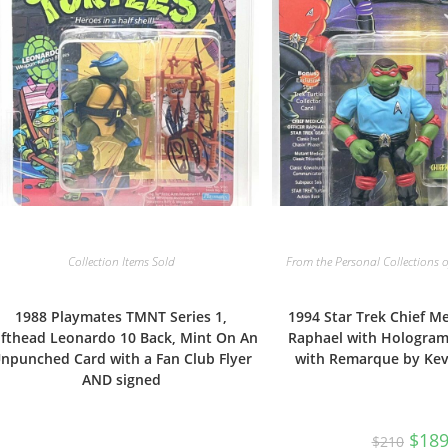
Collection Items Sold
From the Personal Collections o
1988 Playmates TMNT Series 1,
1994 Star Trek Chief Me
fthead Leonardo 10 Back, Mint On An
Raphael with Hologra
npunched Card with a Fan Club Flyer
with Remarque by Ke
AND signed
Origi
$
18
$
210