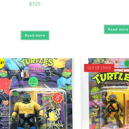
price
$
725
was:
$210.
Read more
Read more
E!
OUT OF STOCK