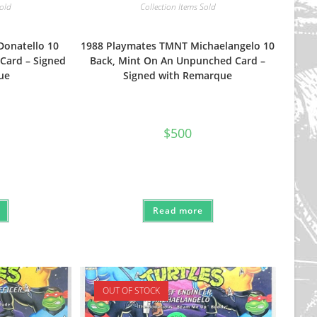
Sold
Collection Items Sold
Donatello 10
1988 Playmates TMNT Michaelangelo 10
Card – Signed
Back, Mint On An Unpunched Card –
ue
Signed with Remarque
$
500
Read more
OUT OF STOCK