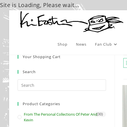
Site is Loading, Please wait...
Skip
to
content
Shop
News
Fan Club
Your Shopping Cart
Search
Product Categories
From The Personal Collections Of Peter And
(30)
Kevin