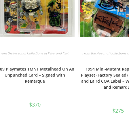
From the Personal Collections of Peter and Kevin
From the Personal Collections o
89 Playmates TMNT Metalhead On An
1994 Mini-Mutant Rap
Unpunched Card – Signed with
Playset (Factory Sealed
Remarque
and Laird COA Label – W
and Remarq
$
370
$
275