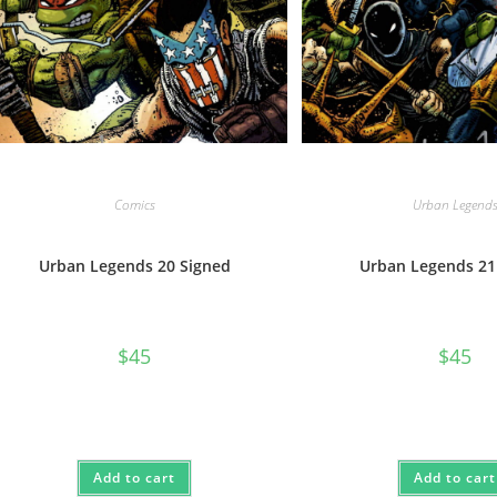
Comics
Urban Legend
Urban Legends 20 Signed
Urban Legends 21
$
45
$
45
Add to cart
Add to cart