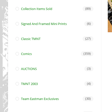
Collection Items Sold
(89)
Signed And Framed Mini Prints
(6)
Classic TMNT
(27)
Comics
(359)
AUCTIONS
(3)
TMNT 2003
(4)
Team Eastman Exclusives
(30)