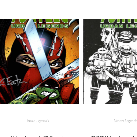
Urban Legends
Urban Legend