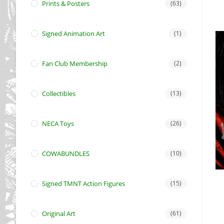
Prints & Posters
(63)
Signed Animation Art
(1)
Fan Club Membership
(2)
Collectibles
(13)
NECA Toys
(26)
COWABUNDLES
(10)
Signed TMNT Action Figures
(15)
Original Art
(61)