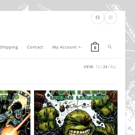
Toggle
Shipping
Contact
My Account <-
0
VIEW:
12
24
ALL
website
search