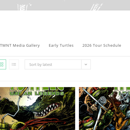
TMNT Media Gallery
Early Turtles
2026 Tour Schedule
Sort by latest