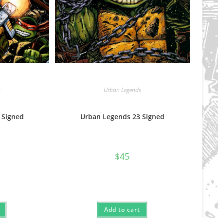
s
Urban Legends
 Signed
Urban Legends 23 Signed
$
45
Add to cart