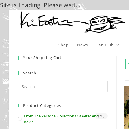
Site is Loading, Please wait...
Skip
to
content
Shop
News
Fan Club
Your Shopping Cart
Search
Product Categories
From The Personal Collections Of Peter And
(30)
Kevin