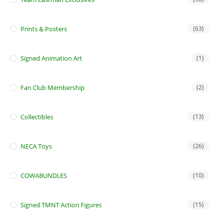
Prints & Posters
(63)
Signed Animation Art
(1)
Fan Club Membership
(2)
Collectibles
(13)
NECA Toys
(26)
COWABUNDLES
(10)
Signed TMNT Action Figures
(15)