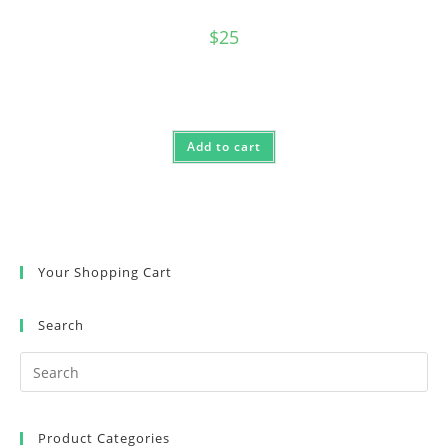
$
25
Add to cart
Your Shopping Cart
Search
Product Categories