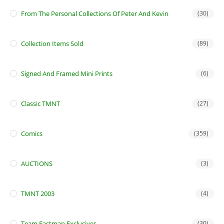
From The Personal Collections Of Peter And Kevin
(30)
Collection Items Sold
(89)
Signed And Framed Mini Prints
(6)
Classic TMNT
(27)
Comics
(359)
AUCTIONS
(3)
TMNT 2003
(4)
Team Eastman Exclusives
(30)