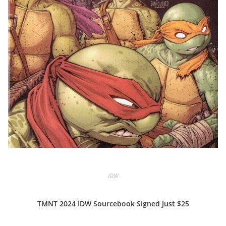
IDW
TMNT 2024 IDW Sourcebook Signed Just $25