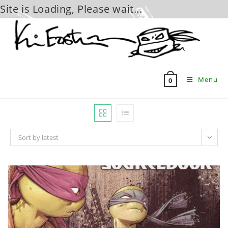
Site is Loading, Please wait...
Skip
to
content
Menu
0
Sort by latest