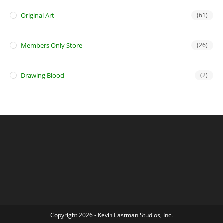
Original Art
(61)
Members Only Store
(26)
Drawing Blood
(2)
Copyright 2026 - Kevin Eastman Studios, Inc.