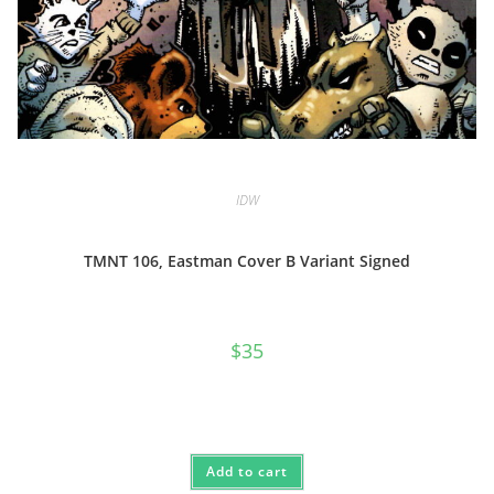
IDW
TMNT 106, Eastman Cover B Variant Signed
$
35
Add to cart