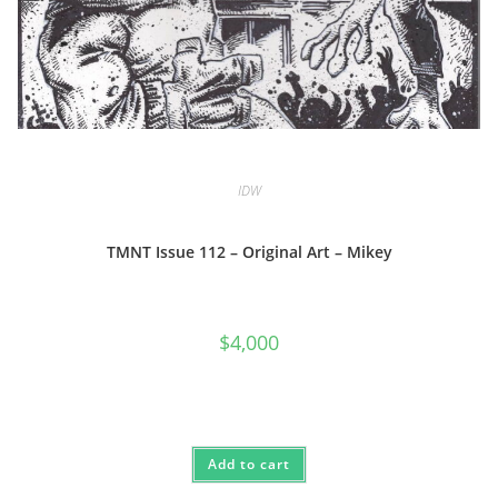
IDW
TMNT Issue 112 – Original Art – Mikey
$
4,000
Add to cart