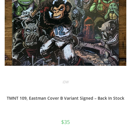
IDW
TMNT 109, Eastman Cover B Variant Signed – Back In Stock
$
35