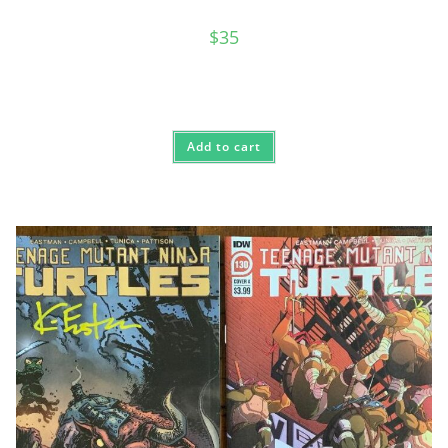
$
35
Add to cart