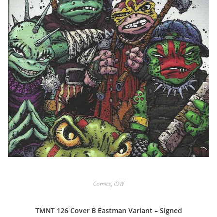
Comics
,
IDW
TMNT 126 Cover B Eastman Variant – Signed