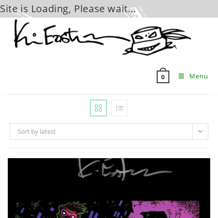
Site is Loading, Please wait...
Skip
to
content
Menu
0
Sort by latest