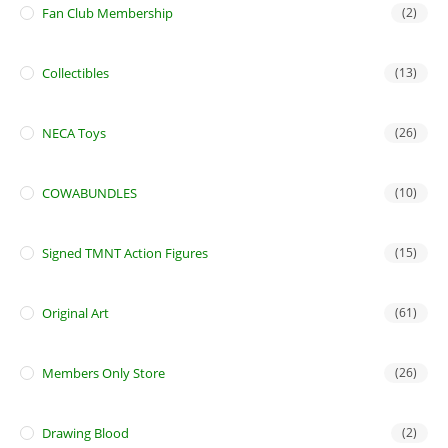
Fan Club Membership
(2)
Collectibles
(13)
NECA Toys
(26)
COWABUNDLES
(10)
Signed TMNT Action Figures
(15)
Original Art
(61)
Members Only Store
(26)
Drawing Blood
(2)