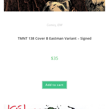
Comics
,
IDW
TMNT 138 Cover B Eastman Variant – Signed
$
35
Add to cart