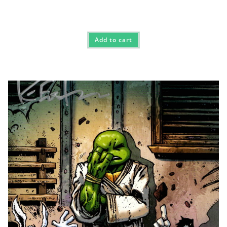
Add to cart