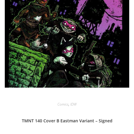
Comics
,
IDW
TMNT 140 Cover B Eastman Variant – Signed