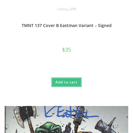
Comics
,
IDW
TMNT 137 Cover B Eastman Variant – Signed
$
35
Add to cart