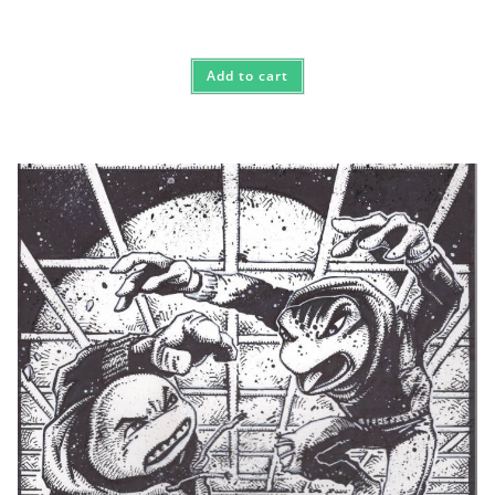
Add to cart