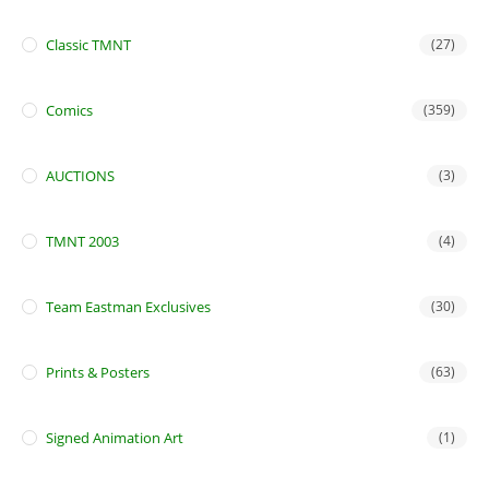
Classic TMNT
(27)
Comics
(359)
AUCTIONS
(3)
TMNT 2003
(4)
Team Eastman Exclusives
(30)
Prints & Posters
(63)
Signed Animation Art
(1)