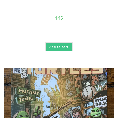
$
45
Add to cart