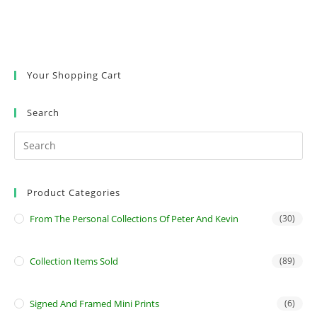
Your Shopping Cart
Search
Product Categories
From The Personal Collections Of Peter And Kevin
(30)
Collection Items Sold
(89)
Signed And Framed Mini Prints
(6)