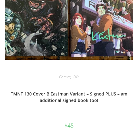
Comics
,
IDW
TMNT 130 Cover B Eastman Variant – Signed PLUS – am
additional signed book too!
$
45