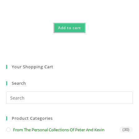
Add to cart
Your Shopping Cart
Search
Product Categories
From The Personal Collections Of Peter And Kevin
(30)