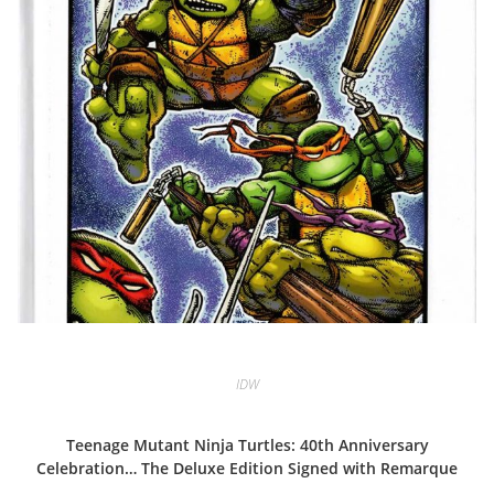
IDW
Teenage Mutant Ninja Turtles: 40th Anniversary
Celebration… The Deluxe Edition Signed with Remarque