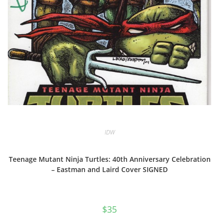
IDW
Teenage Mutant Ninja Turtles: 40th Anniversary Celebration
– Eastman and Laird Cover SIGNED
$
35