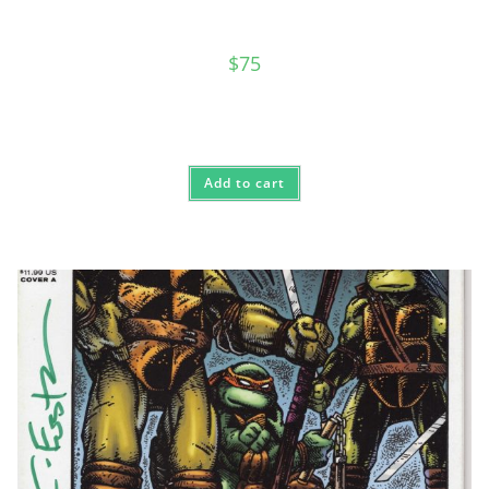
$
75
Add to cart