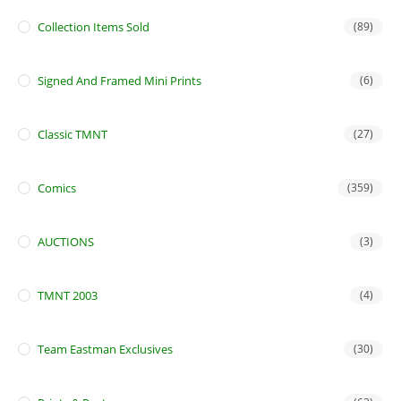
Collection Items Sold
(89)
Signed And Framed Mini Prints
(6)
Classic TMNT
(27)
Comics
(359)
AUCTIONS
(3)
TMNT 2003
(4)
Team Eastman Exclusives
(30)