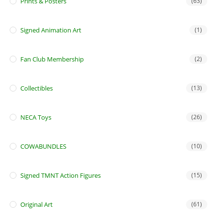
Prints & Posters
(63)
Signed Animation Art
(1)
Fan Club Membership
(2)
Collectibles
(13)
NECA Toys
(26)
COWABUNDLES
(10)
Signed TMNT Action Figures
(15)
Original Art
(61)