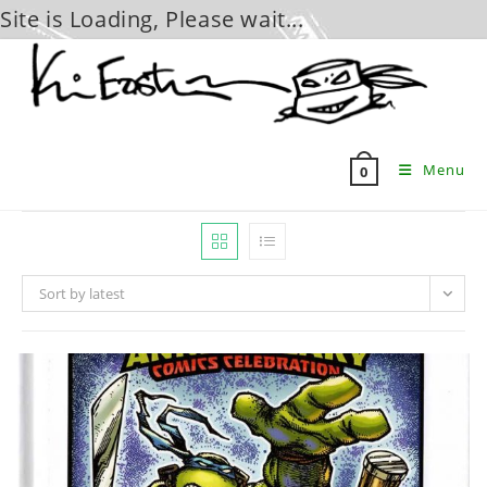
Site is Loading, Please wait...
Skip
to
content
Menu
0
Sort by latest