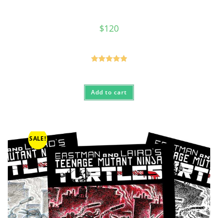
$
120
Rated
5.00
out of 5
Add to cart
SALE!