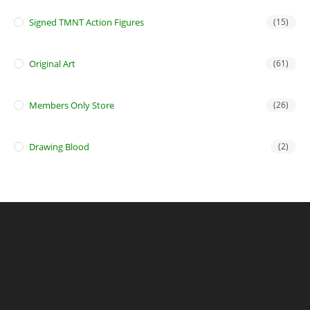
Signed TMNT Action Figures
(15)
Original Art
(61)
Members Only Store
(26)
Drawing Blood
(2)