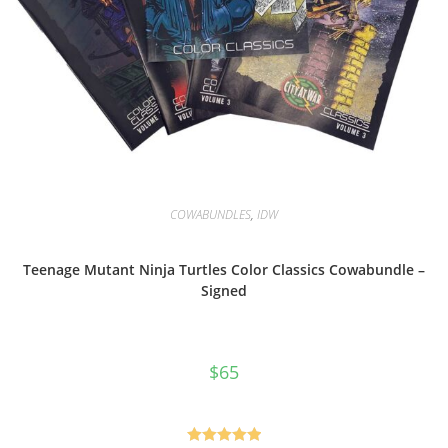
COWABUNDLES
,
IDW
Teenage Mutant Ninja Turtles Color Classics Cowabundle –
Signed
$
65