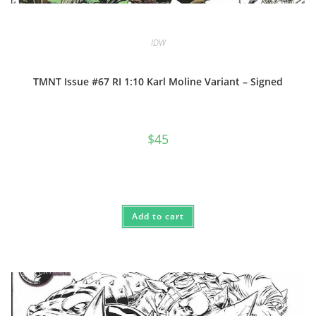
IDW
TMNT Issue #67 RI 1:10 Karl Moline Variant – Signed
$
45
Add to cart