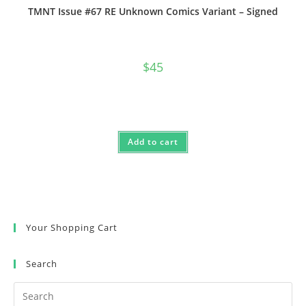
TMNT Issue #67 RE Unknown Comics Variant – Signed
$
45
Add to cart
Your Shopping Cart
Search