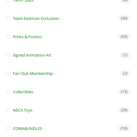
TMNT 2003
Team Eastman Exclusives
(30)
Prints & Posters
(63)
Signed Animation Art
(1)
Fan Club Membership
(2)
Collectibles
(13)
NECA Toys
(26)
COWABUNDLES
(10)