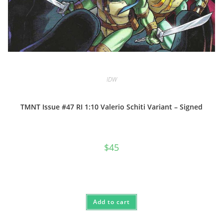
IDW
TMNT Issue #47 RI 1:10 Valerio Schiti Variant – Signed
$
45
Add to cart