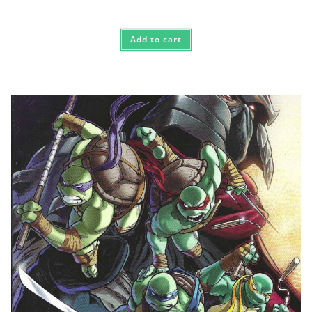
Rated
5.00
out of 5
Add to cart