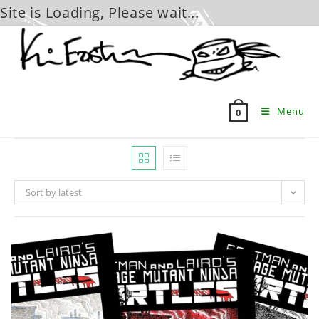
Site is Loading, Please wait...
Skip
to
content
Menu
0
Sort by latest