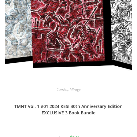
Comics
,
Mirage
TMNT Vol. 1 #01 2024 KESI 40th Anniversary Edition
EXCLUSIVE 3 Book Bundle
Original
Current