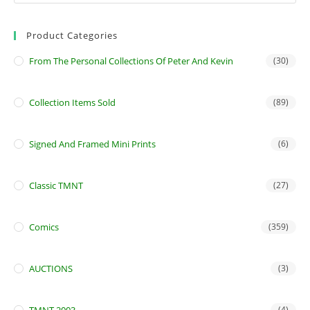
Product Categories
From The Personal Collections Of Peter And Kevin
(30)
Collection Items Sold
(89)
Signed And Framed Mini Prints
(6)
Classic TMNT
(27)
Comics
(359)
AUCTIONS
(3)
(4)