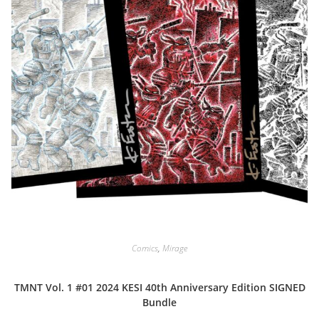
Comics
,
Mirage
TMNT Vol. 1 #01 2024 KESI 40th Anniversary Edition SIGNED
Bundle