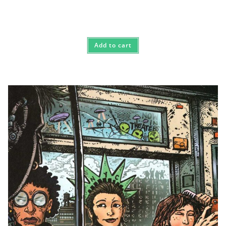
Add to cart