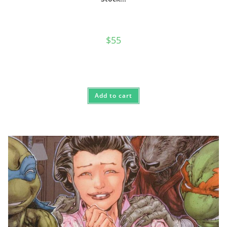
$
55
Add to cart