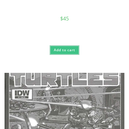
$
45
Add to cart