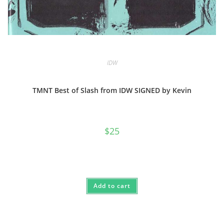
IDW
TMNT Best of Slash from IDW SIGNED by Kevin
$
25
Add to cart