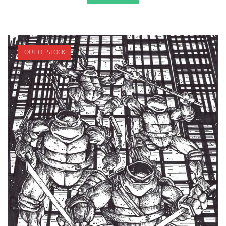
OUT OF STOCK