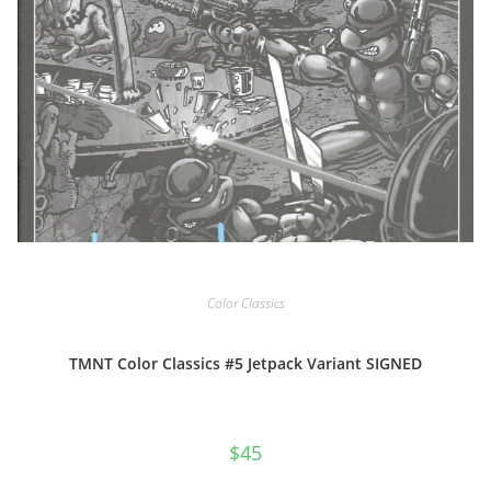
Color Classics
TMNT Color Classics #5 Jetpack Variant SIGNED
$
45