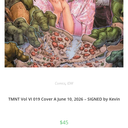
Comics
,
IDW
TMNT Vol VI 019 Cover A June 10, 2026 – SIGNED by Kevin
$
45