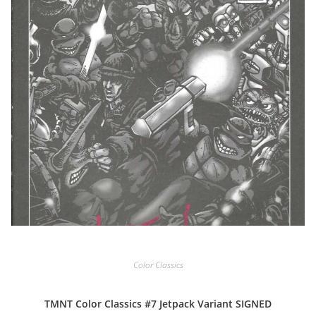
Color Classics
TMNT Color Classics #7 Jetpack Variant SIGNED