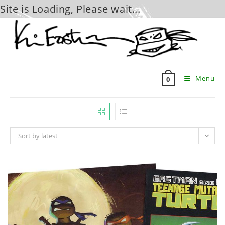
Site is Loading, Please wait...
Skip
to
content
Menu
0
Sort by latest