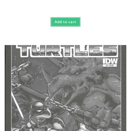
Add to cart