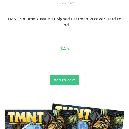
Comics
,
IDW
TMNT Volume 7 Issue 11 Signed Eastman RI cover Hard to
Find
$
45
Add to cart