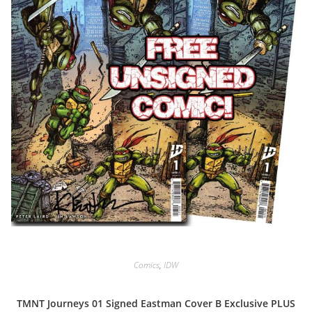
Comics
,
IDW
TMNT Journeys 01 Signed Eastman Cover B Exclusive PLUS