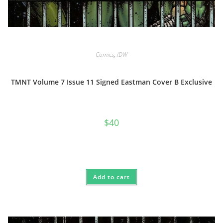
Comics
,
IDW
TMNT Volume 7 Issue 11 Signed Eastman Cover B Exclusive
$
40
Add to cart