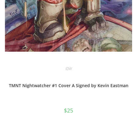
IDW
TMNT Nightwatcher #1 Cover A Signed by Kevin Eastman
$
25