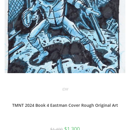
IDW
TMNT 2024 Book 4 Eastman Cover Rough Original Art
Original
Current
$
1,300
$
1,400