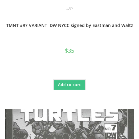
IDW
TMNT #97 VARIANT IDW NYCC signed by Eastman and Waltz
$
35
Add to cart