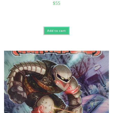
$
55
Add to cart