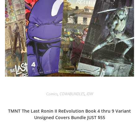
Comics
,
COWABUNDLES
,
IDW
TMNT The Last Ronin II ReEvolution Book 4 thru 9 Variant
Unsigned Covers Bundle JUST $55