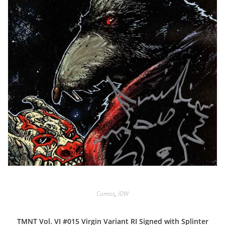
Comics
,
IDW
TMNT Vol. VI #015 Virgin Variant RI Signed with Splinter