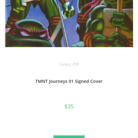
Comics
,
IDW
TMNT Journeys 01 Signed Cover
$
35