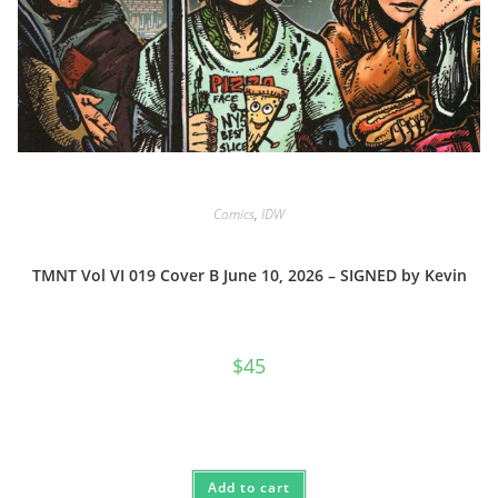
Comics
,
IDW
TMNT Vol VI 019 Cover B June 10, 2026 – SIGNED by Kevin
$
45
Add to cart