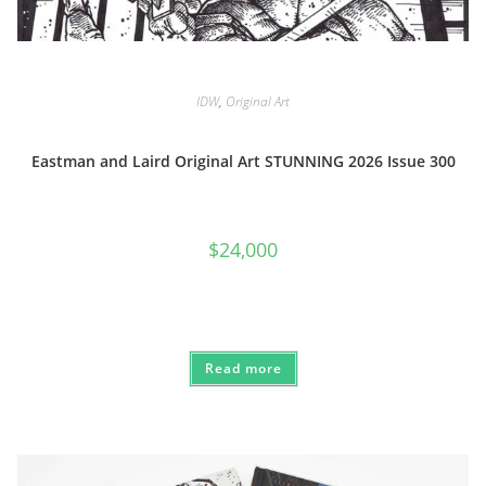
IDW
,
Original Art
Eastman and Laird Original Art STUNNING 2026 Issue 300
$
24,000
Read more