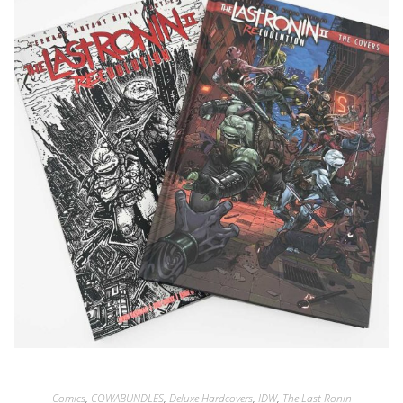
Comics
,
COWABUNDLES
,
Deluxe Hardcovers
,
IDW
,
The Last Ronin