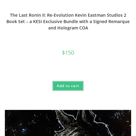
The Last Ronin II: Re-Evolution Kevin Eastman Studios 2
Book Set – a KESI Exclusive Bundle with a Signed Remarque
and Hologram COA
$
150
Add to cart