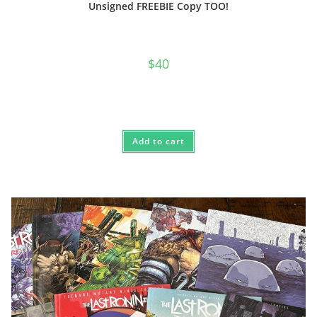
Unsigned FREEBIE Copy TOO!
$
40
Add to cart