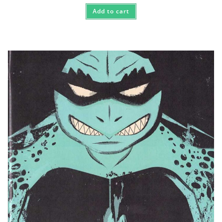
Add to cart