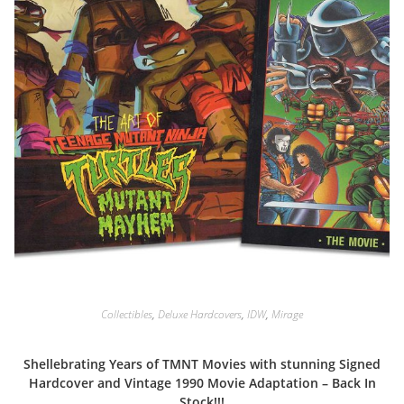
Collectibles
,
Deluxe Hardcovers
,
IDW
,
Mirage
Shellebrating Years of TMNT Movies with stunning Signed
Hardcover and Vintage 1990 Movie Adaptation – Back In
Stock!!!