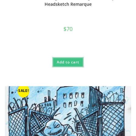
Headsketch Remarque
$
70
Add to cart
SALE!