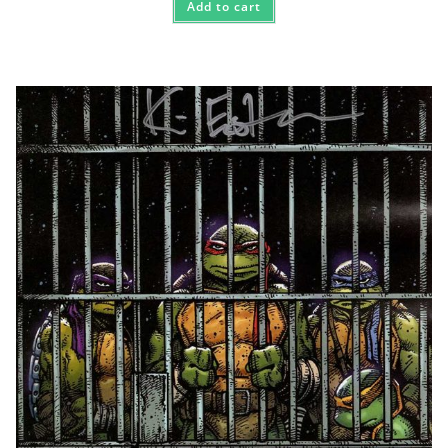
Add to cart