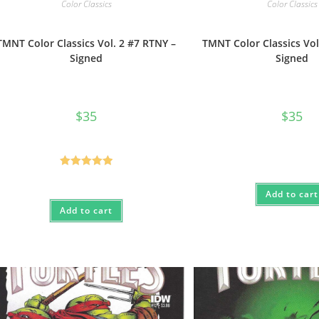
Color Classics
Color Classics
TMNT Color Classics Vol. 2 #7 RTNY –
TMNT Color Classics Vol
Signed
Signed
$
35
$
35
Rated
5.00
out of 5
Add to cart
Add to cart