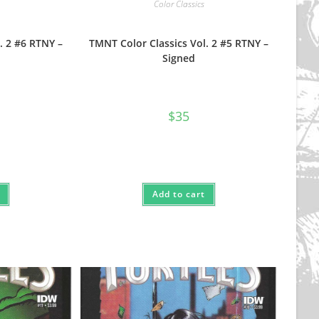
Color Classics
. 2 #6 RTNY –
TMNT Color Classics Vol. 2 #5 RTNY –
Signed
$
35
Add to cart