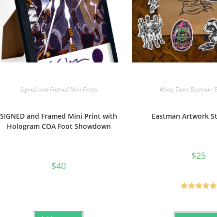
Signed and Framed Mini Prints
More
,
Team Eastman Ex
SIGNED and Framed Mini Print with
Eastman Artwork St
Hologram COA Foot Showdown
$
25
$
40
Rated
5.00
out of 5