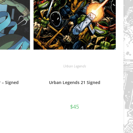
Urban Legends
 – Signed
Urban Legends 21 Signed
$
45