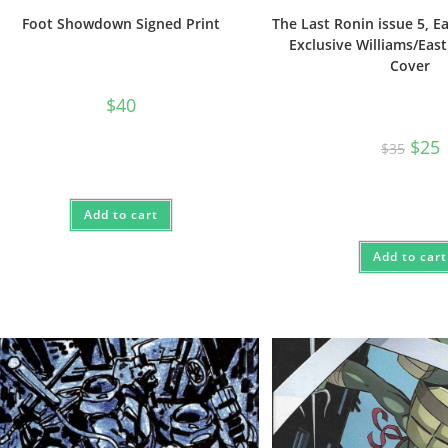
Foot Showdown Signed Print
The Last Ronin issue 5, 
Exclusive Williams/Eas
Cover
$
40
Origi
C
$
25
$
35
price
p
was:
i
$35.
$
Add to cart
Add to cart