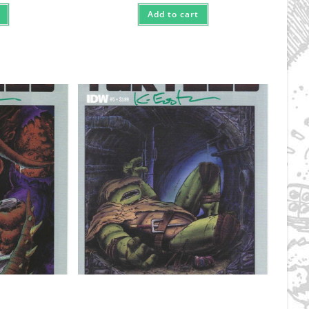
Add to cart