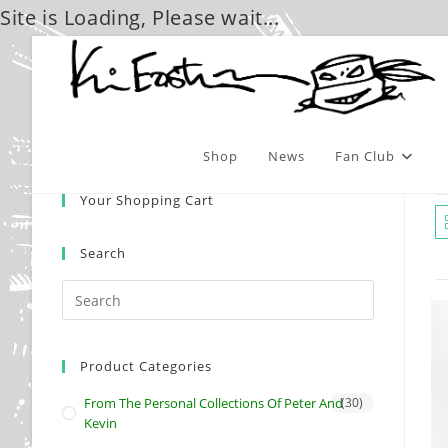
Site is Loading, Please wait...
Skip
to
content
Shop
News
Fan Club
Your Shopping Cart
Search
Product Categories
From The Personal Collections Of Peter And
(30)
Kevin