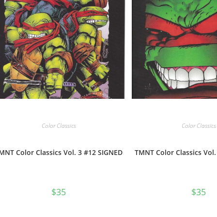
Color Classics
Color Classics
MNT Color Classics Vol. 3 #12 SIGNED
TMNT Color Classics Vol
$
35
$
35