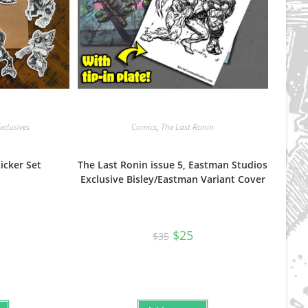
clusives
Comics
,
The Last Ronin
icker Set
The Last Ronin issue 5, Eastman Studios
Exclusive Bisley/Eastman Variant Cover
Original
Current
$
25
$
35
price
price
was:
is:
$35.
$25.