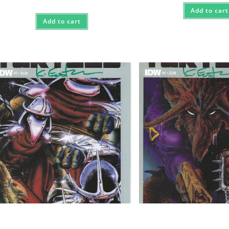
Add to cart
Add to cart