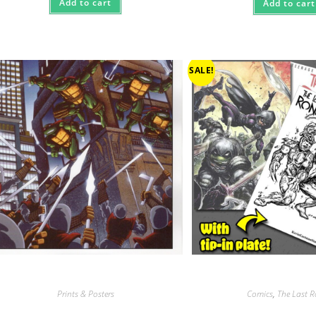
Add to cart
Add to cart
SALE!
Prints & Posters
Comics
,
The Last 