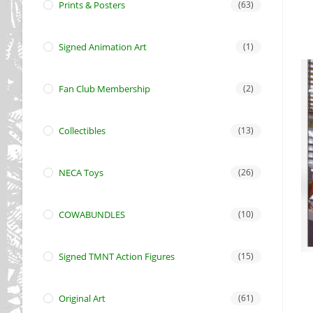
Prints & Posters
(63)
Signed Animation Art
(1)
Fan Club Membership
(2)
Collectibles
(13)
NECA Toys
(26)
COWABUNDLES
(10)
Signed TMNT Action Figures
(15)
Original Art
(61)