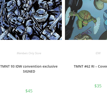
Members Only Store
IDW
TMNT 93 IDW convention exclusive
TMNT #62 RI – Cover
SIGNED
$
35
$
45