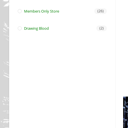
Members Only Store
(26)
Drawing Blood
(2)