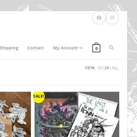
Toggle
Shipping
Contact
My Account <-
0
VIEW:
12
24
ALL
website
search
SALE!