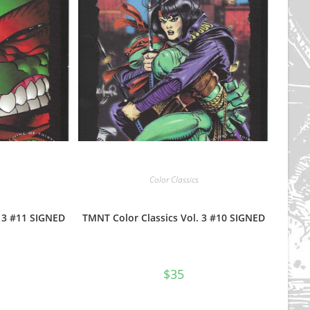
Color Classics
. 3 #11 SIGNED
TMNT Color Classics Vol. 3 #10 SIGNED
$
35