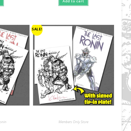
Add to cart
SALE!
Ronin
Members Only Store