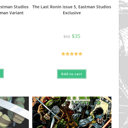
Eastman Studios
The Last Ronin issue 5, Eastman Studios
tman Variant
Exclusive
Original
Current
$
35
$
65
price
price
nal
urrent
was:
is:
rice
$65.
$35.
s:
25.
Rated
5.00
out of 5
Add to cart