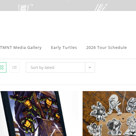
TMNT Media Gallery
Early Turtles
2026 Tour Schedule
Sort by latest