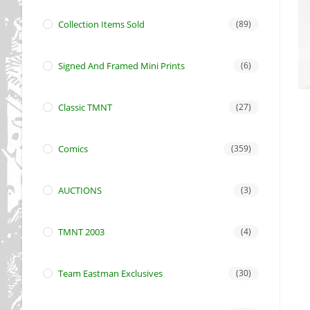
Collection Items Sold
(89)
Signed And Framed Mini Prints
(6)
Classic TMNT
(27)
Comics
(359)
AUCTIONS
(3)
TMNT 2003
(4)
Team Eastman Exclusives
(30)