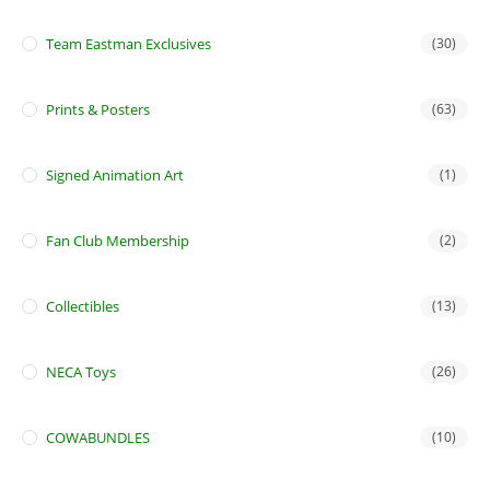
Team Eastman Exclusives
(30)
Prints & Posters
(63)
Signed Animation Art
(1)
Fan Club Membership
(2)
Collectibles
(13)
NECA Toys
(26)
COWABUNDLES
(10)