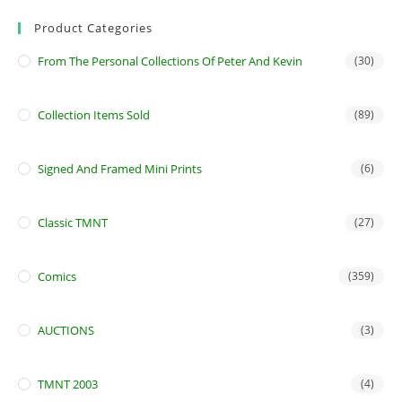
Product Categories
From The Personal Collections Of Peter And Kevin
(30)
Collection Items Sold
(89)
Signed And Framed Mini Prints
(6)
Classic TMNT
(27)
Comics
(359)
AUCTIONS
(3)
TMNT 2003
(4)