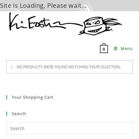
Site is Loading, Please wait...
Skip
to
content
Menu
0
NO PRODUCTS WERE FOUND MATCHING YOUR SELECTION.
Your Shopping Cart
Search