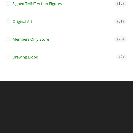
Signed TMNT Action Figures
(15)
Original Art
(61)
Members Only Store
(26)
Drawing Blood
(2)