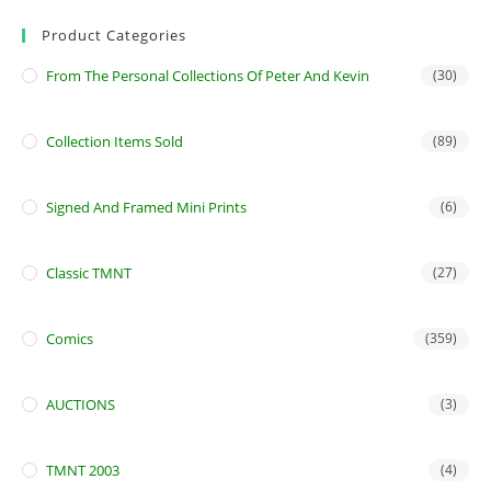
Product Categories
From The Personal Collections Of Peter And Kevin
(30)
Collection Items Sold
(89)
Signed And Framed Mini Prints
(6)
Classic TMNT
(27)
Comics
(359)
AUCTIONS
(3)
TMNT 2003
(4)