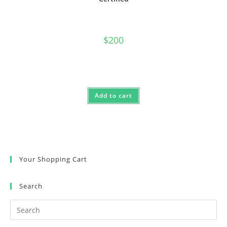
$
200
Add to cart
Your Shopping Cart
Search