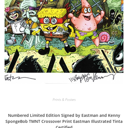
Prints & Posters
Numbered Limited Edition Signed by Eastman and Kenny
SpongeBob TMNT Crossover Print Eastman Illustrated Tinta
Certified