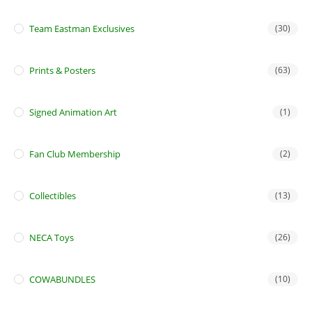
Team Eastman Exclusives
(30)
Prints & Posters
(63)
Signed Animation Art
(1)
Fan Club Membership
(2)
Collectibles
(13)
NECA Toys
(26)
COWABUNDLES
(10)