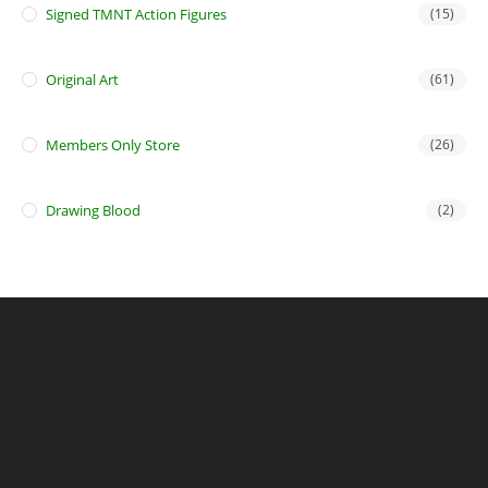
Signed TMNT Action Figures
(15)
Original Art
(61)
Members Only Store
(26)
Drawing Blood
(2)