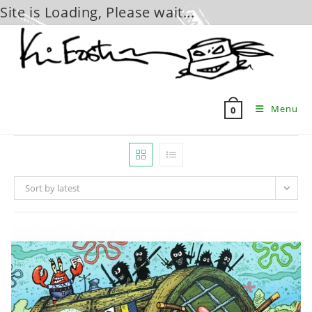
Site is Loading, Please wait...
Skip
to
content
Menu
0
Sort by latest