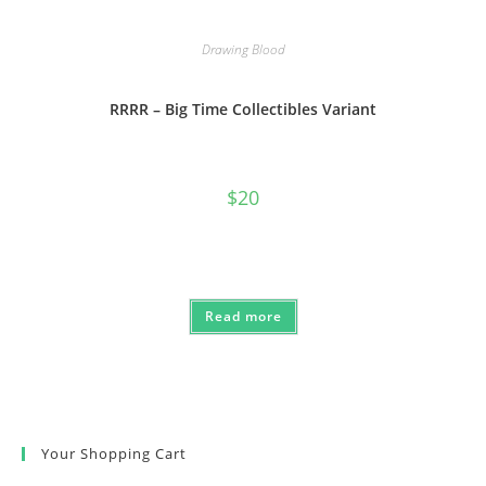
Drawing Blood
RRRR – Big Time Collectibles Variant
$
20
Read more
Your Shopping Cart