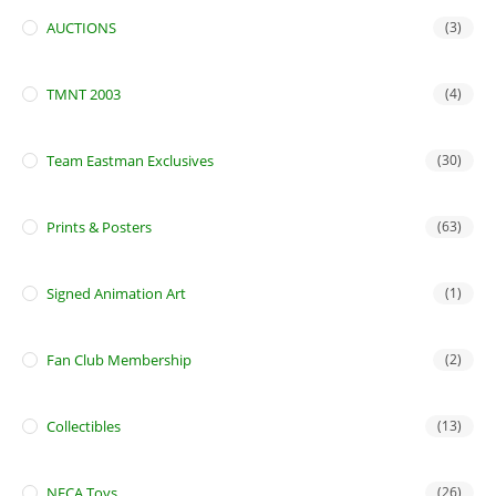
AUCTIONS
(3)
TMNT 2003
(4)
Team Eastman Exclusives
(30)
Prints & Posters
(63)
Signed Animation Art
(1)
Fan Club Membership
(2)
Collectibles
(13)
NECA Toys
(26)