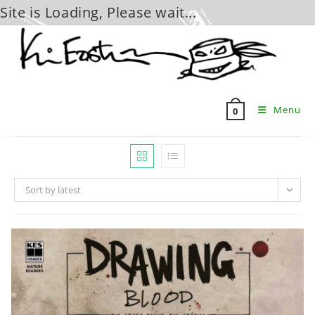
Site is Loading, Please wait...
Skip
to
content
Menu
0
Sort by latest