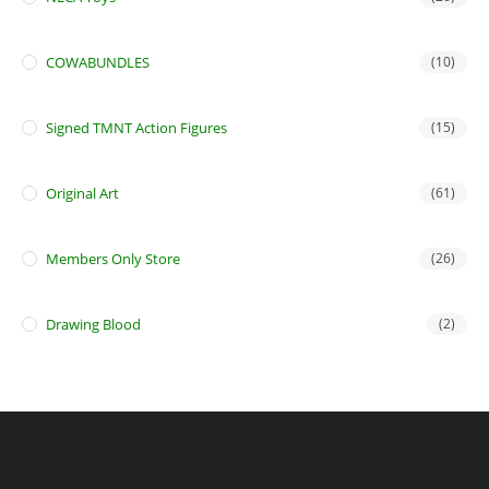
COWABUNDLES
(10)
Signed TMNT Action Figures
(15)
Original Art
(61)
Members Only Store
(26)
Drawing Blood
(2)