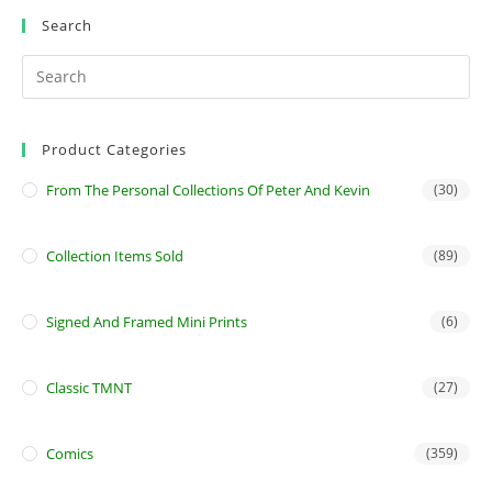
Search
Product Categories
From The Personal Collections Of Peter And Kevin
(30)
Collection Items Sold
(89)
Signed And Framed Mini Prints
(6)
Classic TMNT
(27)
Comics
(359)