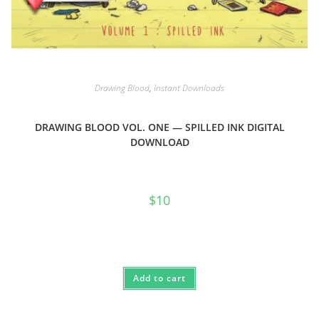
Drawing Blood
,
Instant Downloads
DRAWING BLOOD VOL. ONE — SPILLED INK DIGITAL
DOWNLOAD
$
10
Add to cart