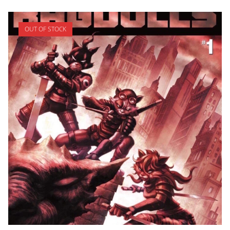
OUT OF STOCK