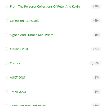
From The Personal Collections Of Peter And Kevin
(30)
Collection Items Sold
(89)
Signed And Framed Mini Prints
(6)
Classic TMNT
(27)
Comics
(359)
AUCTIONS
(3)
TMNT 2003
(4)
Team Eastman Exclusives
(30)