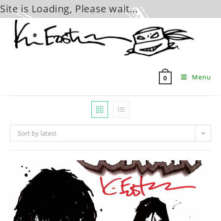
Site is Loading, Please wait...
Skip
to
content
Menu
0
Sort by latest