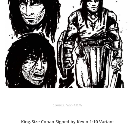
Comics
,
Non-TMNT
King-Size Conan Signed by Kevin 1:10 Variant