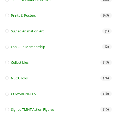
Prints & Posters
(63)
Signed Animation Art
(1)
Fan Club Membership
(2)
Collectibles
(13)
NECA Toys
(26)
COWABUNDLES
(10)
Signed TMNT Action Figures
(15)