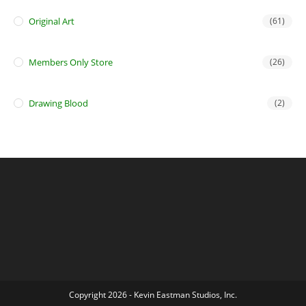
Original Art
(61)
Members Only Store
(26)
Drawing Blood
(2)
Copyright 2026 - Kevin Eastman Studios, Inc.