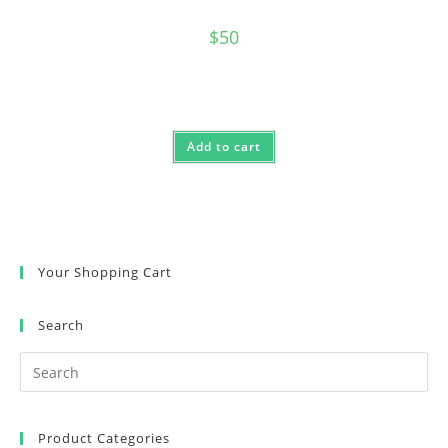
$
50
Add to cart
Your Shopping Cart
Search
Product Categories