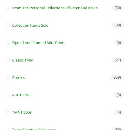
From The Personal Collections Of Peter And Kevin
(30)
Collection Items Sold
(89)
Signed And Framed Mini Prints
(6)
Classic TMNT
(27)
Comics
(359)
AUCTIONS
(3)
TMNT 2003
(4)
Team Eastman Exclusives
(30)