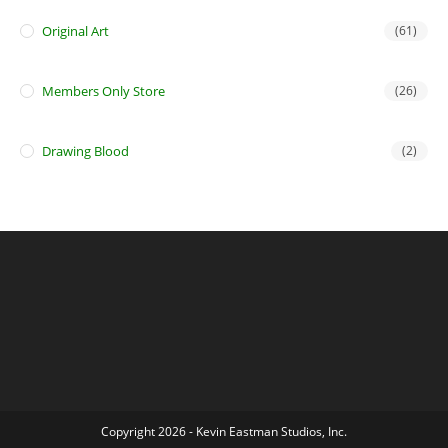
Original Art
(61)
Members Only Store
(26)
Drawing Blood
(2)
Copyright 2026 - Kevin Eastman Studios, Inc.