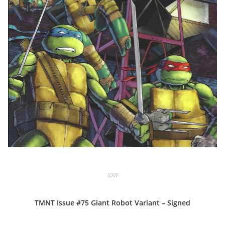
IDW
TMNT Issue #75 Giant Robot Variant – Signed