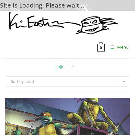
Site is Loading, Please wait...
Skip
to
content
Menu
0
Sort by latest