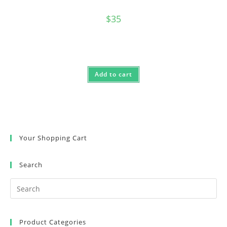
$
35
Add to cart
Your Shopping Cart
Search
Product Categories