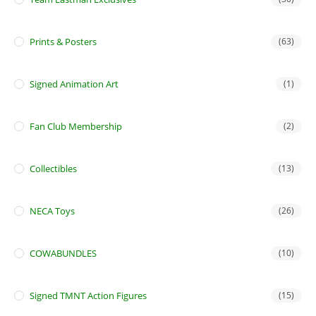
Prints & Posters
(63)
Signed Animation Art
(1)
Fan Club Membership
(2)
Collectibles
(13)
NECA Toys
(26)
COWABUNDLES
(10)
Signed TMNT Action Figures
(15)