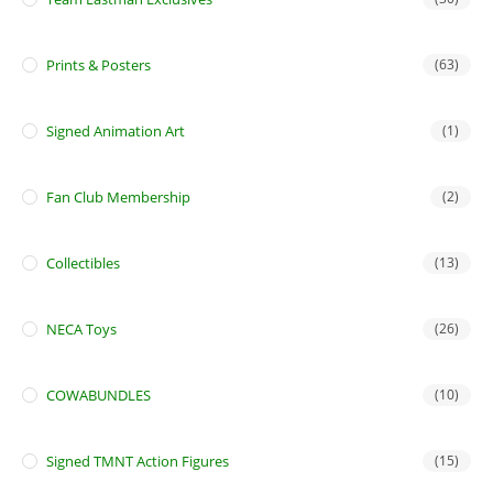
Prints & Posters
(63)
Signed Animation Art
(1)
Fan Club Membership
(2)
Collectibles
(13)
NECA Toys
(26)
COWABUNDLES
(10)
Signed TMNT Action Figures
(15)