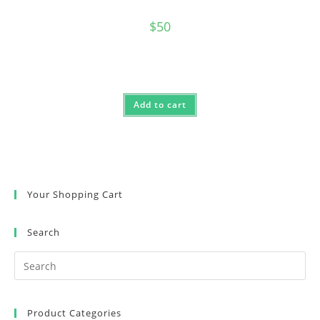
$
50
Add to cart
Your Shopping Cart
Search
Product Categories