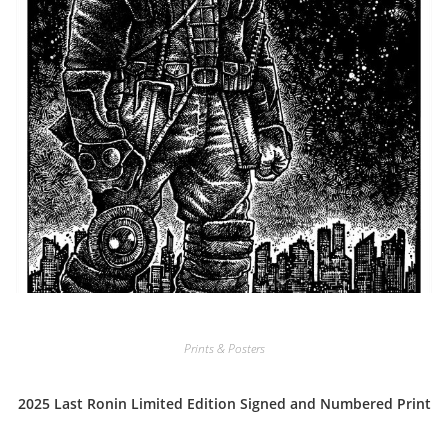
Prints & Posters
2025 Last Ronin Limited Edition Signed and Numbered Print