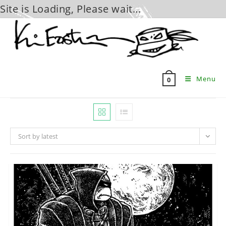
Site is Loading, Please wait...
Skip
to
content
Menu
0
Sort by latest