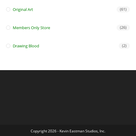
Original Art
(61)
Members Only Store
(26)
Drawing Blood
(2)
Copyright 2026 - Kevin Eastman Studios, Inc.