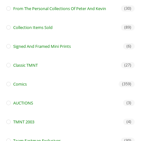
From The Personal Collections Of Peter And Kevin
(30)
Collection Items Sold
(89)
Signed And Framed Mini Prints
(6)
Classic TMNT
(27)
Comics
(359)
AUCTIONS
(3)
TMNT 2003
(4)
Team Eastman Exclusives
(30)