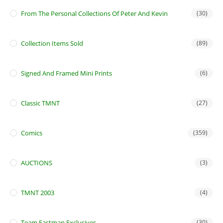
From The Personal Collections Of Peter And Kevin
(30)
Collection Items Sold
(89)
Signed And Framed Mini Prints
(6)
Classic TMNT
(27)
Comics
(359)
AUCTIONS
(3)
TMNT 2003
(4)
Team Eastman Exclusives
(30)