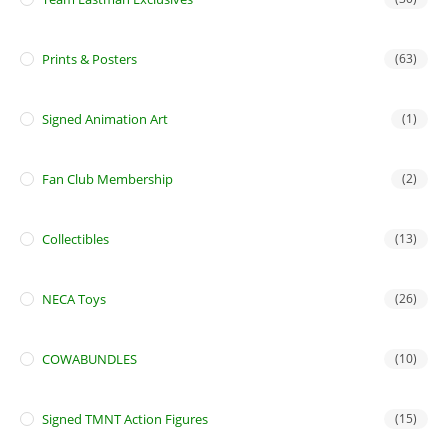
Prints & Posters
(63)
Signed Animation Art
(1)
Fan Club Membership
(2)
Collectibles
(13)
NECA Toys
(26)
COWABUNDLES
(10)
Signed TMNT Action Figures
(15)