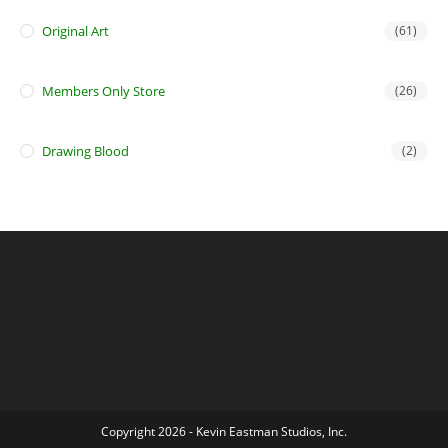
Original Art
(61)
Members Only Store
(26)
Drawing Blood
(2)
Copyright 2026 - Kevin Eastman Studios, Inc.