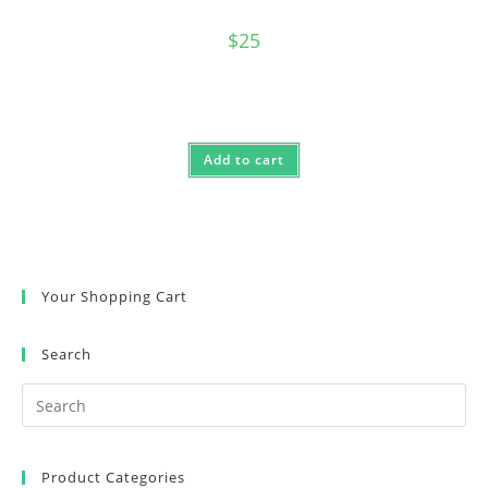
$
25
Add to cart
Your Shopping Cart
Search
Product Categories