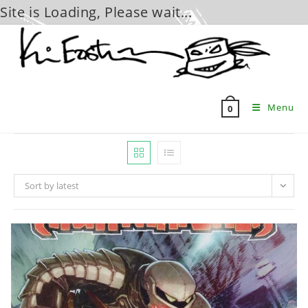
Site is Loading, Please wait...
Skip
to
content
Menu
0
Sort by latest