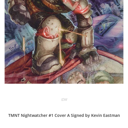
IDW
TMNT Nightwatcher #1 Cover A Signed by Kevin Eastman