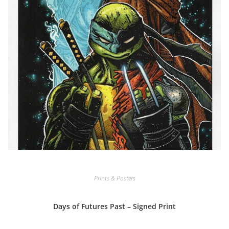
Prints & Posters
Days of Futures Past – Signed Print