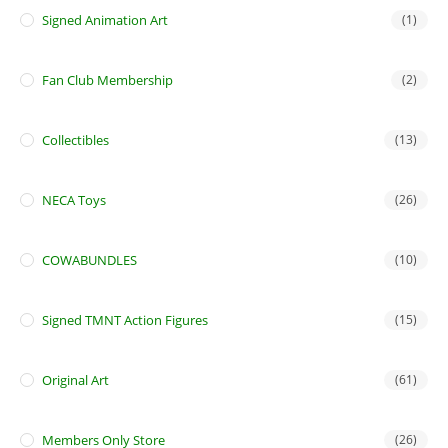
Signed Animation Art
(1)
Fan Club Membership
(2)
Collectibles
(13)
NECA Toys
(26)
COWABUNDLES
(10)
Signed TMNT Action Figures
(15)
Original Art
(61)
Members Only Store
(26)