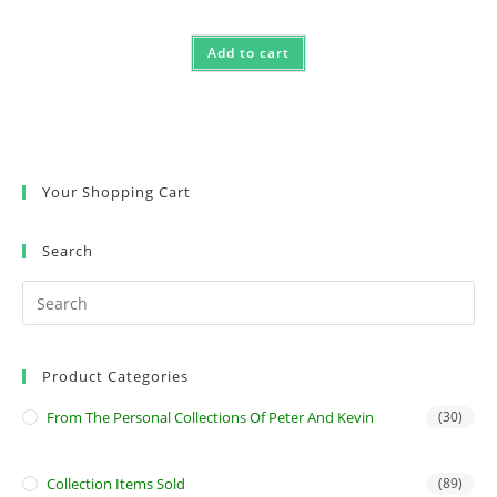
Add to cart
Your Shopping Cart
Search
Product Categories
From The Personal Collections Of Peter And Kevin
(30)
Collection Items Sold
(89)