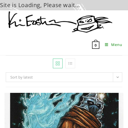
Site is Loading, Please wait...
Skip
to
content
Menu
0
Sort by latest