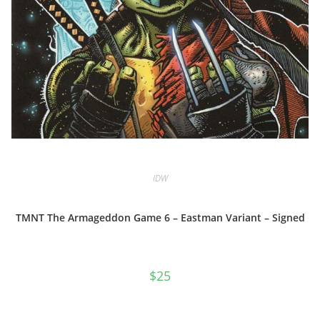
IDW
TMNT The Armageddon Game 6 – Eastman Variant – Signed
$
25