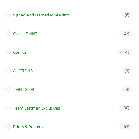
Signed And Framed Mini Prints
(6)
Classic TMNT
(27)
Comics
(359)
AUCTIONS
(3)
TMNT 2003
(4)
Team Eastman Exclusives
(30)
Prints & Posters
(63)