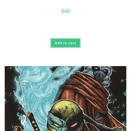
$
40
Add to cart