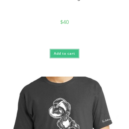
$
40
Add to cart