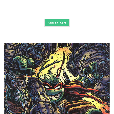
Add to cart