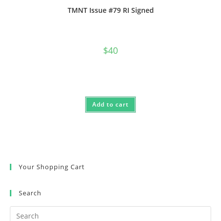
TMNT Issue #79 RI Signed
$
40
Add to cart
Your Shopping Cart
Search