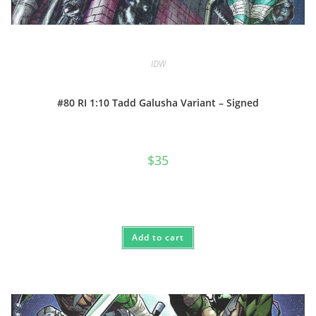
IDW
#80 RI 1:10 Tadd Galusha Variant – Signed
$
35
Add to cart