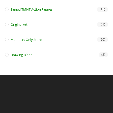
Signed TMNT Action Figures
(15)
Original Art
(61)
Members Only Store
(26)
Drawing Blood
(2)