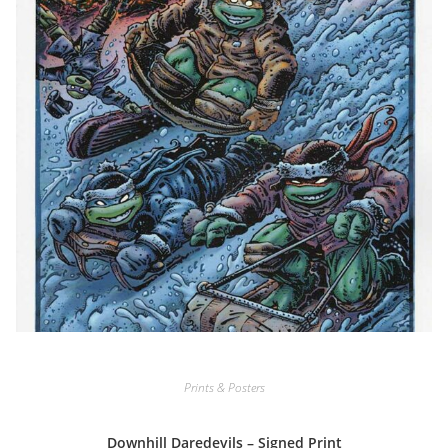
Prints & Posters
Downhill Daredevils – Signed Print