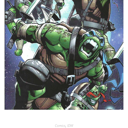
Comics
,
IDW