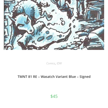
Comics
,
IDW
TMNT 81 RE – Wasatch Variant Blue – Signed
$
45