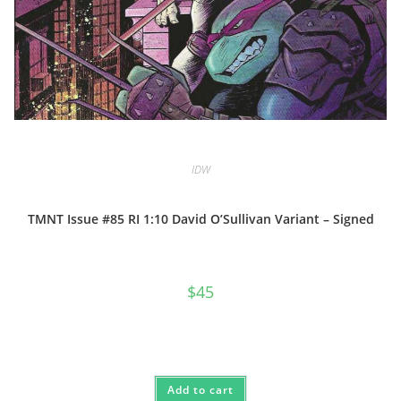
IDW
TMNT Issue #85 RI 1:10 David O’Sullivan Variant – Signed
$
45
Add to cart