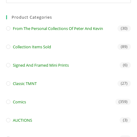
Product Categories
From The Personal Collections Of Peter And Kevin
(30)
Collection Items Sold
(89)
Signed And Framed Mini Prints
(6)
Classic TMNT
(27)
Comics
(359)
AUCTIONS
(3)