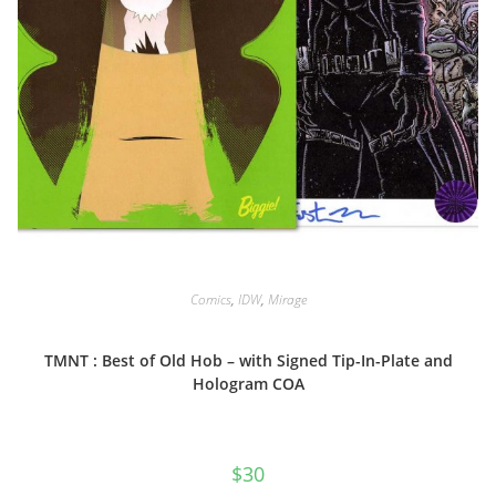
Comics
,
IDW
,
Mirage
TMNT : Best of Old Hob – with Signed Tip-In-Plate and
Hologram COA
$
30