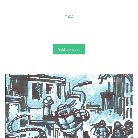
$
25
Add to cart