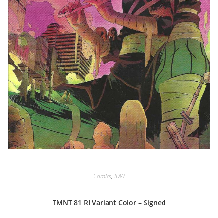
Comics
,
IDW
TMNT 81 RI Variant Color – Signed