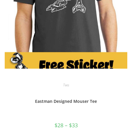
Tees
Eastman Designed Mouser Tee
Price
$
28
–
$
33
range: