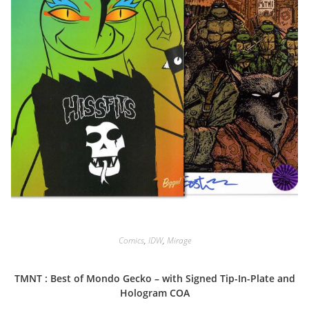
Comics
,
IDW
,
Mirage
TMNT : Best of Mondo Gecko – with Signed Tip-In-Plate and
Hologram COA