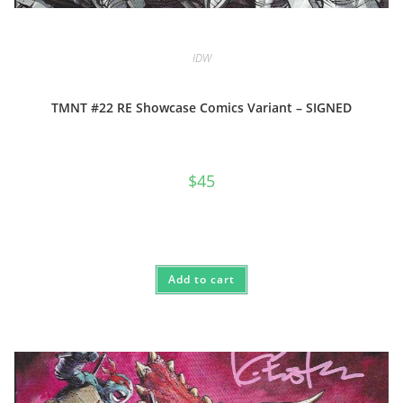
IDW
TMNT #22 RE Showcase Comics Variant – SIGNED
$
45
Add to cart