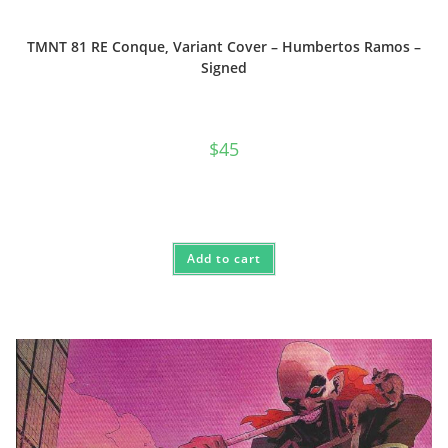
TMNT 81 RE Conque, Variant Cover – Humbertos Ramos –
Signed
$
45
Add to cart