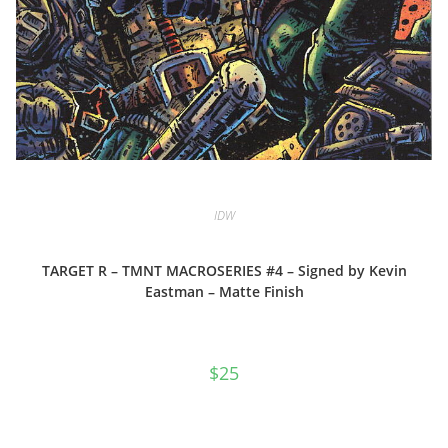
IDW
TARGET R – TMNT MACROSERIES #4 – Signed by Kevin
Eastman – Matte Finish
$
25