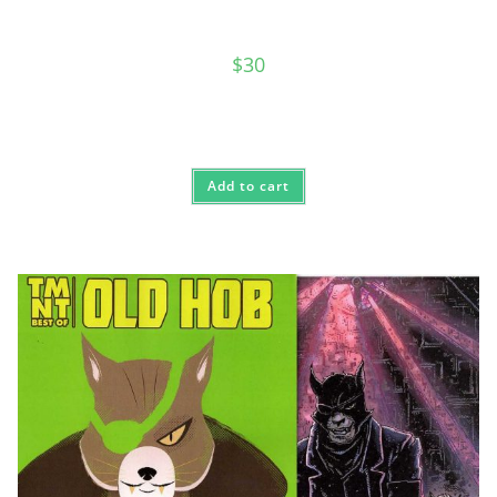
$
30
Add to cart