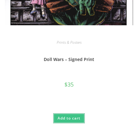
Prints & Posters
Doll Wars – Signed Print
$
35
Add to cart