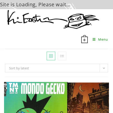
Site is Loading, Please wait...
Skip
to
content
Menu
0
Sort by latest