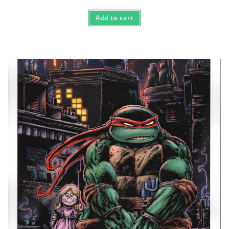
Add to cart