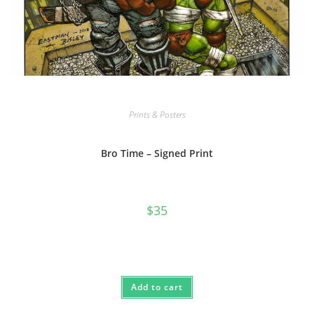
Prints & Posters
Bro Time – Signed Print
$
35
Add to cart