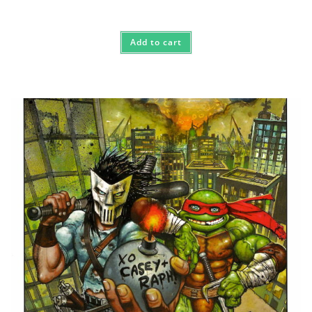
Add to cart