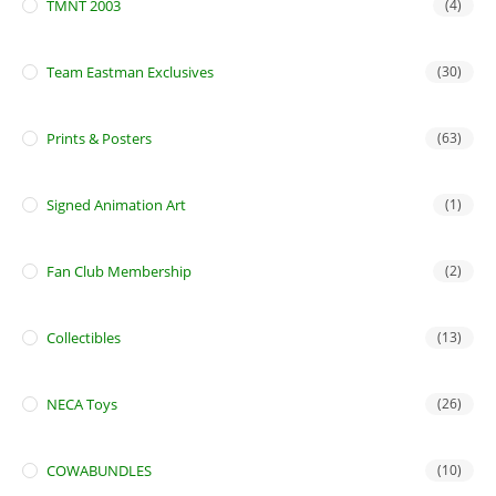
TMNT 2003
(4)
Team Eastman Exclusives
(30)
Prints & Posters
(63)
Signed Animation Art
(1)
Fan Club Membership
(2)
Collectibles
(13)
NECA Toys
(26)
COWABUNDLES
(10)