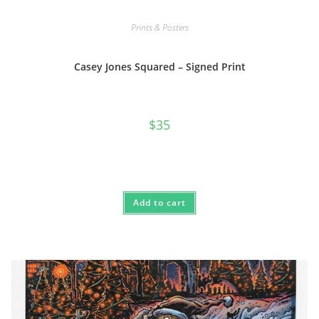
Prints & Posters
Casey Jones Squared – Signed Print
$
35
Add to cart