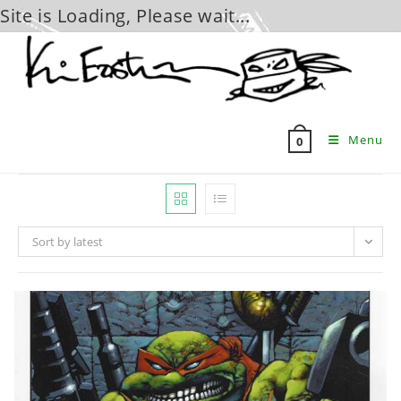
Site is Loading, Please wait...
Skip
to
content
Menu
0
Sort by latest