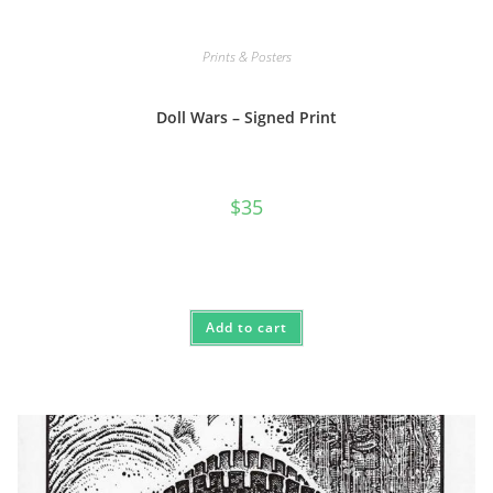
Prints & Posters
Doll Wars – Signed Print
$
35
Add to cart