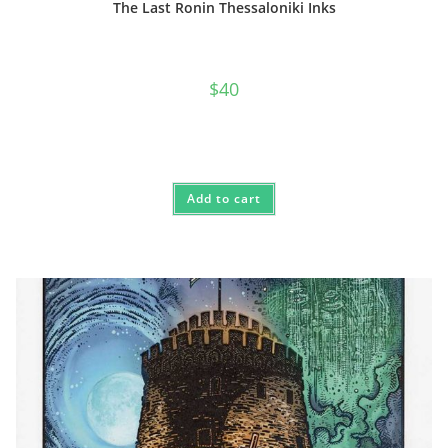
The Last Ronin Thessaloniki Inks
$
40
Add to cart