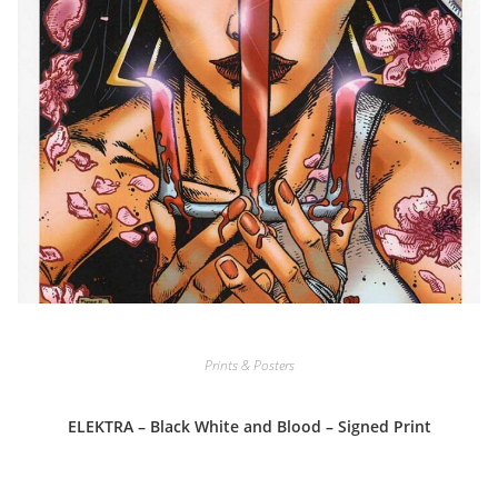
Prints & Posters
ELEKTRA – Black White and Blood – Signed Print