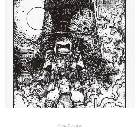
Prints & Posters