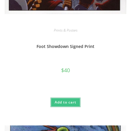
Prints & Posters
Foot Showdown Signed Print
$
40
Add to cart