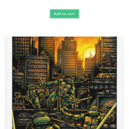
Add to cart