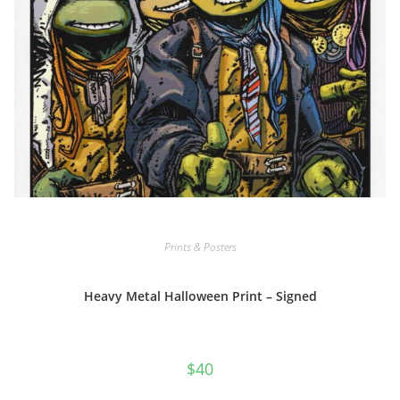
Prints & Posters
Heavy Metal Halloween Print – Signed
$
40