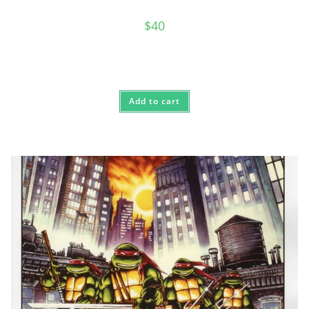
$
40
Add to cart