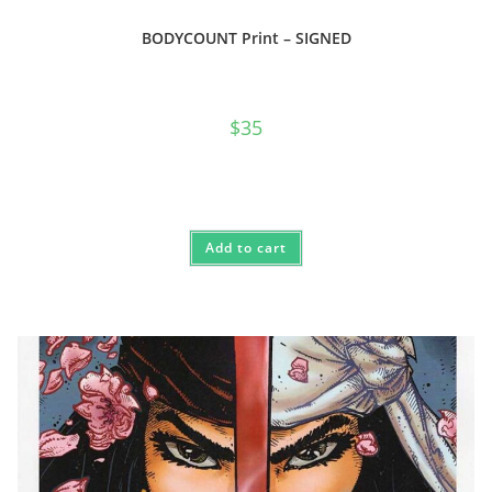
BODYCOUNT Print – SIGNED
$
35
Add to cart