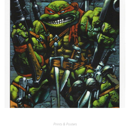
Prints & Posters