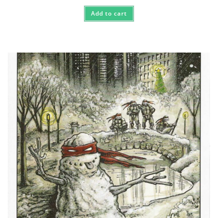
Add to cart