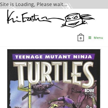
Site is Loading, Please wait...
Skip
to
content
Menu
0