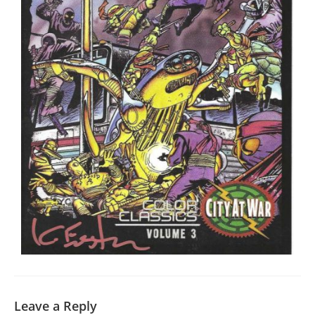
Leave a Reply