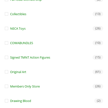
Collectibles
(13)
NECA Toys
(26)
COWABUNDLES
(10)
Signed TMNT Action Figures
(15)
Original Art
(61)
Members Only Store
(26)
Drawing Blood
(2)