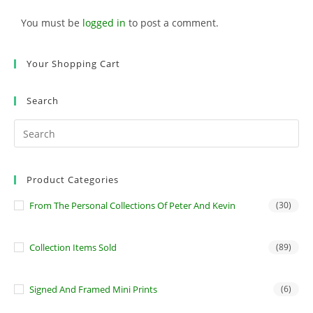
You must be
logged in
to post a comment.
Your Shopping Cart
Search
Product Categories
From The Personal Collections Of Peter And Kevin
(30)
Collection Items Sold
(89)
Signed And Framed Mini Prints
(6)