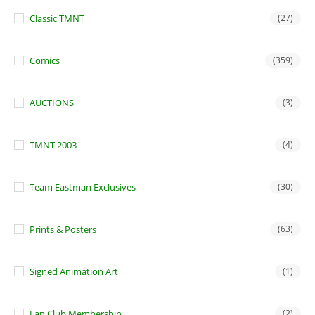
Classic TMNT
(27)
Comics
(359)
AUCTIONS
(3)
TMNT 2003
(4)
Team Eastman Exclusives
(30)
Prints & Posters
(63)
Signed Animation Art
(1)
Fan Club Membership
(2)