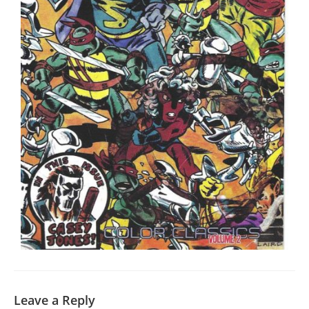
Leave a Reply