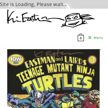
Site is Loading, Please wait...
Skip
to
content
Menu
0