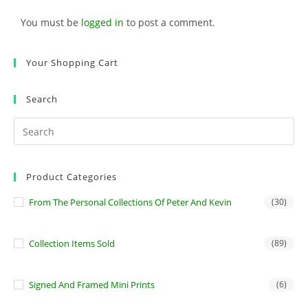
You must be
logged in
to post a comment.
Your Shopping Cart
Search
Product Categories
From The Personal Collections Of Peter And Kevin
(30)
Collection Items Sold
(89)
Signed And Framed Mini Prints
(6)