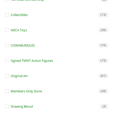
Collectibles
(13)
NECA Toys
(26)
COWABUNDLES
(10)
Signed TMNT Action Figures
(15)
Original Art
(61)
Members Only Store
(26)
Drawing Blood
(2)