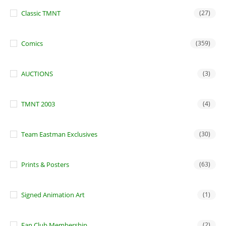
Classic TMNT
(27)
Comics
(359)
AUCTIONS
(3)
TMNT 2003
(4)
Team Eastman Exclusives
(30)
Prints & Posters
(63)
Signed Animation Art
(1)
Fan Club Membership
(2)