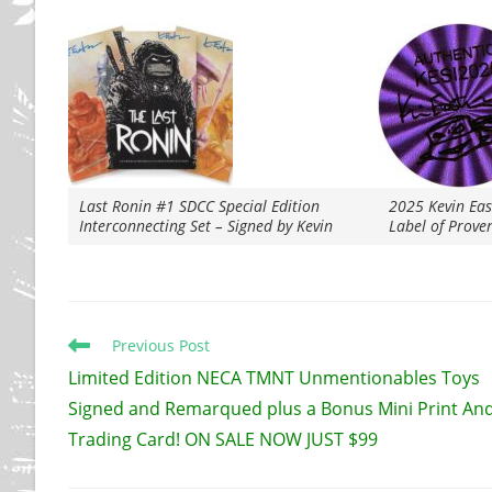
Last Ronin #1 SDCC Special Edition
2025 Kevin Ea
Interconnecting Set – Signed by Kevin
Label of Prove
Read
Previous Post
more
Limited Edition NECA TMNT Unmentionables Toys
articles
Signed and Remarqued plus a Bonus Mini Print An
Trading Card! ON SALE NOW JUST $99