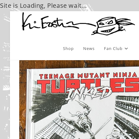
Site is Loading, Please wait...
Skip
to
content
Shop
News
Fan Club