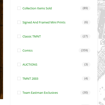
Collection Items Sold
(89)
Signed And Framed Mini Prints
(6)
Classic TMNT
(27)
Comics
(359)
AUCTIONS
(3)
TMNT 2003
(4)
Team Eastman Exclusives
(30)