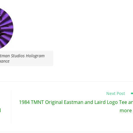
stman Studios Hologram
nance
Next Post
1984 TMNT Original Eastman and Laird Logo Tee a
d
more