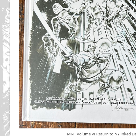
TMNT Volume VI Return to NY Inked Del