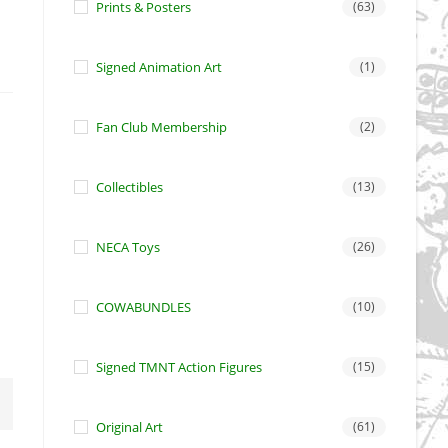
Prints & Posters
(63)
Signed Animation Art
(1)
Fan Club Membership
(2)
Collectibles
(13)
NECA Toys
(26)
COWABUNDLES
(10)
Signed TMNT Action Figures
(15)
Original Art
(61)