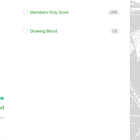
Members Only Store
(26)
Drawing Blood
(2)
nd
 …