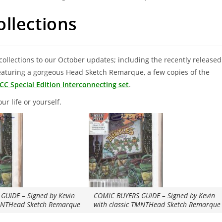
llections
collections to our October updates; including the recently released
aturing a gorgeous Head Sketch Remarque, a few copies of the
CC Special Edition Interconnecting set
.
ur life or yourself.
GUIDE – Signed by Kevin
COMIC BUYERS GUIDE – Signed by Kevin
TMNTHead Sketch Remarque
with classic TMNTHead Sketch Remarque