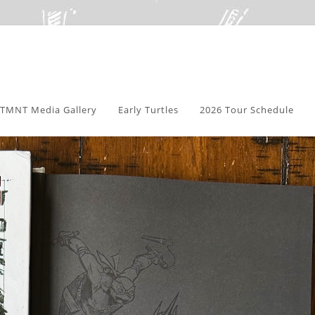
TMNT Media Gallery
Early Turtles
2026 Tour Schedule