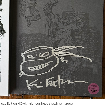
uxe Edition HC with glorious head sketch remarque