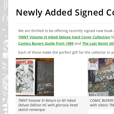
Newly Added Signed Co
We are thrilled to be offering recently signed new book 
TMNT Volume VI Inked Deluxe Hard Cover Collection
fe
Comics Buyers Guide from 1989
and
The Last Ronin SD
Each of these make the perfect gift for the collector in yo
TMNT Volume VI Return to NY Inked
COMIC BUYERS 
Deluxe Edition HC with glorious head
with classic 
sketch remarque