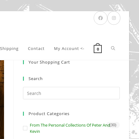
Toggle
Shipping
Contact
My Account <-
0
Your Shopping Cart
website
Search
search
Product Categories
From The Personal Collections Of Peter And
(30)
Kevin