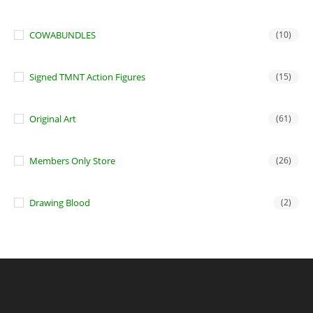
COWABUNDLES
(10)
Signed TMNT Action Figures
(15)
Original Art
(61)
Members Only Store
(26)
Drawing Blood
(2)