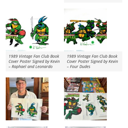
1989 Vintage Fan Club Book
1989 Vintage Fan Club Book
Cover Poster Signed by Kevin
Cover Poster Signed by Kevin
– Raphael and Leonardo
– Four Dudes