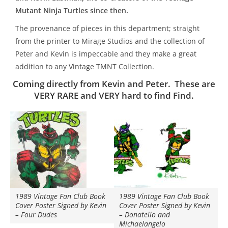
Mutant Ninja Turtles since then.
The provenance of pieces in this department; straight
from the printer to Mirage Studios and the collection of
Peter and Kevin is impeccable and they make a great
addition to any Vintage TMNT Collection.
Coming directly from Kevin and Peter.
These are
VERY RARE and VERY hard to find Find.
1989 Vintage Fan Club Book
1989 Vintage Fan Club Book
Cover Poster Signed by Kevin
Cover Poster Signed by Kevin
– Four Dudes
– Donatello and
Michaelangelo