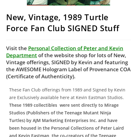
New, Vintage, 1989 Turtle
Force Fan Club SIGNED Stuff
Visit the
Personal Collection of Peter and Kevin
Department
of the website shop for lots of New,
Vintage offerings, SIGNED by Kevin and featuring
the AWESOME Hologram Label of Provenance COA
(Certificate of Authenticity).
These Fan Club offerings from 1989 and Signed by Kevin
are Exclusively available here at Kevin Eastman Studios.
These 1989 collectibles were sent directly to Mirage
Studios (Publishers of the Teenage Mutant Ninja
Turtles) by AJM Marketing Enterprises Inc. and have
been housed in the Personal Collections of Peter Laird
and Kevin Eastman, the co-creators of the Teenage