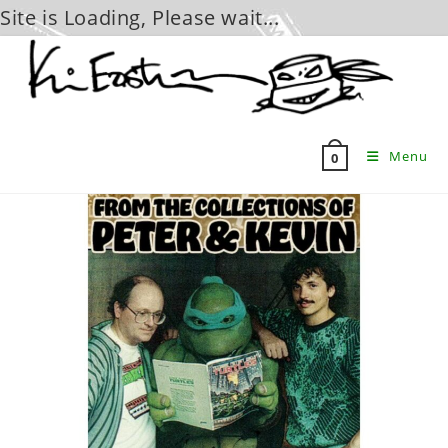
Site is Loading, Please wait...
Skip
to
content
Menu
0