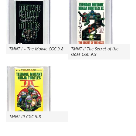
TMNT I – The Moivie CGC 9.8
TMNT II The Secret of the
Ooze CGC 9.9
TMNT III CGC 9.8