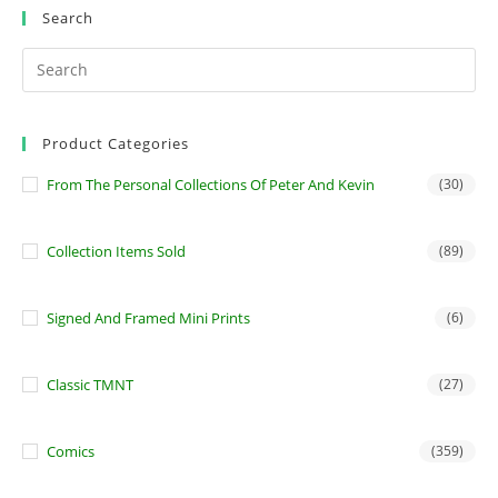
Search
Product Categories
From The Personal Collections Of Peter And Kevin
(30)
Collection Items Sold
(89)
Signed And Framed Mini Prints
(6)
Classic TMNT
(27)
Comics
(359)