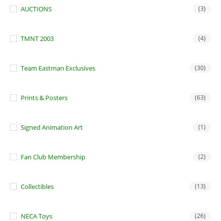
AUCTIONS
(3)
TMNT 2003
(4)
Team Eastman Exclusives
(30)
Prints & Posters
(63)
Signed Animation Art
(1)
Fan Club Membership
(2)
Collectibles
(13)
NECA Toys
(26)