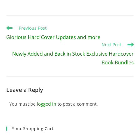
Read
Previous Post
more
Glorious Hard Cover Updates and more
articles
Next Post
Newly Added and Back in Stock Exclusive Hardcover
Book Bundles
Leave a Reply
You must be
logged in
to post a comment.
Your Shopping Cart