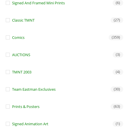
Signed And Framed Mini Prints
(6)
Classic TMNT
(27)
Comics
(359)
AUCTIONS
(3)
TMNT 2003
(4)
Team Eastman Exclusives
(30)
Prints & Posters
(63)
Signed Animation Art
(1)