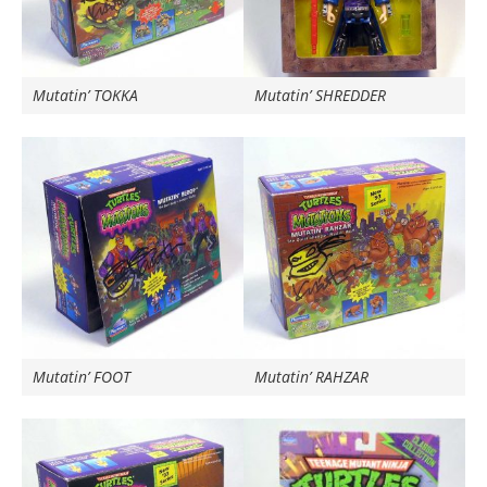
Mutatin’ TOKKA
Mutatin’ SHREDDER
Mutatin’ FOOT
Mutatin’ RAHZAR