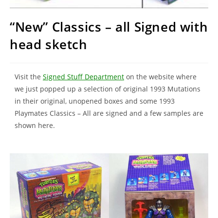
“New” Classics – all Signed with
head sketch
Visit the
Signed Stuff Department
on the website where
we just popped up a selection of original 1993 Mutations
in their original, unopened boxes and some 1993
Playmates Classics – All are signed and a few samples are
shown here.