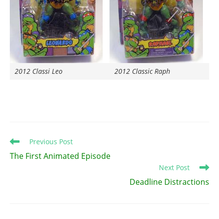
2012 Classi Leo
2012 Classic Raph
Read
Previous Post
more
The First Animated Episode
articles
Next Post
Deadline Distractions