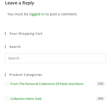
Leave a Reply
You must be
logged in
to post a comment.
Your Shopping Cart
Search
Product Categories
From The Personal Collections Of Peter And Kevin
(30)
Collection Items Sold
(89)