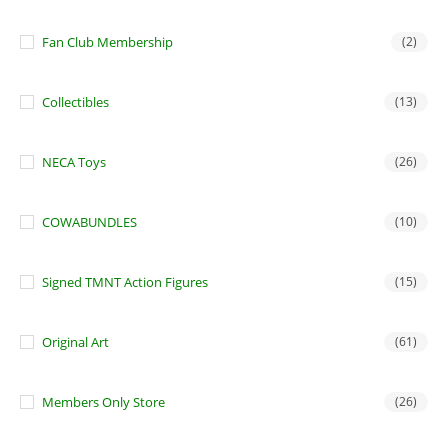
Fan Club Membership
(2)
Collectibles
(13)
NECA Toys
(26)
COWABUNDLES
(10)
Signed TMNT Action Figures
(15)
Original Art
(61)
Members Only Store
(26)