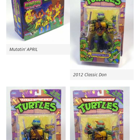
Mutatin’ APRIL
2012 Classic Don