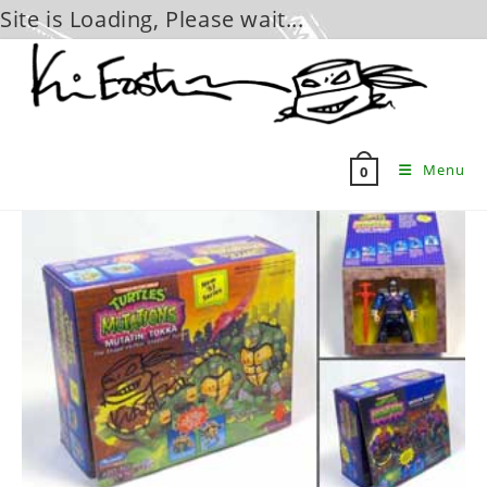
Site is Loading, Please wait...
Skip
to
content
Menu
0