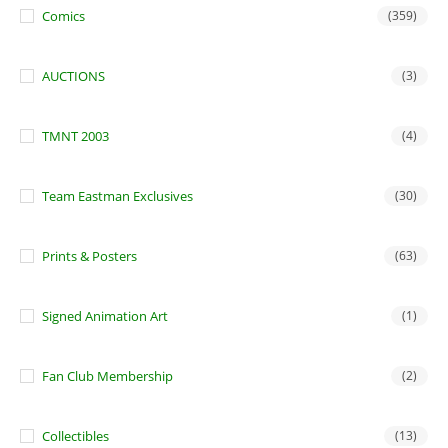
Comics
(359)
AUCTIONS
(3)
TMNT 2003
(4)
Team Eastman Exclusives
(30)
Prints & Posters
(63)
Signed Animation Art
(1)
Fan Club Membership
(2)
Collectibles
(13)