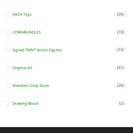
NECA Toys
(26)
COWABUNDLES
(10)
Signed TMNT Action Figures
(15)
Original Art
(61)
Members Only Store
(26)
Drawing Blood
(2)