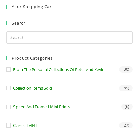
Your Shopping Cart
Search
Product Categories
From The Personal Collections Of Peter And Kevin
(30)
Collection Items Sold
(89)
Signed And Framed Mini Prints
(6)
Classic TMNT
(27)