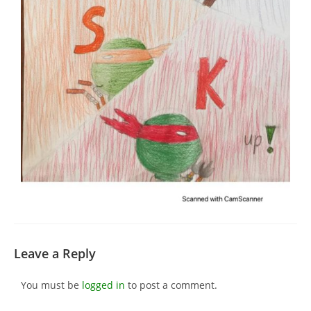
Leave a Reply
You must be
logged in
to post a comment.