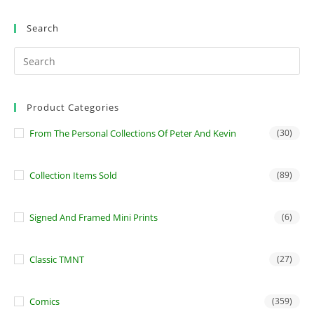
Search
Product Categories
From The Personal Collections Of Peter And Kevin
(30)
Collection Items Sold
(89)
Signed And Framed Mini Prints
(6)
Classic TMNT
(27)
Comics
(359)