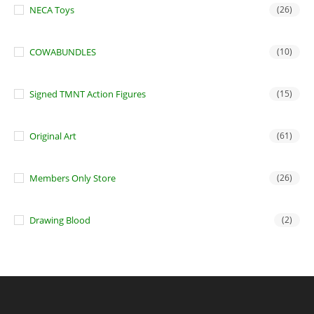
NECA Toys
(26)
COWABUNDLES
(10)
Signed TMNT Action Figures
(15)
Original Art
(61)
Members Only Store
(26)
Drawing Blood
(2)