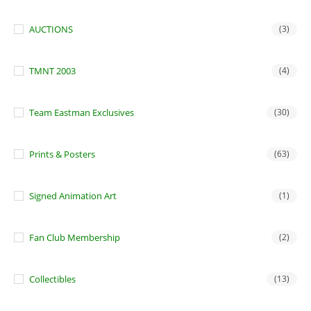
AUCTIONS
(3)
TMNT 2003
(4)
Team Eastman Exclusives
(30)
Prints & Posters
(63)
Signed Animation Art
(1)
Fan Club Membership
(2)
Collectibles
(13)