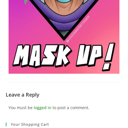
Leave a Reply
You must be
logged in
to post a comment.
Your Shopping Cart