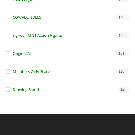
COWABUNDLES
(10)
Signed TMNT Action Figures
(15)
Original Art
(61)
Members Only Store
(26)
Drawing Blood
(2)