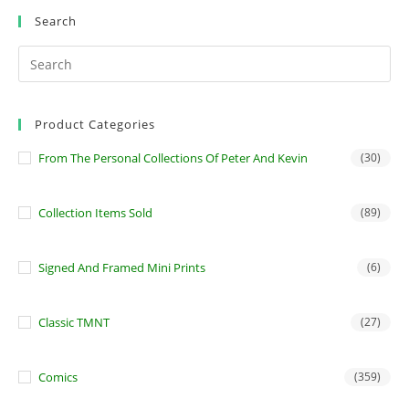
Search
Product Categories
From The Personal Collections Of Peter And Kevin
(30)
Collection Items Sold
(89)
Signed And Framed Mini Prints
(6)
Classic TMNT
(27)
Comics
(359)