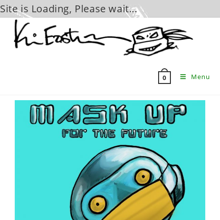
Site is Loading, Please wait...
Skip
to
content
Menu
0