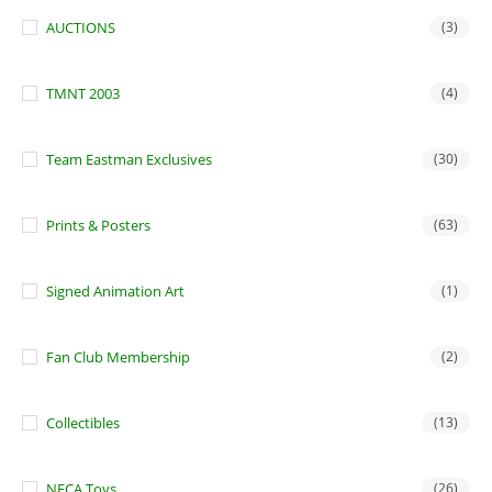
AUCTIONS
(3)
TMNT 2003
(4)
Team Eastman Exclusives
(30)
Prints & Posters
(63)
Signed Animation Art
(1)
Fan Club Membership
(2)
Collectibles
(13)
NECA Toys
(26)