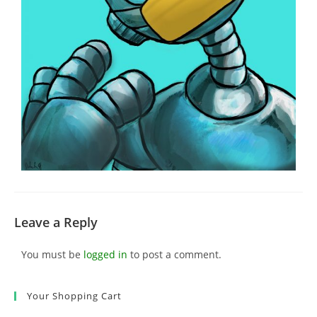
Leave a Reply
You must be
logged in
to post a comment.
Your Shopping Cart