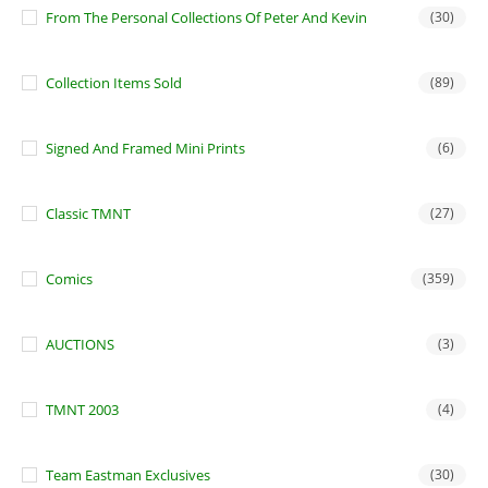
From The Personal Collections Of Peter And Kevin
(30)
Collection Items Sold
(89)
Signed And Framed Mini Prints
(6)
Classic TMNT
(27)
Comics
(359)
AUCTIONS
(3)
TMNT 2003
(4)
Team Eastman Exclusives
(30)