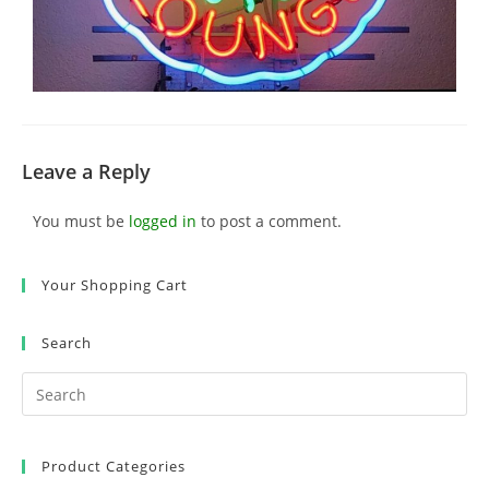
Leave a Reply
You must be
logged in
to post a comment.
Your Shopping Cart
Search
Product Categories