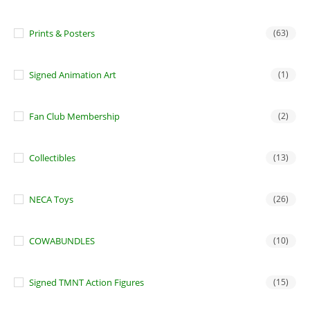
Prints & Posters
(63)
Signed Animation Art
(1)
Fan Club Membership
(2)
Collectibles
(13)
NECA Toys
(26)
COWABUNDLES
(10)
Signed TMNT Action Figures
(15)