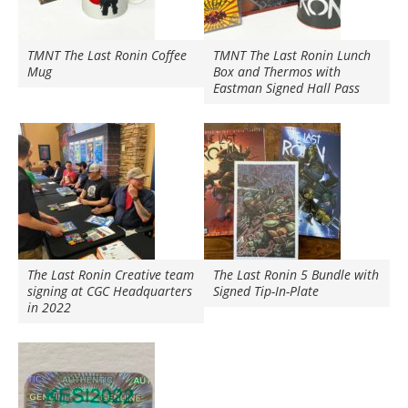
TMNT The Last Ronin Coffee
TMNT The Last Ronin Lunch
Mug
Box and Thermos with
Eastman Signed Hall Pass
The Last Ronin Creative team
The Last Ronin 5 Bundle with
signing at CGC Headquarters
Signed Tip-In-Plate
in 2022