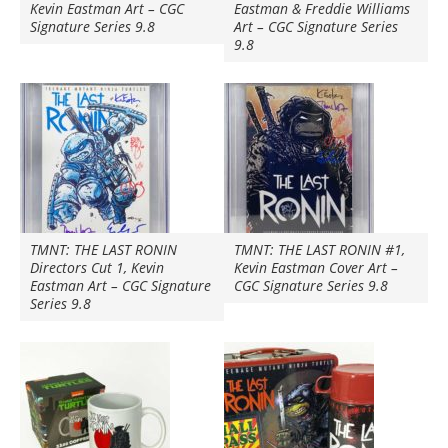
Kevin Eastman Art – CGC
Eastman & Freddie Williams
Signature Series 9.8
Art – CGC Signature Series
9.8
TMNT: THE LAST RONIN
TMNT: THE LAST RONIN #1,
Directors Cut 1, Kevin
Kevin Eastman Cover Art –
Eastman Art – CGC Signature
CGC Signature Series 9.8
Series 9.8