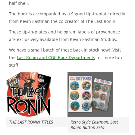
half shell.
The book is accompanied by a Signed tip-in-plate directly
from Kevin Eastman the co-creator of The Last Ronin.
These tip-in-plates and hologram labels of provenance
are exclusively available from Kevin Eastman Studios.
We have a small batch of these back in stock now! Visit
the
Last Ronin and CGC Book Departments
for more fun
stuff!
THE LAST RONIN TITLES
Retro Style Eastman, Last
Ronin Button Sets