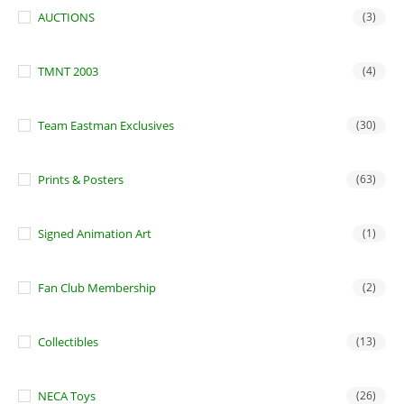
AUCTIONS
(3)
TMNT 2003
(4)
Team Eastman Exclusives
(30)
Prints & Posters
(63)
Signed Animation Art
(1)
Fan Club Membership
(2)
Collectibles
(13)
NECA Toys
(26)