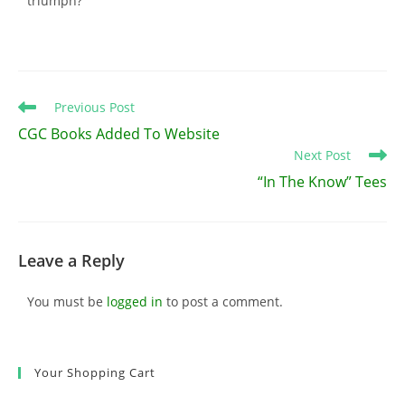
triumph?
Read
Previous Post
more
CGC Books Added To Website
articles
Next Post
“In The Know” Tees
Leave a Reply
You must be
logged in
to post a comment.
Your Shopping Cart