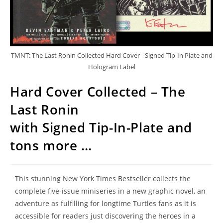
TMNT: The Last Ronin Collected Hard Cover - Signed Tip-In Plate and
Hologram Label
Hard Cover Collected – The
Last Ronin
with Signed Tip-In-Plate and
tons more …
This stunning New York Times Bestseller collects the
complete five-issue miniseries in a new graphic novel, an
adventure as fulfilling for longtime Turtles fans as it is
accessible for readers just discovering the heroes in a