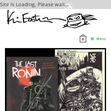
Site is Loading, Please wait...
Skip
to
content
Menu
0