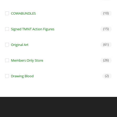
COWABUNDLES
(10)
Signed TMNT Action Figures
(15)
Original Art
(61)
Members Only Store
(26)
Drawing Blood
(2)