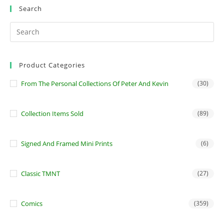
Search
Product Categories
From The Personal Collections Of Peter And Kevin
(30)
Collection Items Sold
(89)
Signed And Framed Mini Prints
(6)
Classic TMNT
(27)
Comics
(359)