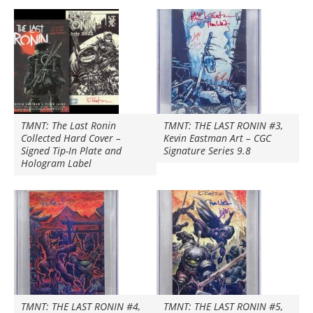
TMNT: The Last Ronin
TMNT: THE LAST RONIN #3,
Collected Hard Cover –
Kevin Eastman Art – CGC
Signed Tip-In Plate and
Signature Series 9.8
Hologram Label
TMNT: THE LAST RONIN #4,
TMNT: THE LAST RONIN #5,