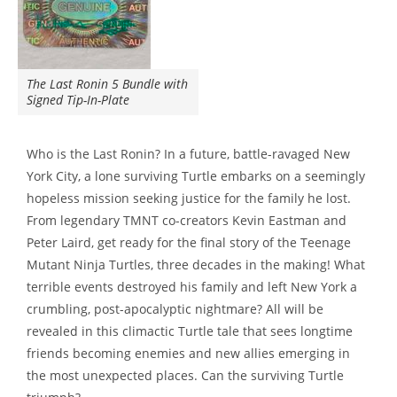
The Last Ronin 5 Bundle with
Signed Tip-In-Plate
Who is the Last Ronin? In a future, battle-ravaged New
York City, a lone surviving Turtle embarks on a seemingly
hopeless mission seeking justice for the family he lost.
From legendary TMNT co-creators Kevin Eastman and
Peter Laird, get ready for the final story of the Teenage
Mutant Ninja Turtles, three decades in the making! What
terrible events destroyed his family and left New York a
crumbling, post-apocalyptic nightmare? All will be
revealed in this climactic Turtle tale that sees longtime
friends becoming enemies and new allies emerging in
the most unexpected places. Can the surviving Turtle