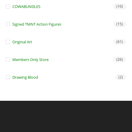
COWABUNDLES
(10)
Signed TMNT Action Figures
(15)
Original Art
(61)
Members Only Store
(26)
Drawing Blood
(2)