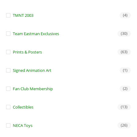
TMNT 2003
(4)
Team Eastman Exclusives
(30)
Prints & Posters
(63)
Signed Animation Art
(1)
Fan Club Membership
(2)
Collectibles
(13)
NECA Toys
(26)