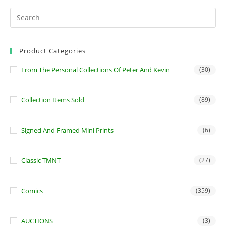
Product Categories
From The Personal Collections Of Peter And Kevin
(30)
Collection Items Sold
(89)
Signed And Framed Mini Prints
(6)
Classic TMNT
(27)
Comics
(359)
AUCTIONS
(3)