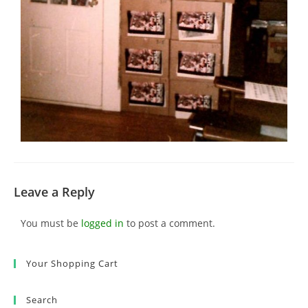
Leave a Reply
You must be
logged in
to post a comment.
Your Shopping Cart
Search