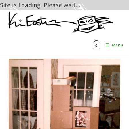
Site is Loading, Please wait...
Skip
to
content
Menu
0