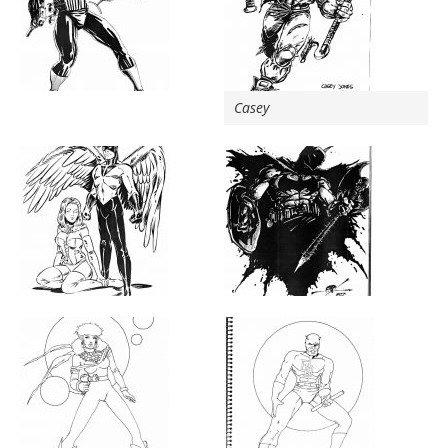
Casey