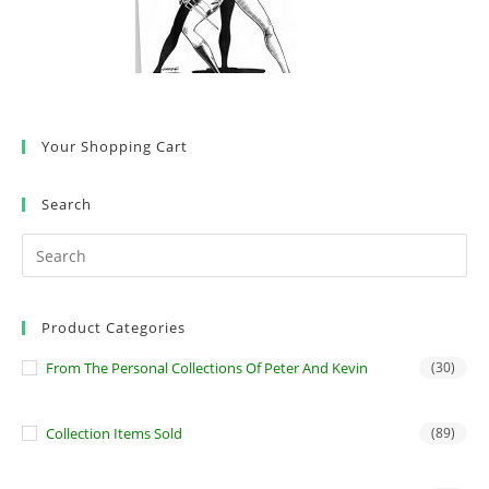
Your Shopping Cart
Search
Product Categories
From The Personal Collections Of Peter And Kevin
(30)
Collection Items Sold
(89)