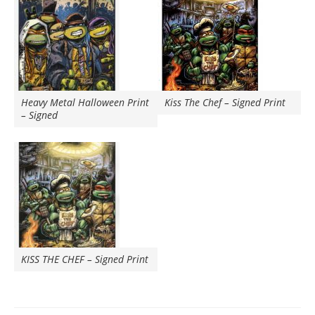
Heavy Metal Halloween Print
Kiss The Chef – Signed Print
– Signed
KISS THE CHEF – Signed Print