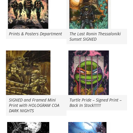
Prints & Posters Department
The Last Ronin Thessaloniki
Sunset SIGNED
SIGNED and Framed Mini
Turtle Pride – Signed Print –
Print with HOLOGRAM COA
Back In Stock!!!!!!
DARK NIGHTS