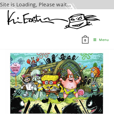
Site is Loading, Please wait...
Skip
to
content
Menu
0