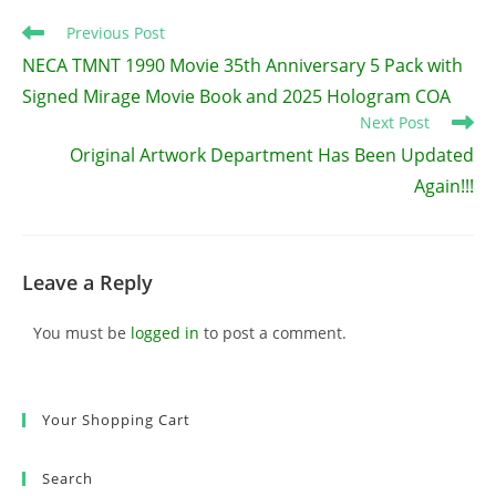
Read
Previous Post
more
NECA TMNT 1990 Movie 35th Anniversary 5 Pack with
articles
Signed Mirage Movie Book and 2025 Hologram COA
Next Post
Original Artwork Department Has Been Updated
Again!!!
Leave a Reply
You must be
logged in
to post a comment.
Your Shopping Cart
Search