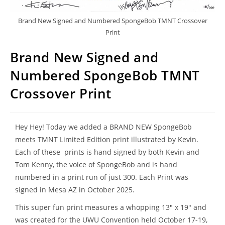
Brand New Signed and Numbered SpongeBob TMNT Crossover
Print
Brand New Signed and
Numbered SpongeBob TMNT
Crossover Print
Hey Hey! Today we added a BRAND NEW SpongeBob
meets TMNT Limited Edition print illustrated by Kevin.
Each of these prints is hand signed by both Kevin and
Tom Kenny, the voice of SpongeBob and is hand
numbered in a print run of just 300. Each Print was
signed in Mesa AZ in October 2025.
This super fun print measures a whopping 13″ x 19″ and
was created for the UWU Convention held October 17-19,