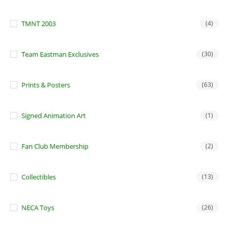
TMNT 2003
(4)
Team Eastman Exclusives
(30)
Prints & Posters
(63)
Signed Animation Art
(1)
Fan Club Membership
(2)
Collectibles
(13)
NECA Toys
(26)