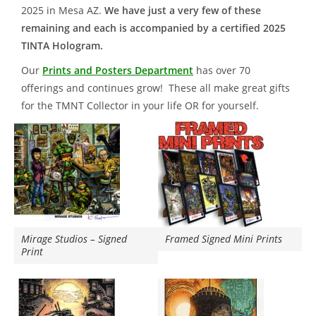
2025 in Mesa AZ.
We have just a very few of these
remaining and each is accompanied by a certified 2025
TINTA Hologram.
Our
Prints and Posters Department
has over 70
offerings and continues grow! These all make great gifts
for the TMNT Collector in your life OR for yourself.
Mirage Studios – Signed
Framed Signed Mini Prints
Print