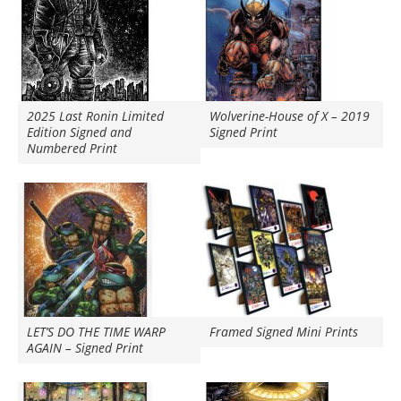
2025 Last Ronin Limited
Wolverine-House of X – 2019
Edition Signed and
Signed Print
Numbered Print
LET’S DO THE TIME WARP
Framed Signed Mini Prints
AGAIN – Signed Print