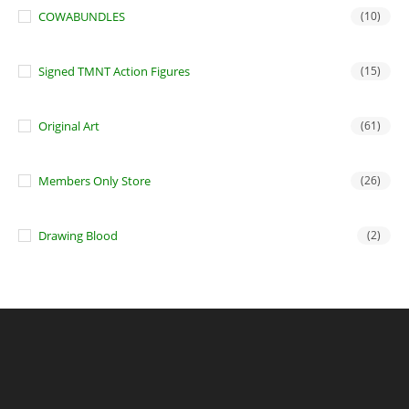
COWABUNDLES
(10)
Signed TMNT Action Figures
(15)
Original Art
(61)
Members Only Store
(26)
Drawing Blood
(2)