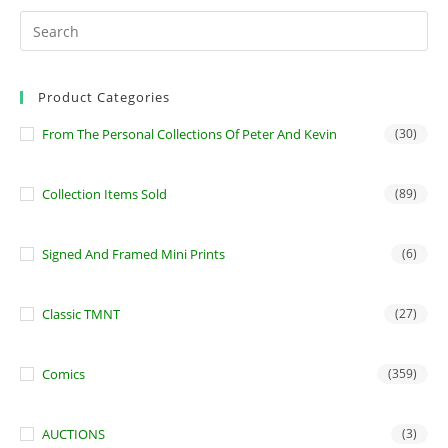
Product Categories
From The Personal Collections Of Peter And Kevin
(30)
Collection Items Sold
(89)
Signed And Framed Mini Prints
(6)
Classic TMNT
(27)
Comics
(359)
AUCTIONS
(3)