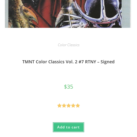
Color Classics
TMNT Color Classics Vol. 2 #7 RTNY – Signed
$
35
Rated
5.00
out of 5
Add to cart