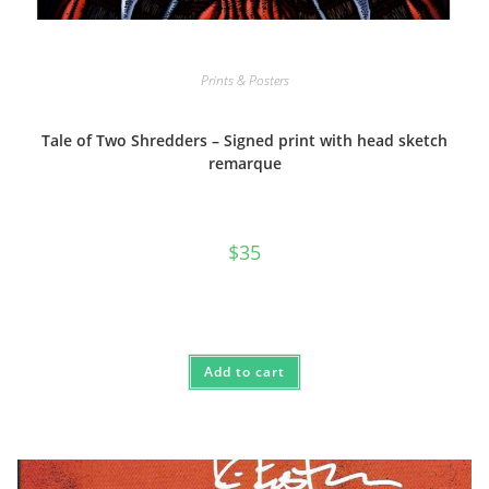
Prints & Posters
Tale of Two Shredders – Signed print with head sketch
remarque
$
35
Add to cart