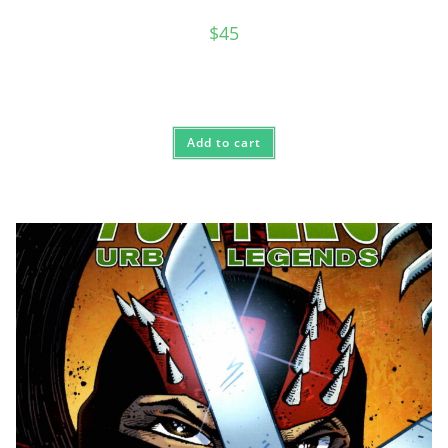
$
45
Add to cart