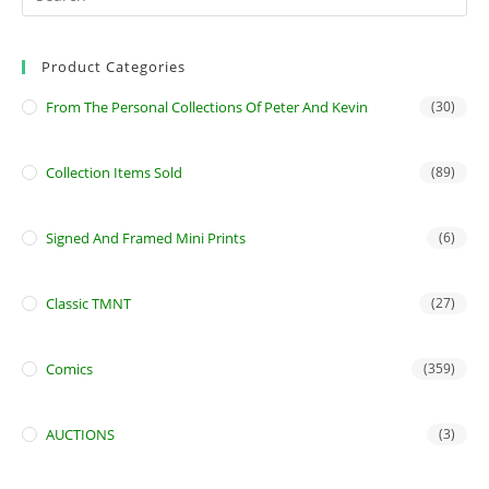
Product Categories
From The Personal Collections Of Peter And Kevin
(30)
Collection Items Sold
(89)
Signed And Framed Mini Prints
(6)
Classic TMNT
(27)
Comics
(359)
AUCTIONS
(3)