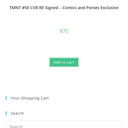
TMNT #50 CVR RE Signed – Comics and Ponies Exclusive
$
75
Add to cart
Your Shopping Cart
Search