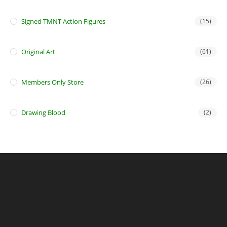
Signed TMNT Action Figures
(15)
Original Art
(61)
Members Only Store
(26)
Drawing Blood
(2)