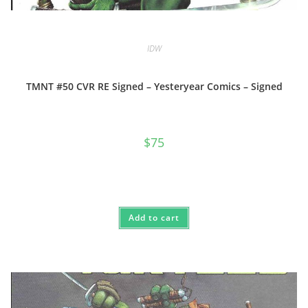
IDW
TMNT #50 CVR RE Signed – Yesteryear Comics – Signed
$
75
Add to cart