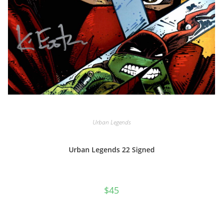
Urban Legends
Urban Legends 22 Signed
$
45