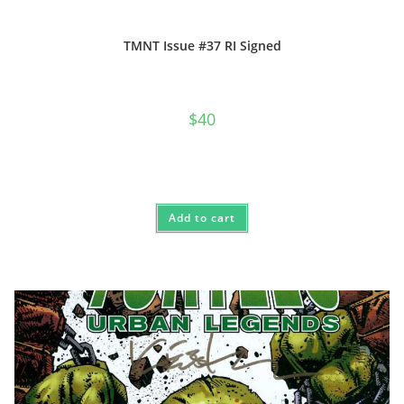
TMNT Issue #37 RI Signed
$
40
Add to cart