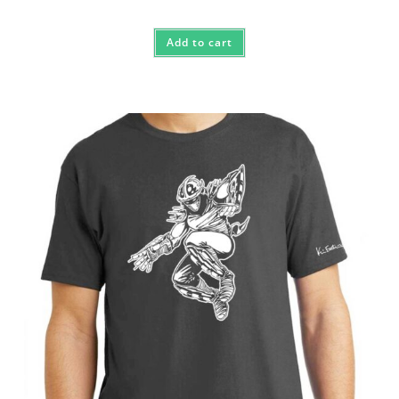
Add to cart