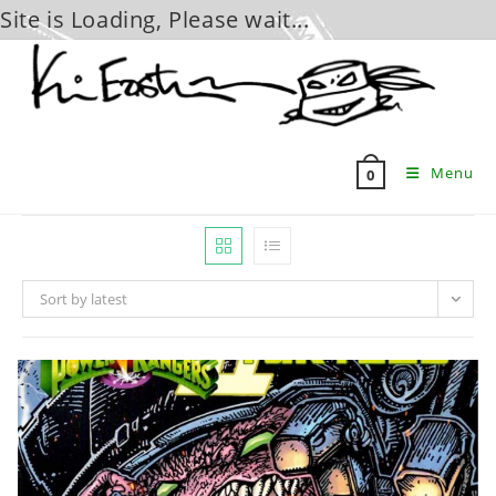
Site is Loading, Please wait...
Skip
to
content
Menu
0
Sort by latest