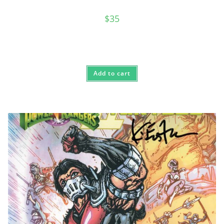
$
35
Add to cart