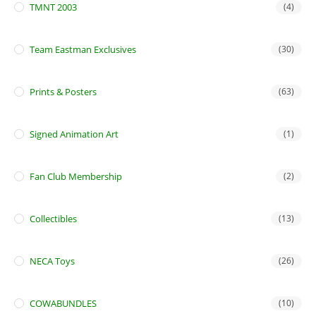
TMNT 2003
(4)
Team Eastman Exclusives
(30)
Prints & Posters
(63)
Signed Animation Art
(1)
Fan Club Membership
(2)
Collectibles
(13)
NECA Toys
(26)
COWABUNDLES
(10)