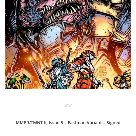
IDW
MMPR/TMNT II, Issue 5 – Eastman Variant – Signed