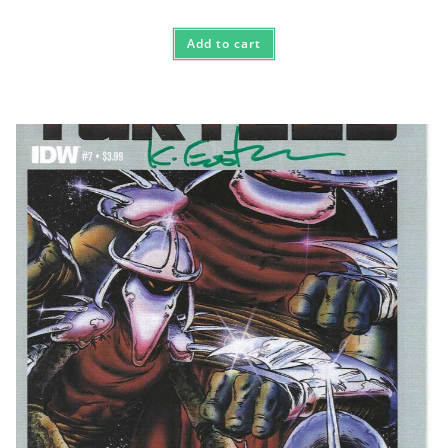
Add to cart