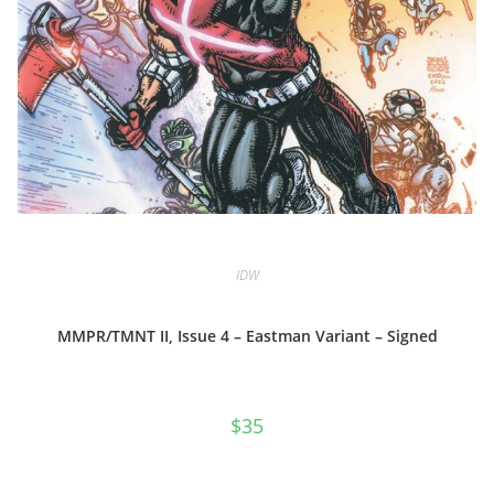
IDW
MMPR/TMNT II, Issue 4 – Eastman Variant – Signed
$
35