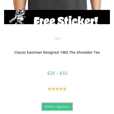
Tees
Classic Eastman Designed 1985 The Shredder Tee
Price
$
28
–
$
33
range:
$28
through
$33
Rated
5.00
out of 5
This
Select options
product
has