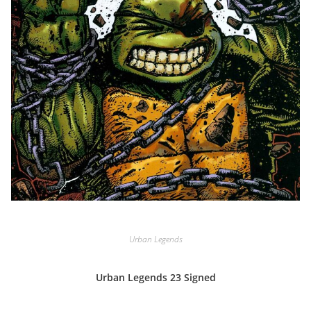
Urban Legends
Urban Legends 23 Signed