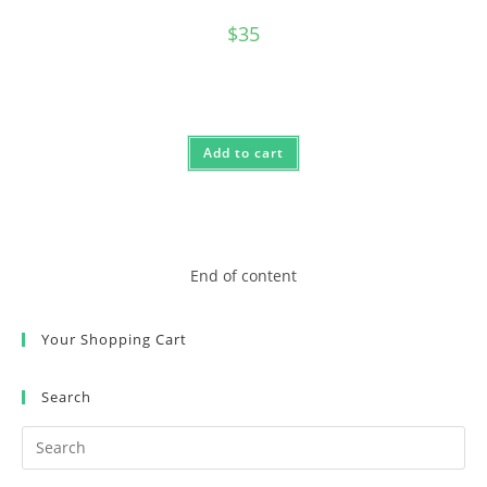
$
35
Add to cart
End of content
Your Shopping Cart
Search