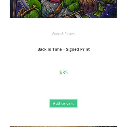
Prints & Posters
Back In Time – Signed Print
$
35
Add to cart