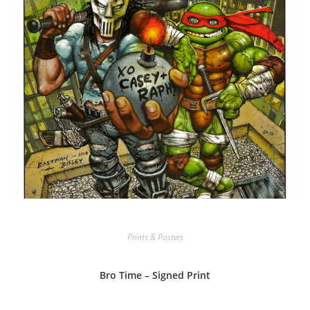
Prints & Posters
Bro Time – Signed Print