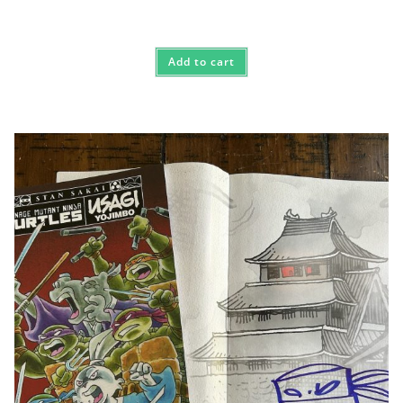
Add to cart