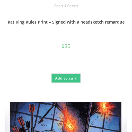
Prints & Posters
Rat King Rules Print – Signed with a headsketch remarque
$
35
Add to cart