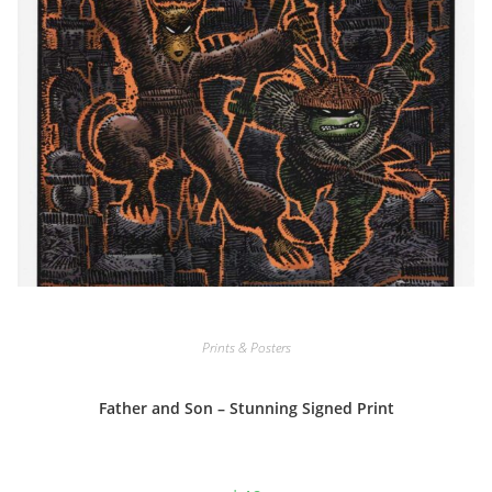
Prints & Posters
Father and Son – Stunning Signed Print