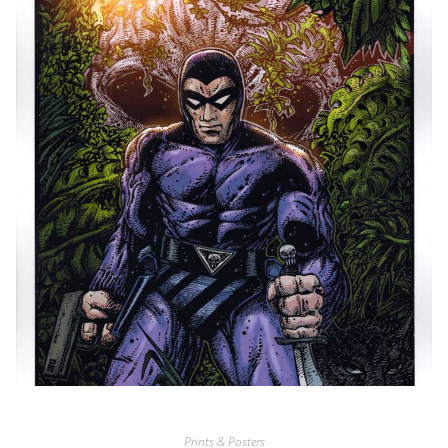
Prints & Posters