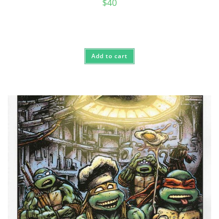
$
40
Add to cart