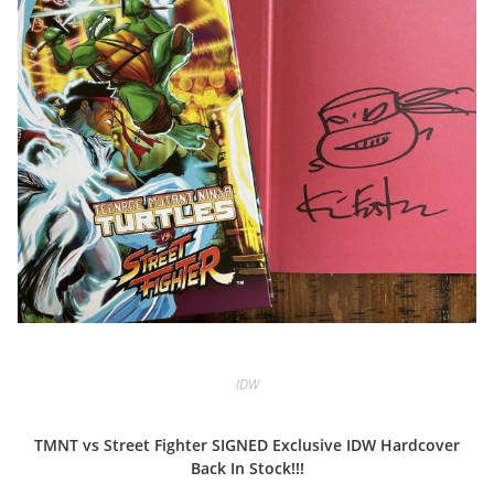
IDW
TMNT vs Street Fighter SIGNED Exclusive IDW Hardcover
Back In Stock!!!