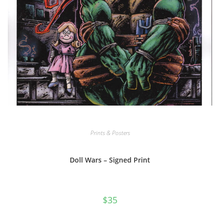
Prints & Posters
Doll Wars – Signed Print
$
35