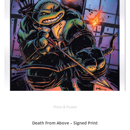
Prints & Posters
Death From Above – Signed Print