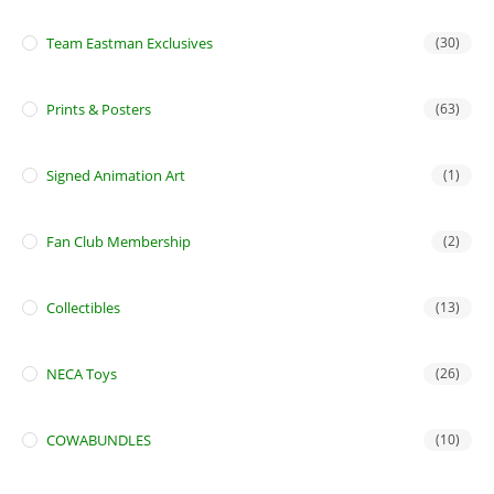
Team Eastman Exclusives
(30)
Prints & Posters
(63)
Signed Animation Art
(1)
Fan Club Membership
(2)
Collectibles
(13)
NECA Toys
(26)
COWABUNDLES
(10)