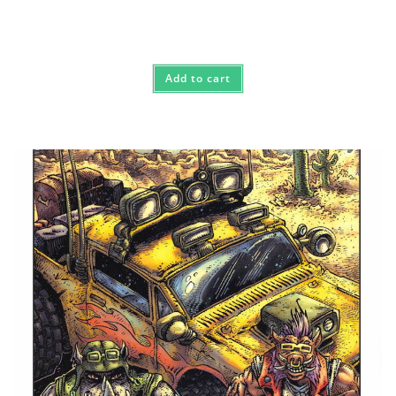
Add to cart