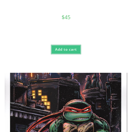
$
45
Add to cart