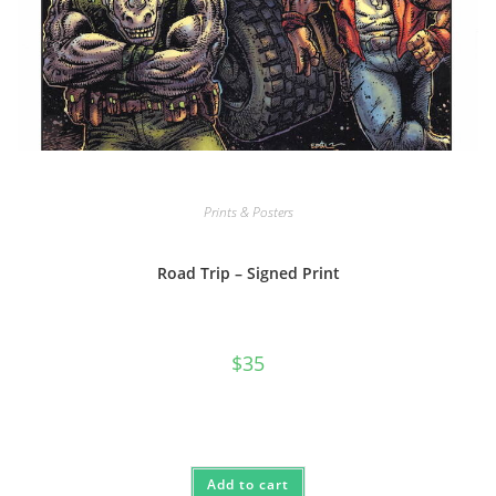
Prints & Posters
Road Trip – Signed Print
$
35
Add to cart