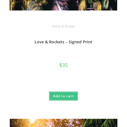
Prints & Posters
Love & Rockets – Signed Print
$
35
Add to cart