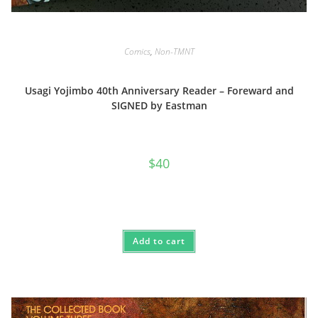
Comics
,
Non-TMNT
Usagi Yojimbo 40th Anniversary Reader – Foreward and
SIGNED by Eastman
$
40
Add to cart