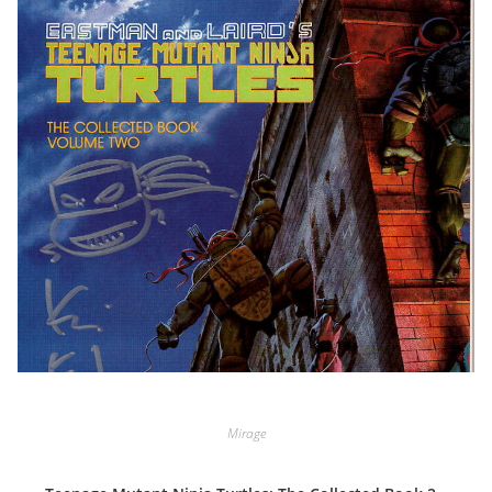
Mirage