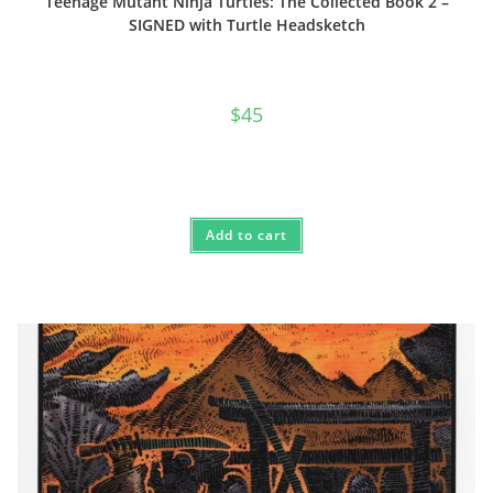
Teenage Mutant Ninja Turtles: The Collected Book 2 –
SIGNED with Turtle Headsketch
$
45
Add to cart