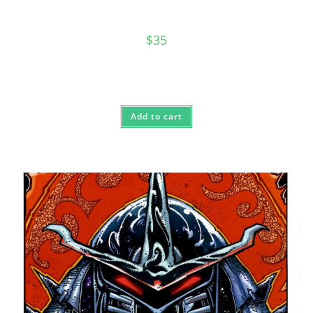
$
35
Add to cart