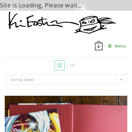
Site is Loading, Please wait...
Skip
to
content
Menu
0
Sort by latest