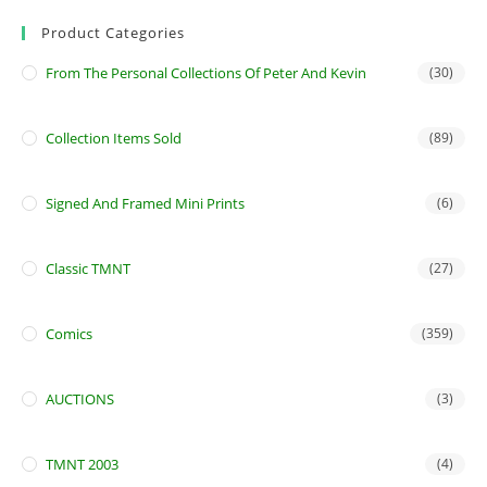
Product Categories
From The Personal Collections Of Peter And Kevin
(30)
Collection Items Sold
(89)
Signed And Framed Mini Prints
(6)
Classic TMNT
(27)
Comics
(359)
AUCTIONS
(3)
TMNT 2003
(4)