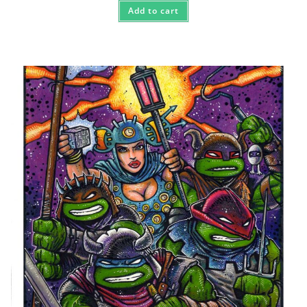
Add to cart