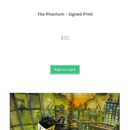
The Phantom – Signed Print
$
35
Add to cart