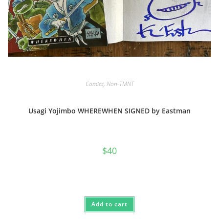
Comics
,
Non-TMNT
Usagi Yojimbo WHEREWHEN SIGNED by Eastman
$
40
Add to cart