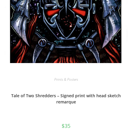
Prints & Posters
Tale of Two Shredders – Signed print with head sketch
remarque
$
35