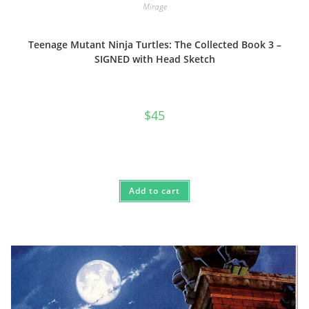
Mirage
Teenage Mutant Ninja Turtles: The Collected Book 3 –
SIGNED with Head Sketch
$
45
Add to cart