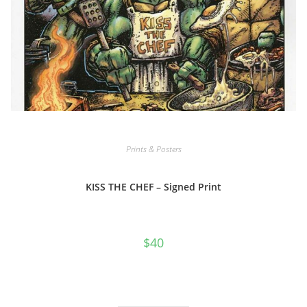
Prints & Posters
KISS THE CHEF – Signed Print
$
40