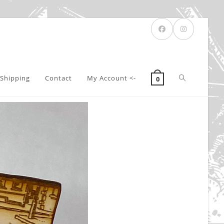
Toggle
Shipping
Contact
My Account <-
0
website
search