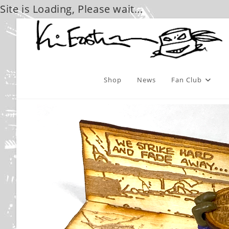
Site is Loading, Please wait...
Skip
to
content
Shop
News
Fan Club