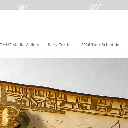
TMNT Media Gallery
Early Turtles
2026 Tour Schedule