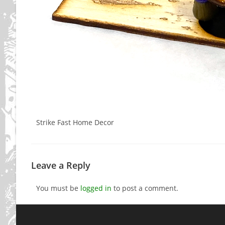
Strike Fast Home Decor
Leave a Reply
You must be
logged in
to post a comment.