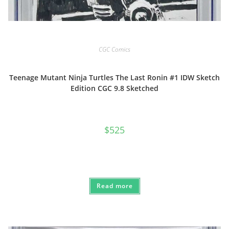
CGC Comics
Teenage Mutant Ninja Turtles The Last Ronin #1 IDW Sketch
Edition CGC 9.8 Sketched
$
525
Read more