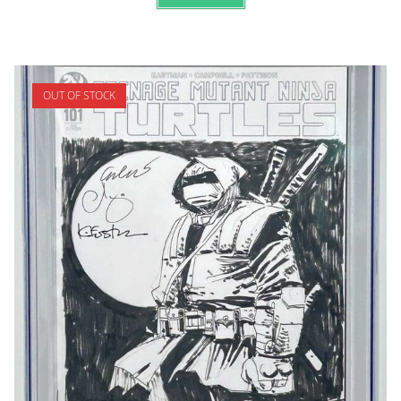
OUT OF STOCK