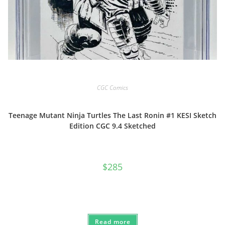
CGC Comics
Teenage Mutant Ninja Turtles The Last Ronin #1 KESI Sketch
Edition CGC 9.4 Sketched
$
285
Read more