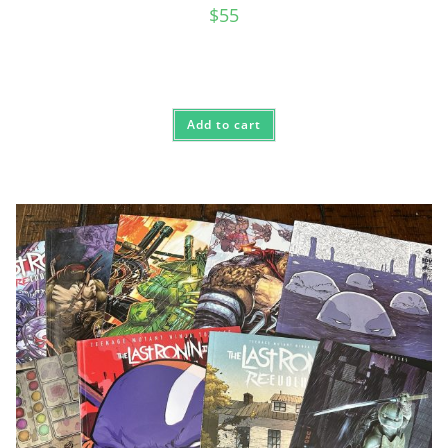
$
55
Add to cart