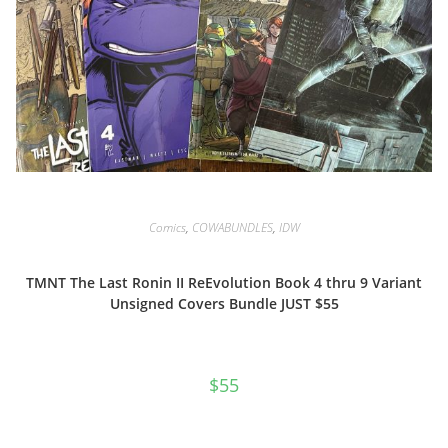
Comics
,
COWABUNDLES
,
IDW
TMNT The Last Ronin II ReEvolution Book 4 thru 9 Variant
Unsigned Covers Bundle JUST $55
$
55