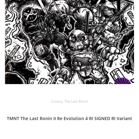
Comics
,
The Last Ronin
TMNT The Last Ronin II Re Evolution 4 RI SIGNED RI Variant