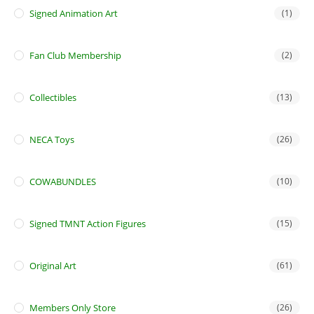
Signed Animation Art
(1)
Fan Club Membership
(2)
Collectibles
(13)
NECA Toys
(26)
COWABUNDLES
(10)
Signed TMNT Action Figures
(15)
Original Art
(61)
Members Only Store
(26)