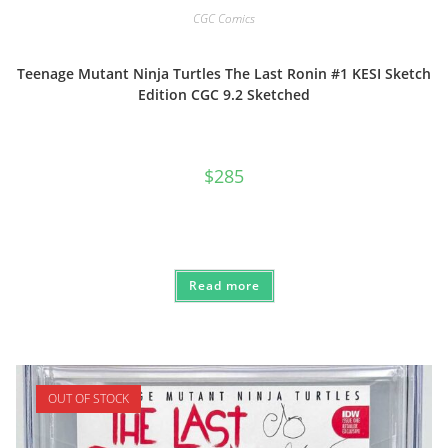
CGC Comics
Teenage Mutant Ninja Turtles The Last Ronin #1 KESI Sketch
Edition CGC 9.2 Sketched
$
285
Read more
OUT OF STOCK