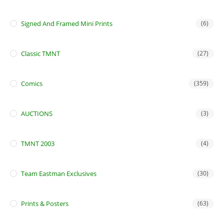
Signed And Framed Mini Prints
(6)
Classic TMNT
(27)
Comics
(359)
AUCTIONS
(3)
TMNT 2003
(4)
Team Eastman Exclusives
(30)
Prints & Posters
(63)