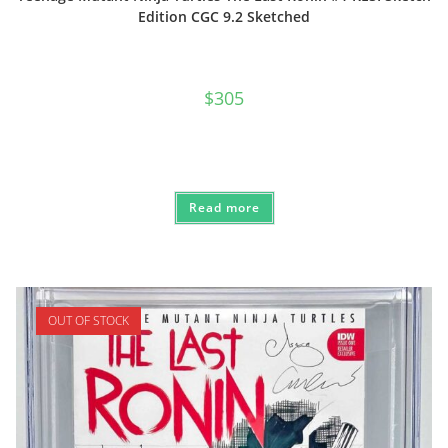
Edition CGC 9.2 Sketched
$
305
Read more
OUT OF STOCK