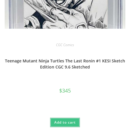
CGC Comics
Teenage Mutant Ninja Turtles The Last Ronin #1 KESI Sketch
Edition CGC 9.6 Sketched
$
345
Add to cart