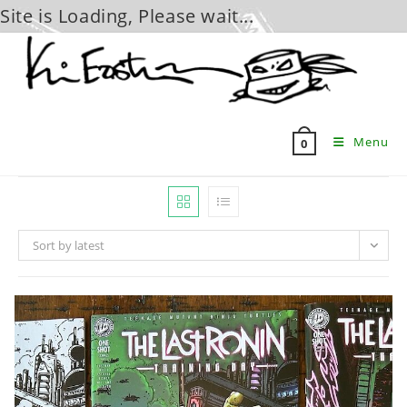
Site is Loading, Please wait...
Skip
to
content
Menu
0
Sort by latest