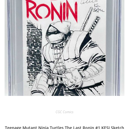
CGC Comics
Teenage Mutant Ninja Turtles The Last Ronin #1 KESI Sketch