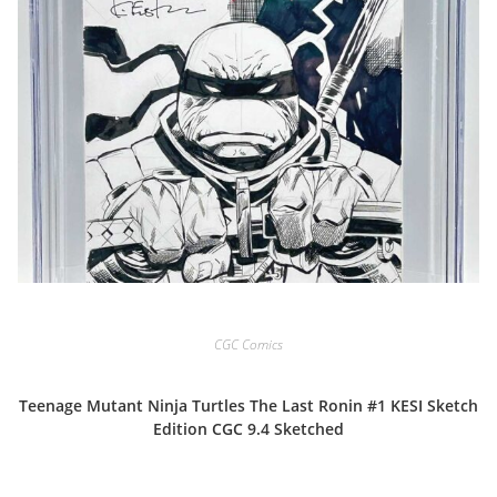
CGC Comics
Teenage Mutant Ninja Turtles The Last Ronin #1 KESI Sketch
Edition CGC 9.4 Sketched