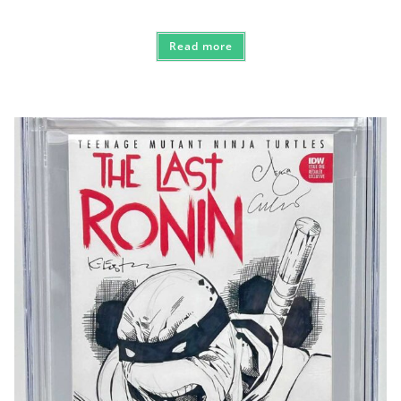
Read more