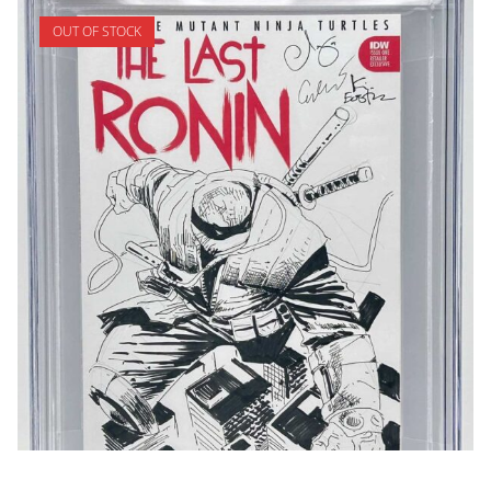
OUT OF STOCK