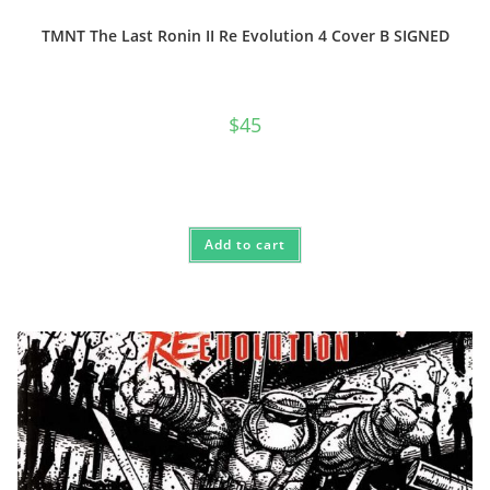
TMNT The Last Ronin II Re Evolution 4 Cover B SIGNED
$
45
Add to cart