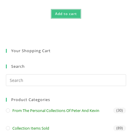
Add to cart
Your Shopping Cart
Search
Product Categories
From The Personal Collections Of Peter And Kevin
(30)
Collection Items Sold
(89)