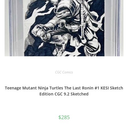
CGC Comics
Teenage Mutant Ninja Turtles The Last Ronin #1 KESI Sketch
Edition CGC 9.2 Sketched
$
285