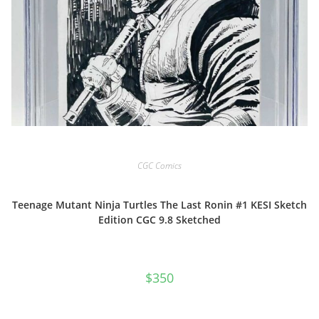
CGC Comics
Teenage Mutant Ninja Turtles The Last Ronin #1 KESI Sketch
Edition CGC 9.8 Sketched
$
350