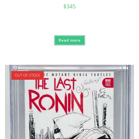
$
345
Read more
OUT OF STOCK