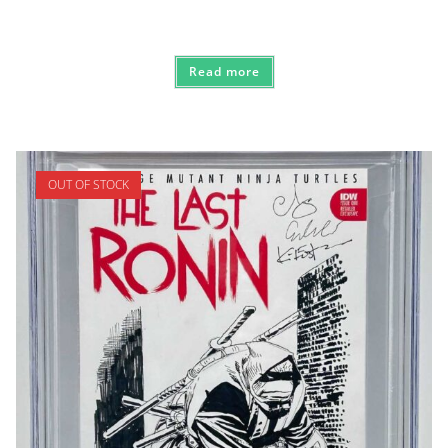
Read more
OUT OF STOCK