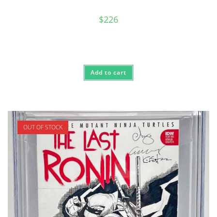
$
226
Add to cart
OUT OF STOCK