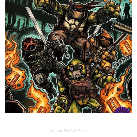
Comics
,
The Last Ronin