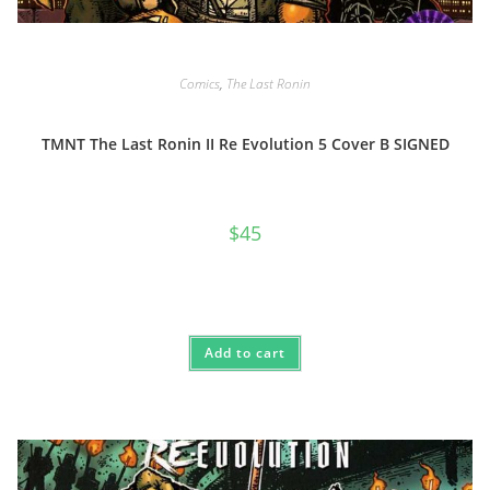
Comics
,
The Last Ronin
TMNT The Last Ronin II Re Evolution 5 Cover B SIGNED
$
45
Add to cart