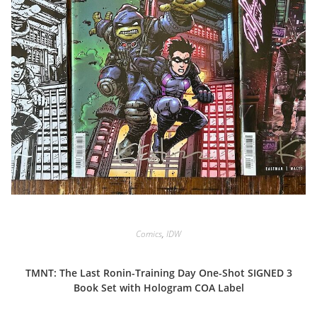
Comics
,
IDW
TMNT: The Last Ronin-Training Day One-Shot SIGNED 3
Book Set with Hologram COA Label