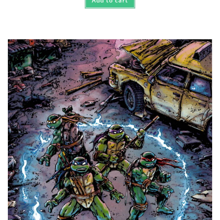
Add to cart