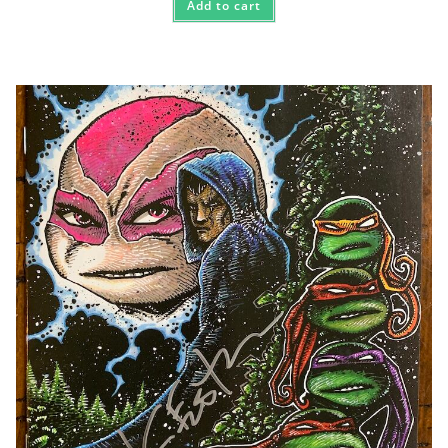
Add to cart