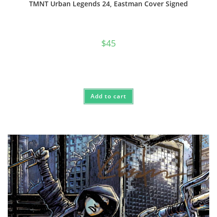
TMNT Urban Legends 24, Eastman Cover Signed
$
45
Add to cart