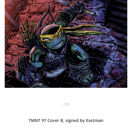
IDW
TMNT 97 Cover B, signed by Eastman