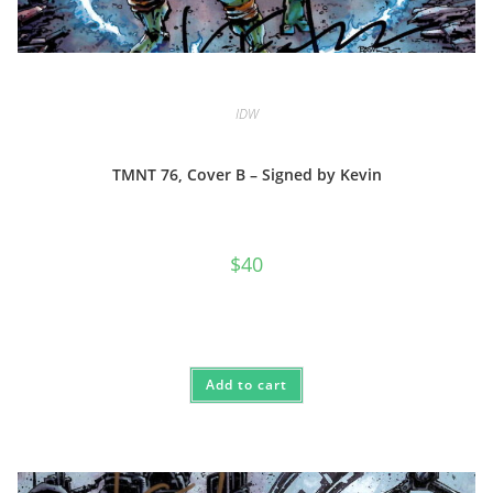
IDW
TMNT 76, Cover B – Signed by Kevin
$
40
Add to cart