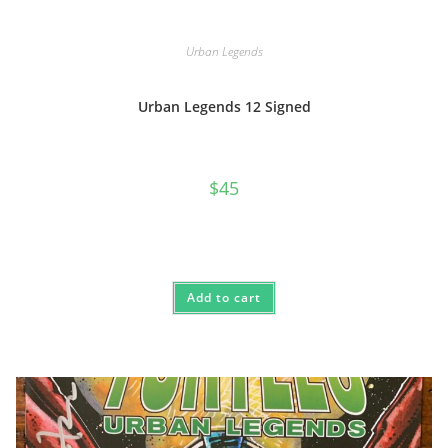
Urban Legends
Urban Legends 12 Signed
$
45
Add to cart