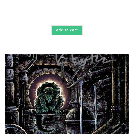
Add to cart