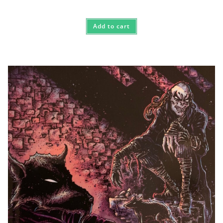
Add to cart