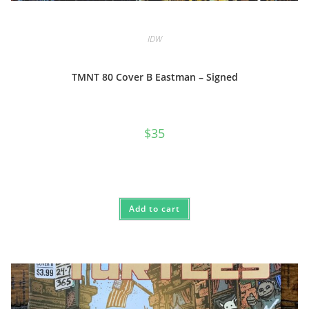
IDW
TMNT 80 Cover B Eastman – Signed
$
35
Add to cart