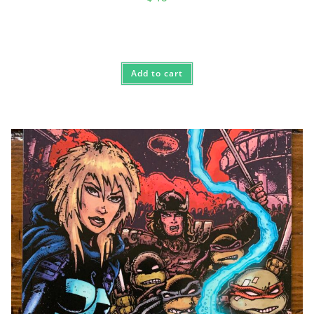
Add to cart