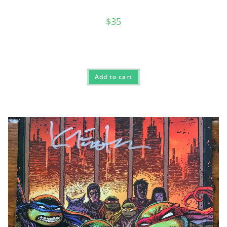
$
35
Add to cart