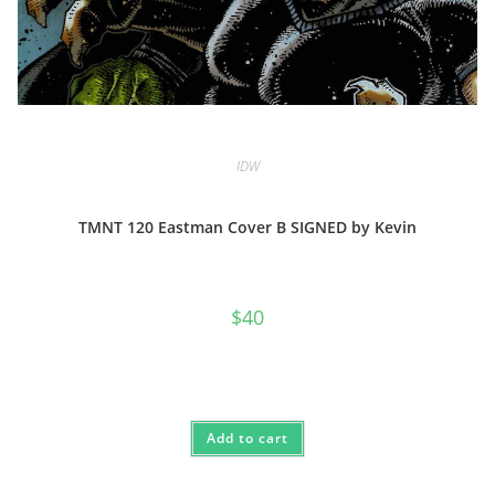
IDW
TMNT 120 Eastman Cover B SIGNED by Kevin
$
40
Add to cart