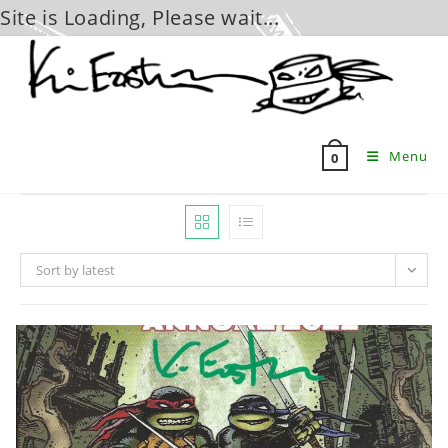
Site is Loading, Please wait...
Skip
to
content
Menu
0
Sort by latest