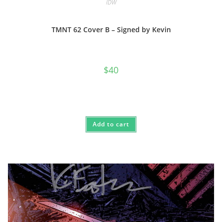
IDW
TMNT 62 Cover B – Signed by Kevin
$
40
Add to cart