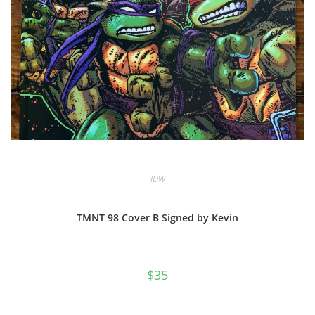
IDW
TMNT 98 Cover B Signed by Kevin
$
35