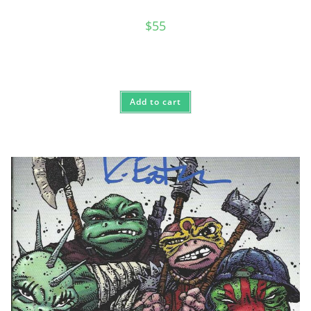
$
55
Add to cart