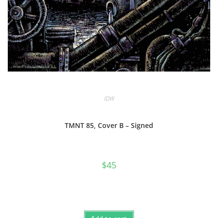
IDW
TMNT 85, Cover B – Signed
$
45