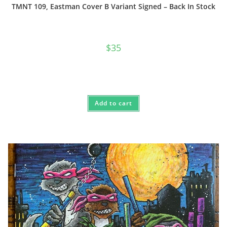
TMNT 109, Eastman Cover B Variant Signed – Back In Stock
$
35
Add to cart