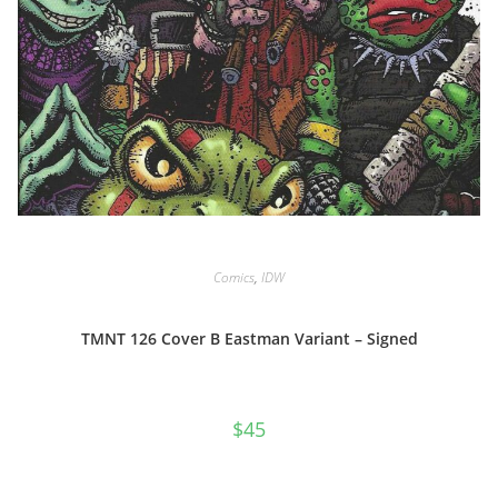
Comics
,
IDW
TMNT 126 Cover B Eastman Variant – Signed
$
45