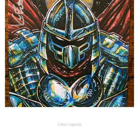
Urban Legends