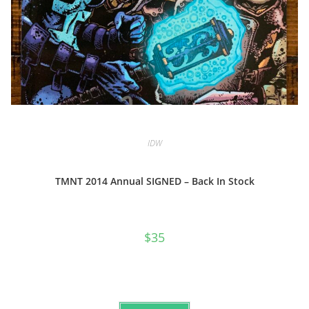
IDW
TMNT 2014 Annual SIGNED – Back In Stock
$
35