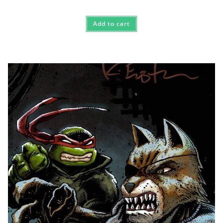
Add to cart