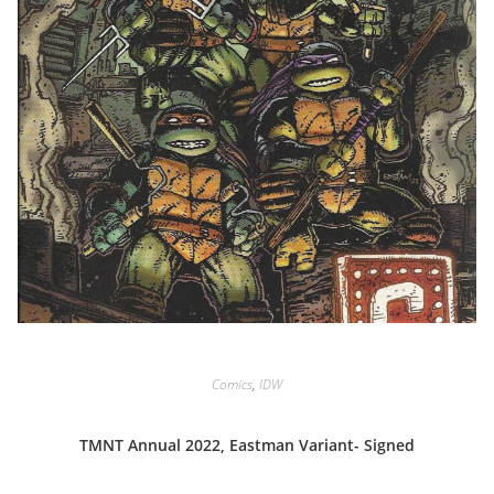
Comics
,
IDW
TMNT Annual 2022, Eastman Variant- Signed