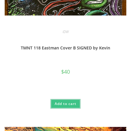
IDW
TMNT 118 Eastman Cover B SIGNED by Kevin
$
40
Add to cart