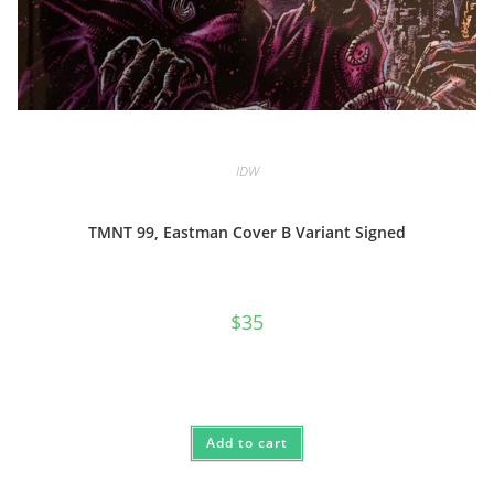
IDW
TMNT 99, Eastman Cover B Variant Signed
$
35
Add to cart