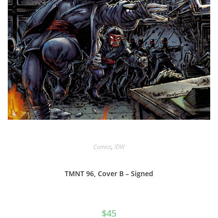
Comics
,
IDW
TMNT 96, Cover B – Signed
$
45