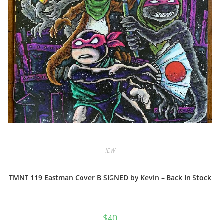
IDW
TMNT 119 Eastman Cover B SIGNED by Kevin – Back In Stock
$
40